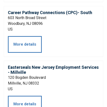
Career Pathway Connections (CPC)- South
603 North Broad Street
Woodbury, NJ 08096
US
More details
Easterseals New Jersey Employment Services
- Millville
120 Bogden Boulevard
Millville, NJ 08332
US
More details