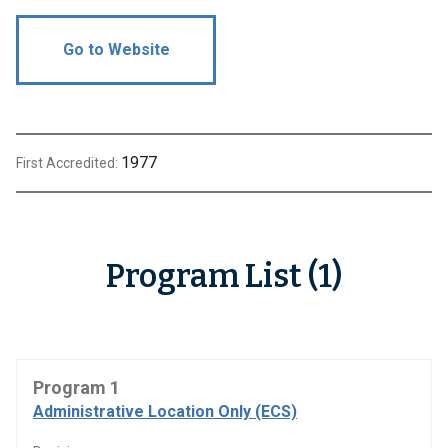
Go to Website
1977
First Accredited:
Program List (1)
Program 1
Administrative Location Only (ECS)