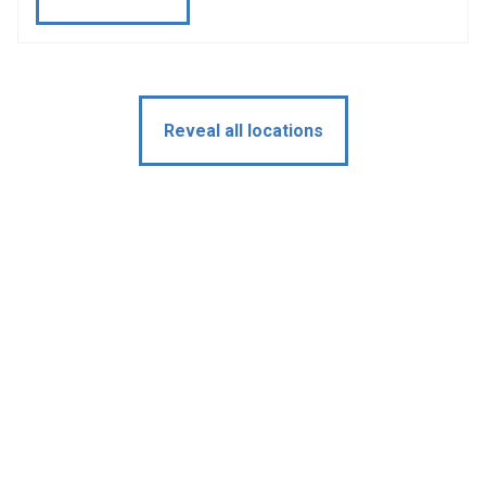
Reveal all locations