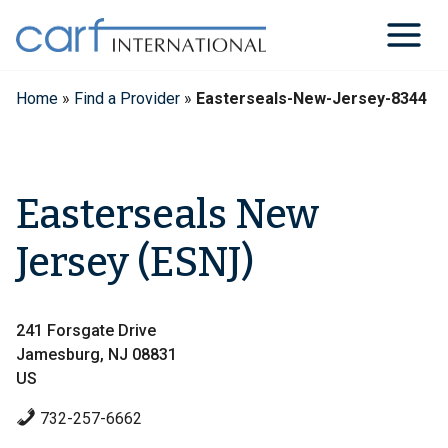
Skip
to
content
Home
»
Find a Provider
»
Easterseals-New-Jersey-8344
Easterseals New
Jersey (ESNJ)
241 Forsgate Drive
Jamesburg, NJ 08831
US
732-257-6662