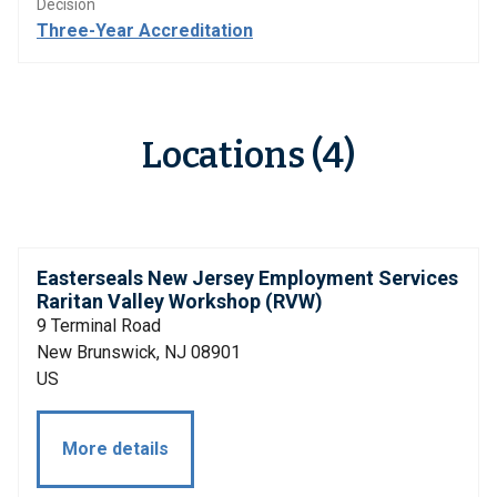
Decision
Three-Year Accreditation
Locations (4)
Easterseals New Jersey Employment Services
Raritan Valley Workshop (RVW)
9 Terminal Road
New Brunswick, NJ 08901
US
More details