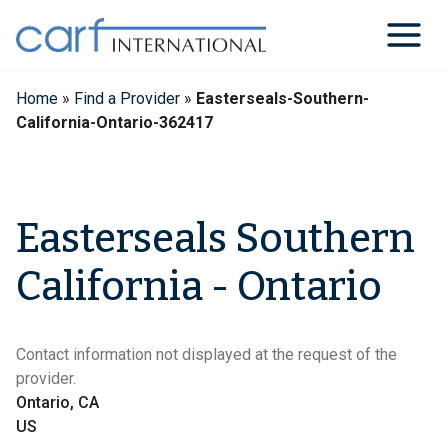
Skip
to
content
Home
»
Find a Provider
»
Easterseals-Southern-
California-Ontario-362417
Easterseals Southern
California - Ontario
Contact information not displayed at the request of the
provider.
Ontario, CA
US