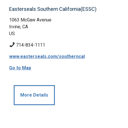
Easterseals Southern California(ESSC)
1063 McGaw Avenue
Irvine, CA
US
714-834-1111
www.easterseals.com/southerncal
Go to Map
More Details