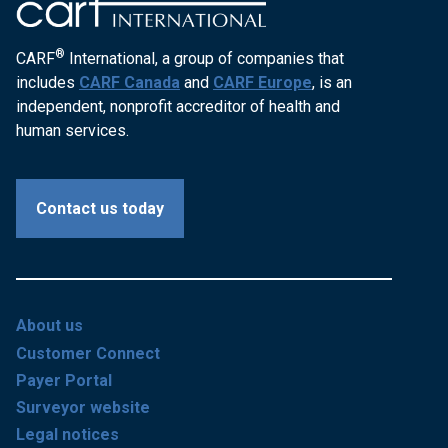
®
CARF
International, a group of companies that
includes
CARF Canada
and
CARF Europe
, is an
independent, nonprofit accreditor of health and
human services.
Contact us today
About us
Customer Connect
Payer Portal
Surveyor website
Legal notices