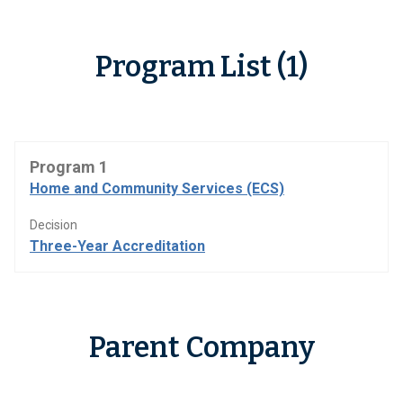
Program List (1)
Program 1
Home and Community Services (ECS)
Decision
Three-Year Accreditation
Parent Company