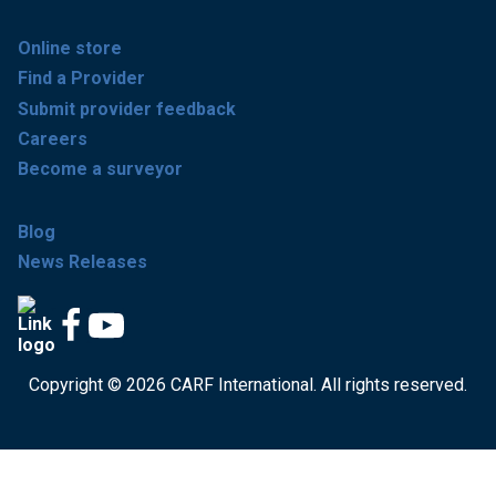
Online store
Find a Provider
Submit provider feedback
Careers
Become a surveyor
Blog
News Releases
Copyright © 2026 CARF International. All rights reserved.
Get accredited