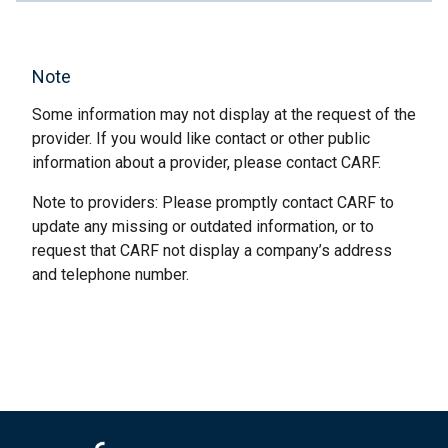
Note
Some information may not display at the request of the
provider. If you would like contact or other public
information about a provider, please contact CARF.
Note to providers: Please promptly contact CARF to
update any missing or outdated information, or to
request that CARF not display a company’s address
and telephone number.