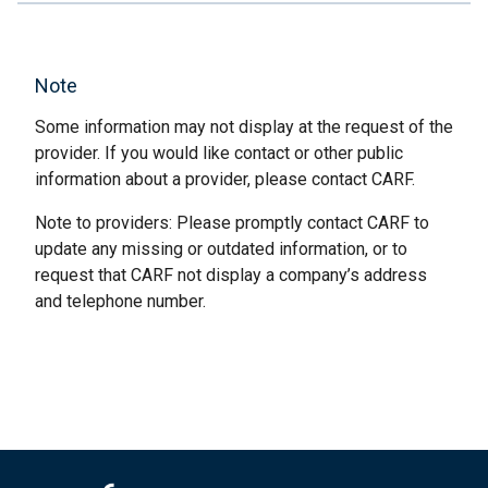
Note
Some information may not display at the request of the
provider. If you would like contact or other public
information about a provider, please contact CARF.
Note to providers: Please promptly contact CARF to
update any missing or outdated information, or to
request that CARF not display a company’s address
and telephone number.