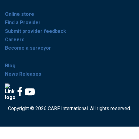
Online store
Find a Provider
Submit provider feedback
Careers
Become a surveyor
Blog
News Releases
Copyright © 2026 CARF International. All rights reserved.
Get accredited