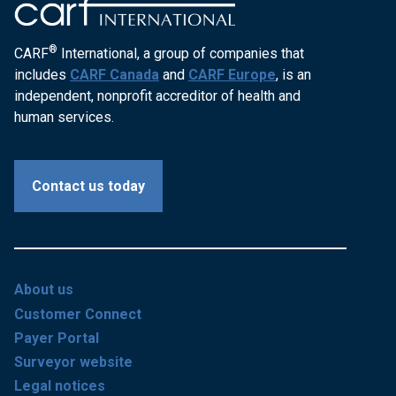
®
CARF
International, a group of companies that
includes
CARF Canada
and
CARF Europe
, is an
independent, nonprofit accreditor of health and
human services.
Contact us today
About us
Customer Connect
Payer Portal
Surveyor website
Legal notices