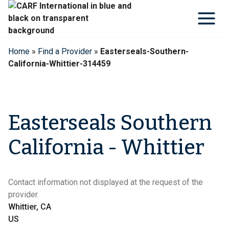
Skip
to
content
Home
»
Find a Provider
»
Easterseals-Southern-
California-Whittier-314459
Easterseals Southern
California - Whittier
Contact information not displayed at the request of the
provider.
Whittier, CA
US