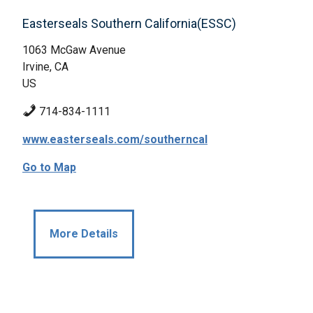
Easterseals Southern California(ESSC)
1063 McGaw Avenue
Irvine, CA
US
714-834-1111
www.easterseals.com/southerncal
Go to Map
More Details