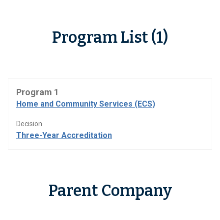
Program List (1)
Program 1
Home and Community Services (ECS)
Decision
Three-Year Accreditation
Parent Company