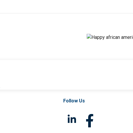
l
Follow Us