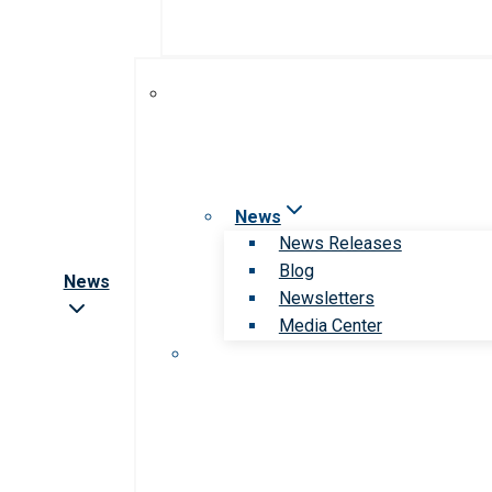
News
News Releases
Blog
News
Newsletters
Media Center