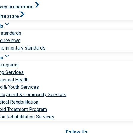
vey preparation
ine store
ds
 standards
ld reviews
plimentary standards
ms
 programs
ng Services
avioral Health
ld & Youth Services
loyment & Community Services
ical Rehabilitation
oid Treatment Program
ion Rehabilitation Services
Follow Us