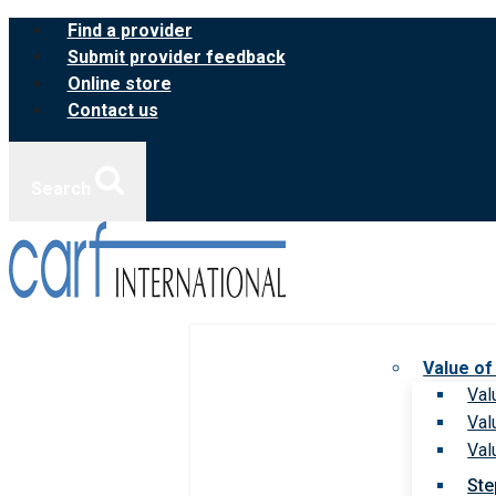
Skip
Find a provider
to
Submit provider feedback
content
Online store
Contact us
Search
Value of
Val
Val
Val
Ste