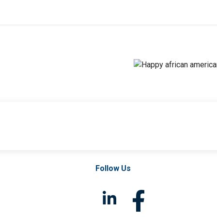
Follow Us