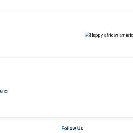
uncil
Follow Us