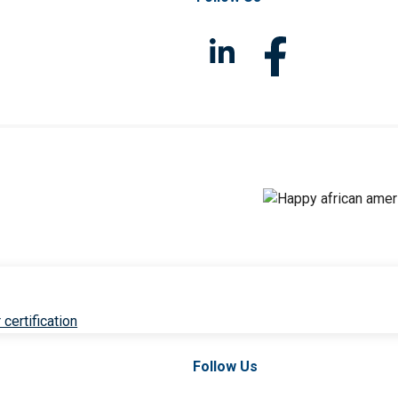
 certification
Follow Us