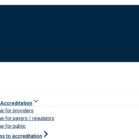
 Accreditation
ue for providers
ue for payers / regulators
ue for public
ps to accreditation