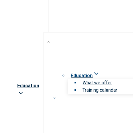
Education
What we offer
Education
Training calendar