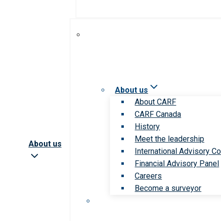
About us
About CARF
CARF Canada
History
Meet the leadership
About us
International Advisory Co
Financial Advisory Panel
Careers
Become a surveyor