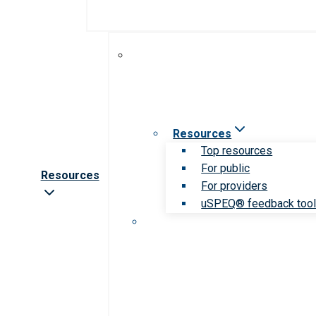
Resources
Top resources
For public
Resources
For providers
uSPEQ® feedback too