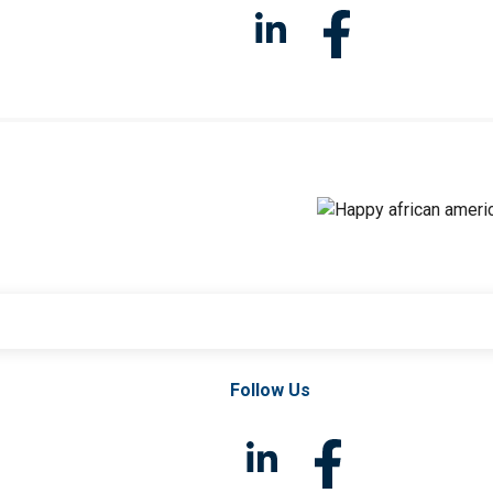
Follow Us