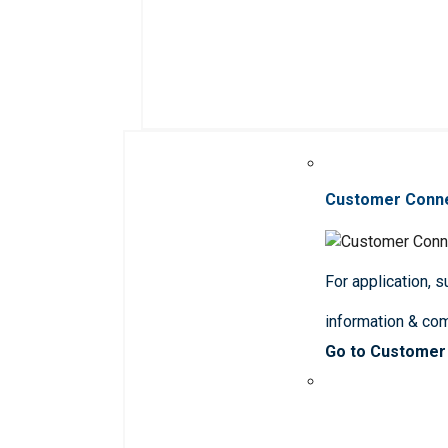
Customer Conn
For application, 
information & co
Go to Customer