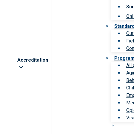
Sur
Onl
Standar
Our
Fie
Com
Progra
Accreditation
All
Agi
Beh
Chi
Emp
Med
Opi
Vis