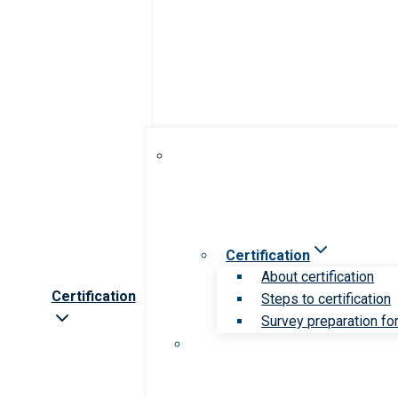
Certification
About certification
Certification
Steps to certification
Survey preparation for