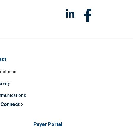
ect
survey
mmunications
 Connect
Payer Portal