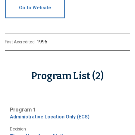
Go to Website
1996
First Accredited:
Program List (2)
Program 1
Administrative Location Only (ECS)
Decision