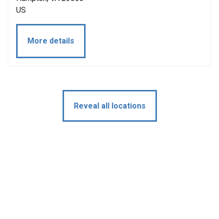
US
More details
Reveal all locations