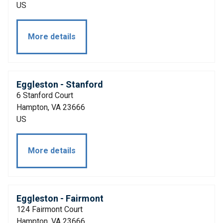
US
More details
Eggleston - Stanford
6 Stanford Court
Hampton, VA 23666
US
More details
Eggleston - Fairmont
124 Fairmont Court
Hampton, VA 23666