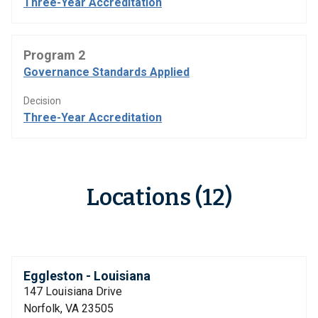
Three-Year Accreditation
Program 2
Governance Standards Applied
Decision
Three-Year Accreditation
Locations (12)
Eggleston - Louisiana
147 Louisiana Drive
Norfolk, VA 23505