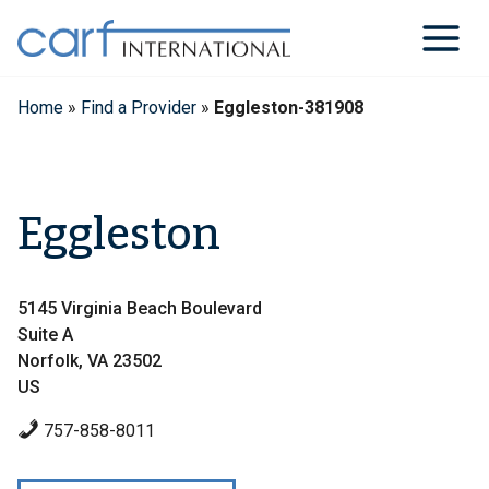
Skip
to
content
Home
»
Find a Provider
»
Eggleston-381908
Eggleston
5145 Virginia Beach Boulevard
Suite A
Norfolk, VA 23502
US
757-858-8011