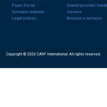
Payer Portal
Submit provider feed
Surveyor website
Careers
Legal notices
Become a surveyor
Copyright © 2026 CARF International. All rights reserved.