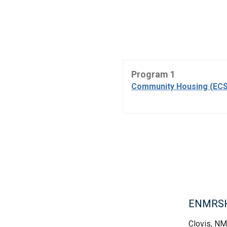
Program 1
Community Housing (ECS
ENMRSH,
Clovis, NM