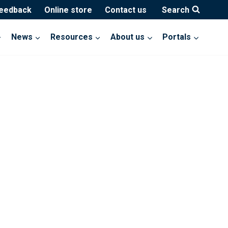
feedback
Online store
Contact us
Search
News
Resources
About us
Portals