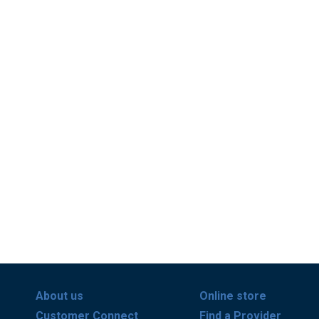
About us
Online store
Customer Connect
Find a Provider