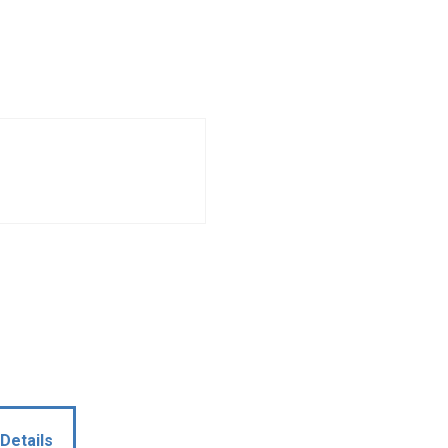
Details