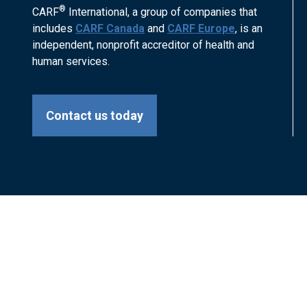
®
CARF
International, a group of companies that
includes
CARF Canada
and
CARF Europe
, is an
independent, nonprofit accreditor of health and
human services.
Contact us today