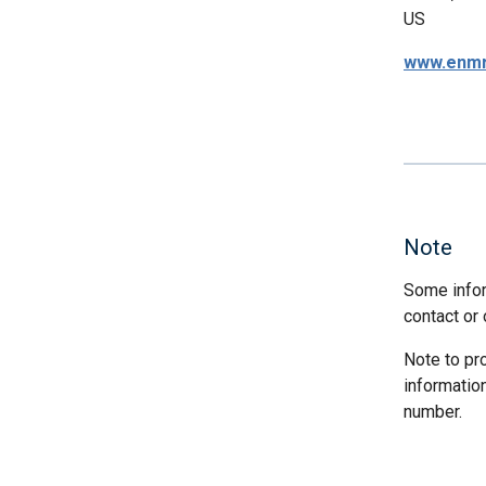
US
www.enmr
Note
Some infor
contact or 
Note to pr
informatio
number.