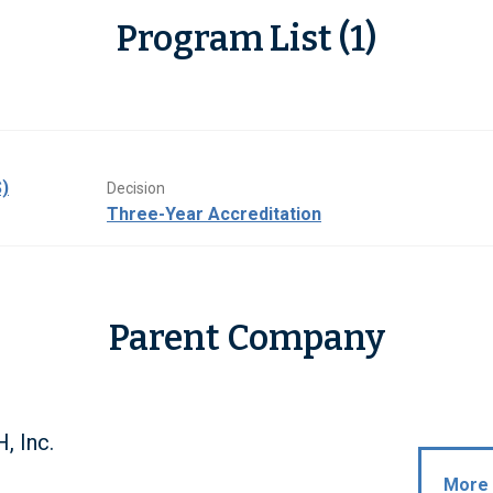
Program List (1)
)
Decision
Three-Year Accreditation
Parent Company
 Inc.
More 