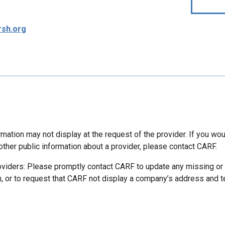
sh.org
mation may not display at the request of the provider. If you wou
other public information about a provider, please contact CARF.
oviders: Please promptly contact CARF to update any missing or
n, or to request that CARF not display a company’s address and 