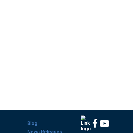
Blog
News Releases