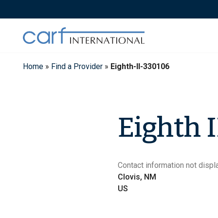
Skip
to
content
Home
»
Find a Provider
»
Eighth-II-330106
Eighth I
Contact information not displa
Clovis, NM
US