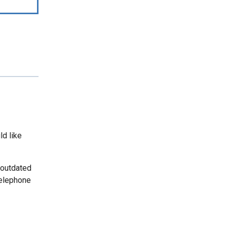
ld like
 outdated
telephone