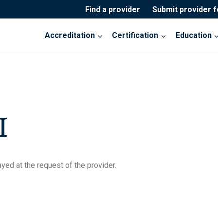
Find a provider
Submit provider 
Accreditation
Certification
Education
I
yed at the request of the provider.