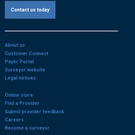
Contact us today
About us
Customer Connect
Payer Portal
Surveyor website
Legal notices
Online store
Find a Provider
Submit provider feedback
Careers
Become a surveyor