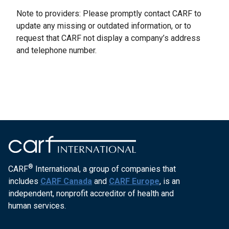
Note to providers: Please promptly contact CARF to
update any missing or outdated information, or to
request that CARF not display a company’s address
and telephone number.
®
CARF
International, a group of companies that
includes
CARF Canada
and
CARF Europe
, is an
independent, nonprofit accreditor of health and
human services.