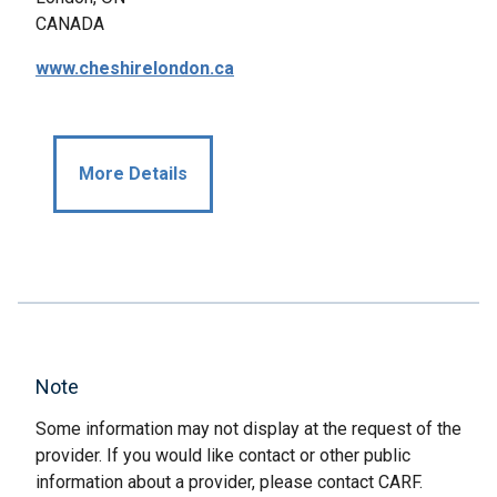
CANADA
www.cheshirelondon.ca
More Details
Note
Some information may not display at the request of the
provider. If you would like contact or other public
information about a provider, please contact CARF.