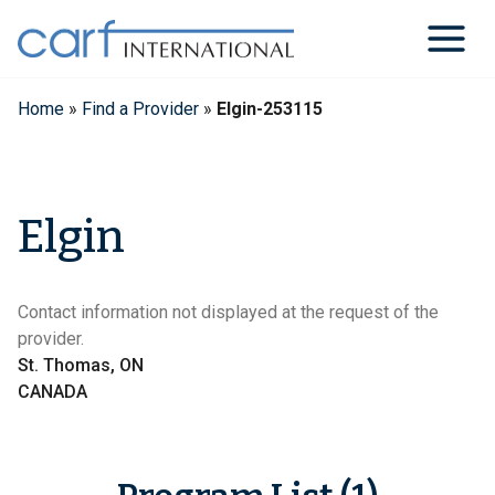
Skip
to
content
Home
»
Find a Provider
»
Elgin-253115
Elgin
Contact information not displayed at the request of the
provider.
St. Thomas, ON
CANADA