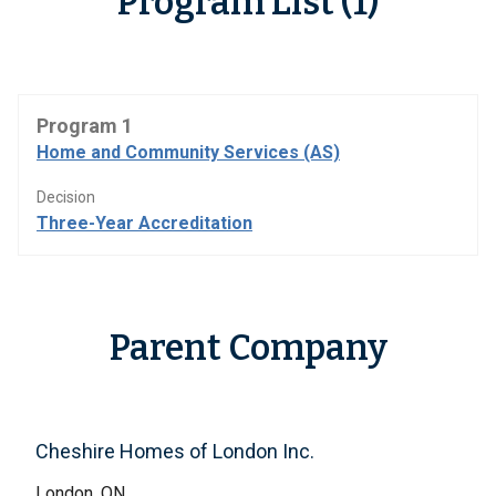
Program List (1)
Program 1
Home and Community Services (AS)
Decision
Three-Year Accreditation
Parent Company
Cheshire Homes of London Inc.
London, ON