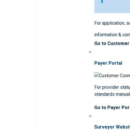
For application, 
information & co
Go to Customer
Payer Portal
For provider statu
standards manua
Go to Payer Por
Surveyor Websi