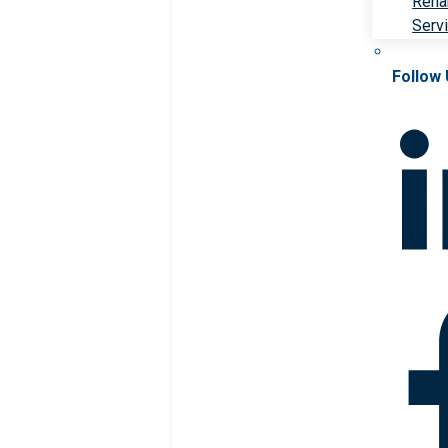
Rehab
Serv
Follow