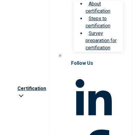
About
certification
Steps to
certification
Survey
preparation for
certification
Follow Us
Certification