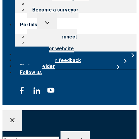
Careers
Become a surveyor
Toggle
Portals
child
menu
Customer Connect
Payer Portal
Surveyor website
Online store
Submit provider feedback
Find a provider
Follow us
Search