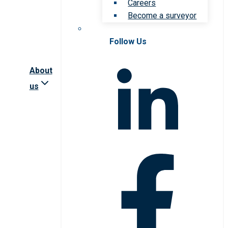
Careers
Become a surveyor
Follow Us
About
us