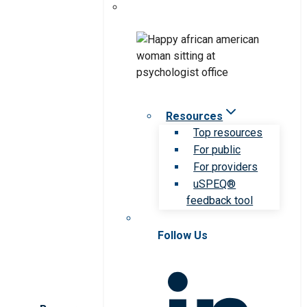
Resources
Top resources
For public
For providers
uSPEQ®
feedback tool
Follow Us