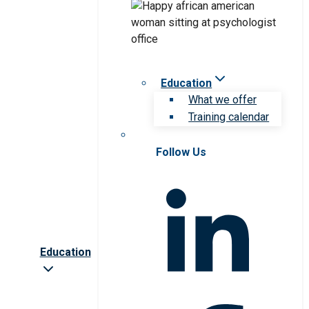
Education
What we offer
Training calendar
Follow Us
Education