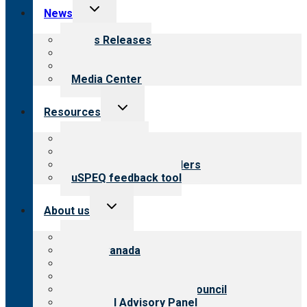
Toggle
News
child
menu
News Releases
Blog
Newsletters
Media Center
Toggle
Resources
child
menu
Top resources
Resources for public
Resources for providers
uSPEQ feedback tool
Toggle
About us
child
menu
About CARF
CARF Canada
History
Meet the leadership
International Advisory Council
Financial Advisory Panel