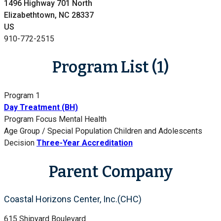
1496 Highway 701 North
Elizabethtown, NC 28337
US
910-772-2515
Program List (1)
Program 1
Day Treatment (BH)
Program Focus
Mental Health
Age Group / Special Population
Children and Adolescents
Decision
Three-Year Accreditation
Parent Company
Coastal Horizons Center, Inc.(CHC)
615 Shipyard Boulevard