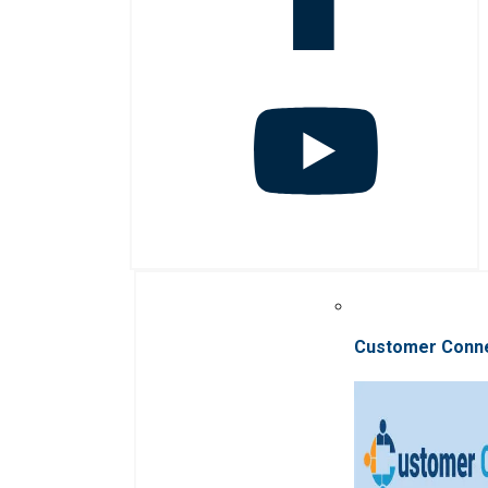
Customer Conn