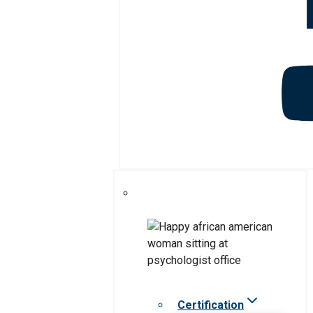
Certification