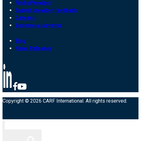
Find a Provider
Submit provider feedback
Careers
Become a surveyor
Blog
News Releases
Copyright © 2026 CARF International. All rights reserved.