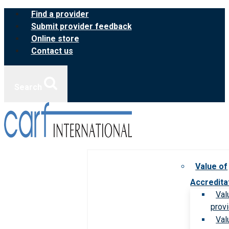
Skip
Find a provider
to
Submit provider feedback
content
Online store
Contact us
Search
Value of
Accredita
Val
prov
Val