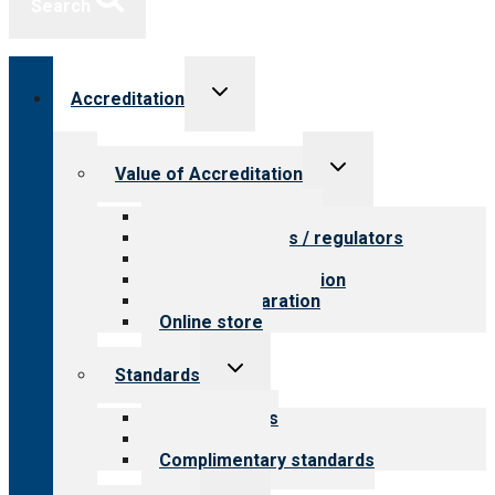
Search
Toggle
Accreditation
child
menu
Toggle
Value of Accreditation
child
menu
Value for providers
Value for payers / regulators
Value for public
Steps to accreditation
Survey preparation
Online store
Toggle
Standards
child
menu
Our standards
Field reviews
Complimentary standards