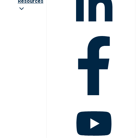
Resources