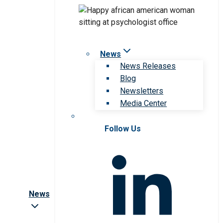
News
News Releases
Blog
Newsletters
Media Center
Follow Us
News