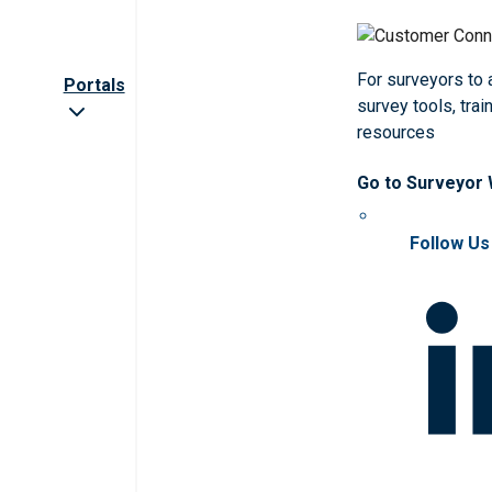
For surveyors to
Portals
survey tools, trai
resources
Go to Surveyor
Follow Us