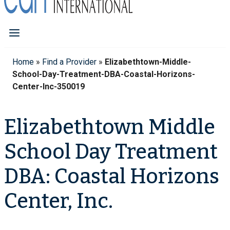
Home
»
Find a Provider
»
Elizabethtown-Middle-
School-Day-Treatment-DBA-Coastal-Horizons-
Center-Inc-350019
Elizabethtown Middle
School Day Treatment
DBA: Coastal Horizons
Center, Inc.