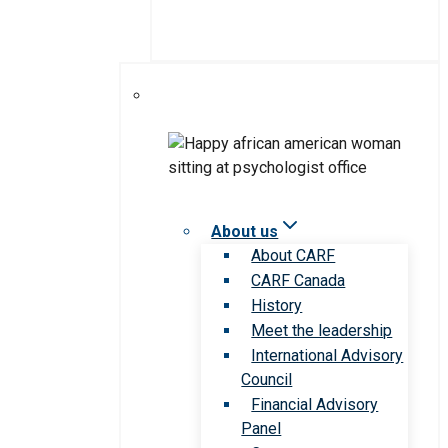
About us
About CARF
CARF Canada
History
Meet the leadership
International Advisory
Council
Financial Advisory
Panel