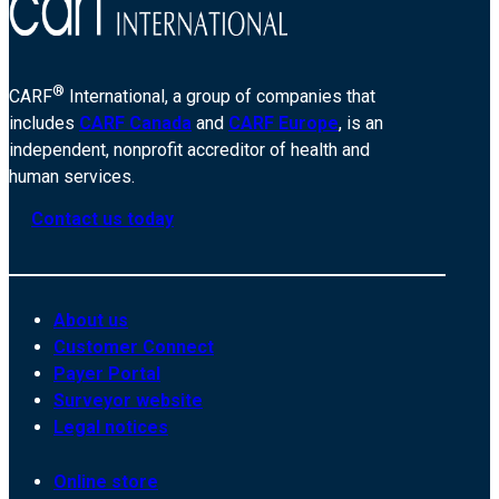
®
CARF
International, a group of companies that
includes
CARF Canada
and
CARF Europe
, is an
independent, nonprofit accreditor of health and
human services.
Contact us today
About us
Customer Connect
Payer Portal
Surveyor website
Legal notices
Online store