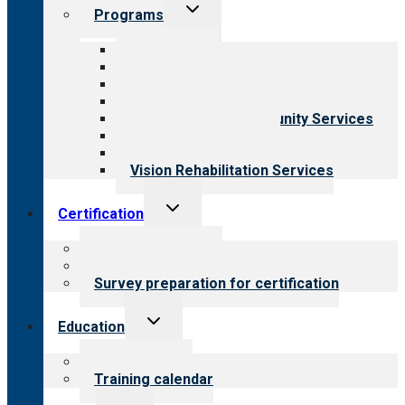
Toggle
Programs
child
menu
All programs
Aging Services
Behavioral Health
Child & Youth Services
Employment & Community Services
Medical Rehabilitation
Opioid Treatment Program
Vision Rehabilitation Services
Toggle
Certification
child
menu
About certification
Steps to certification
Survey preparation for certification
Toggle
Education
child
menu
What we offer
Training calendar