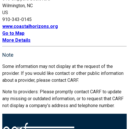
Wilmington, NC
US
910-343-0145
www.coastalhorizons.org
Go to Map
More Details
Note
Some information may not display at the request of the
provider. If you would like contact or other public information
about a provider, please contact CARF.
Note to providers: Please promptly contact CARF to update
any missing or outdated information, or to request that CARF
not display a company’s address and telephone number.