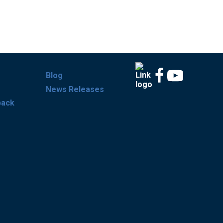
Blog
News Releases
back