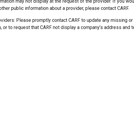
mation may not display at the request of the provider. If you wou
other public information about a provider, please contact CARF.
oviders: Please promptly contact CARF to update any missing or
n, or to request that CARF not display a company’s address and 