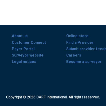
About us
Online store
Customer Connect
Find a Provider
Payer Portal
Submit provider feed
Surveyor website
Careers
Legal notices
Become a surveyor
Copyright © 2026 CARF International. All rights reserved.