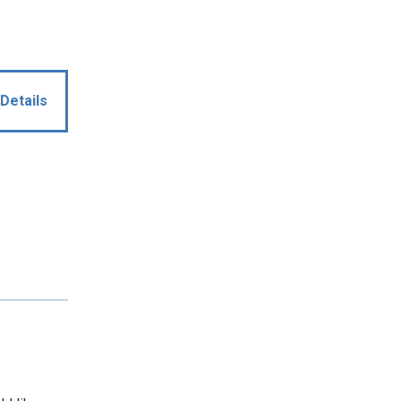
Details