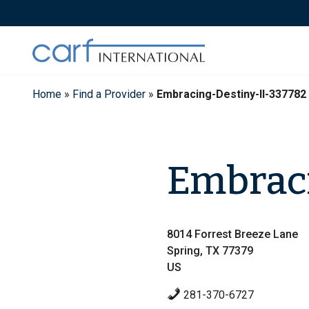
Skip
to
content
Home
»
Find a Provider
»
Embracing-Destiny-II-337782
Embraci
8014 Forrest Breeze Lane
Spring, TX 77379
US
281-370-6727