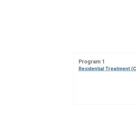
Program 1
Residential Treatment (