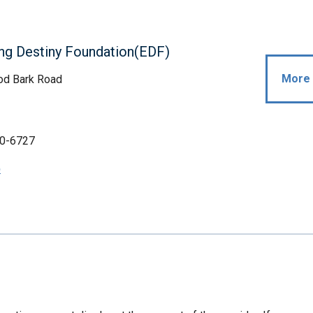
ng Destiny Foundation(EDF)
More 
d Bark Road
0-6727
p