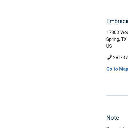
Embraci
17803 Woo
Spring, TX
US
281-37
Go to Ma
Note