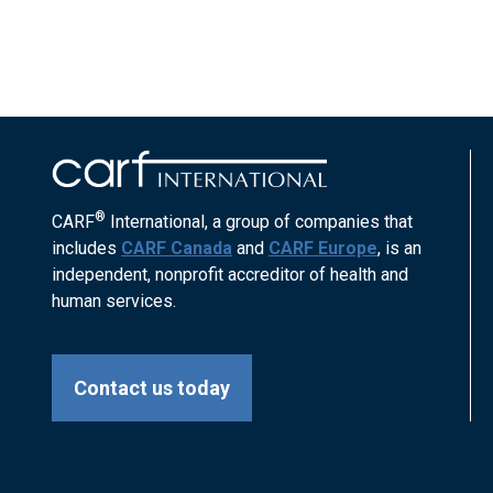
®
CARF
International, a group of companies that
includes
CARF Canada
and
CARF Europe
, is an
independent, nonprofit accreditor of health and
human services.
Contact us today