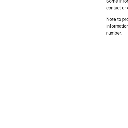
Some infor
contact or 
Note to pr
informatio
number.