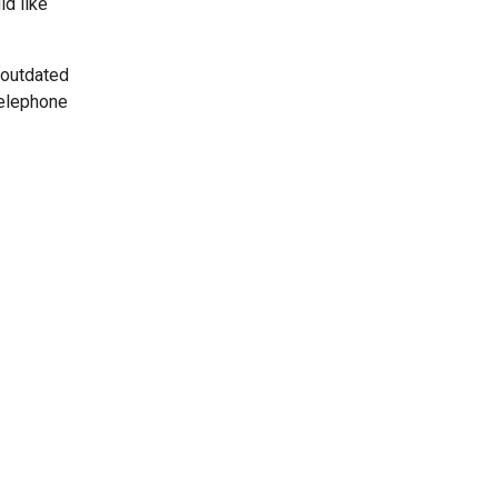
ld like
 outdated
telephone