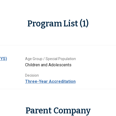
Program List (1)
CYS)
Age Group / Special Population
Children and Adolescents
Decision
Three-Year Accreditation
Parent Company