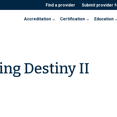
Find a provider
Submit provider 
Accreditation
Certification
Education
ng Destiny II