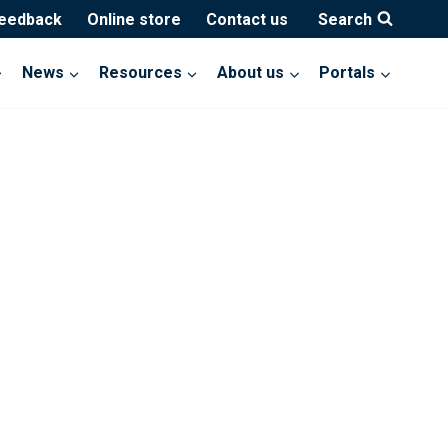
feedback
Online store
Contact us
Search
News
Resources
About us
Portals