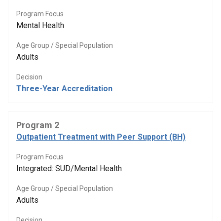
Program Focus
Mental Health
Age Group / Special Population
Adults
Decision
Three-Year Accreditation
Program 2
Outpatient Treatment with Peer Support (BH)
Program Focus
Integrated: SUD/Mental Health
Age Group / Special Population
Adults
Decision