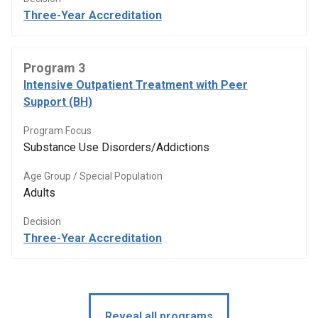
Three-Year Accreditation
Program 3
Intensive Outpatient Treatment with Peer
Support (BH)
Program Focus
Substance Use Disorders/Addictions
Age Group / Special Population
Adults
Decision
Three-Year Accreditation
Reveal all programs