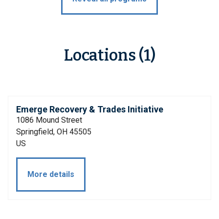
Locations (1)
Emerge Recovery & Trades Initiative
1086 Mound Street
Springfield, OH 45505
US
More details