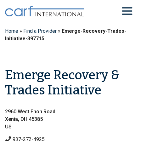
Skip
to
content
Home
»
Find a Provider
»
Emerge-Recovery-Trades-
Initiative-397715
Emerge Recovery &
Trades Initiative
2960 West Enon Road
Xenia, OH 45385
US
937-272-4925