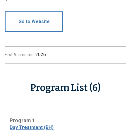
Go to Website
2026
First Accredited:
Program List (6)
Program 1
Day Treatment (BH)