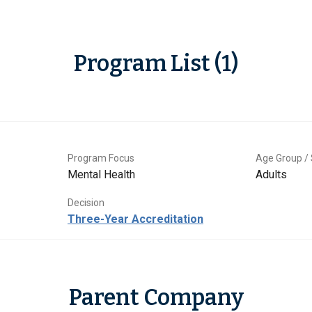
Program List (1)
Program Focus
Age Group / 
Mental Health
Adults
Decision
Three-Year Accreditation
Parent Company