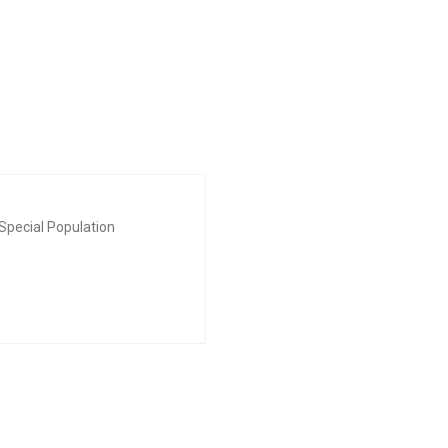
Special Population