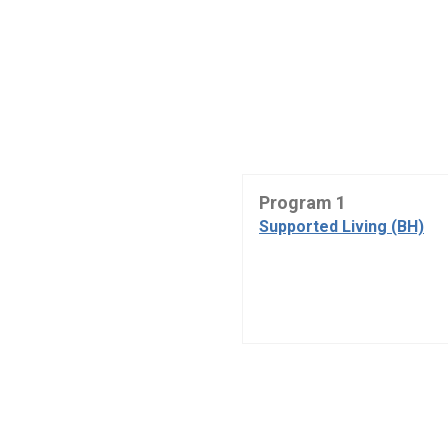
Program 1
Supported Living (BH)