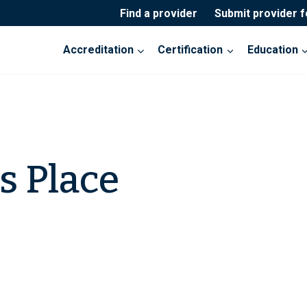
Find a provider
Submit provider 
Accreditation
Certification
Education
 Place