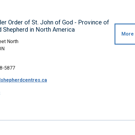
ler Order of St. John of God - Province of
d Shepherd in North America
More 
eet North
ON
8-5877
shepherdcentres.ca
p