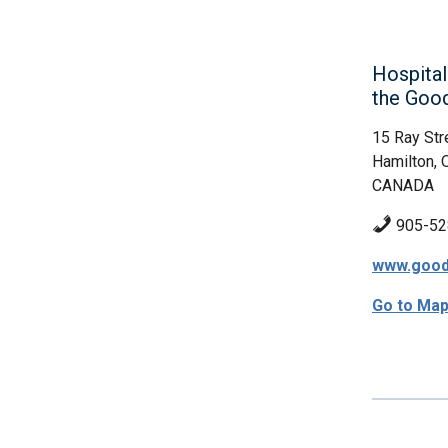
Hospital
the Goo
15 Ray Str
Hamilton, 
CANADA
905-52
www.good
Go to Ma