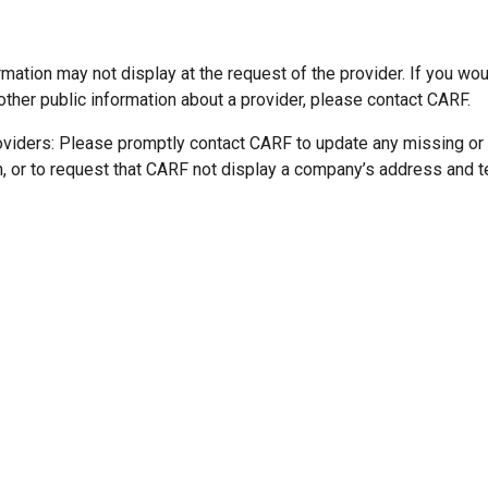
mation may not display at the request of the provider. If you wou
other public information about a provider, please contact CARF.
oviders: Please promptly contact CARF to update any missing or
n, or to request that CARF not display a company’s address and 