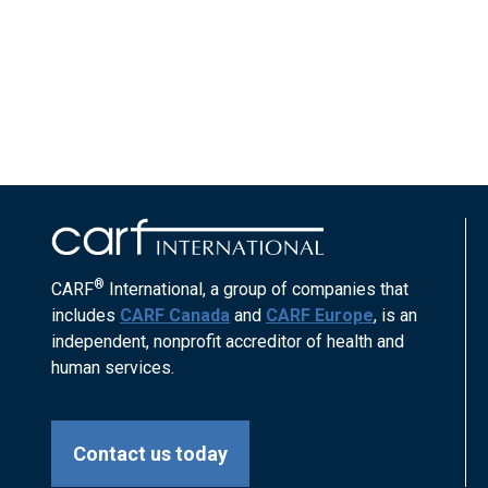
®
CARF
International, a group of companies that
includes
CARF Canada
and
CARF Europe
, is an
independent, nonprofit accreditor of health and
human services.
Contact us today