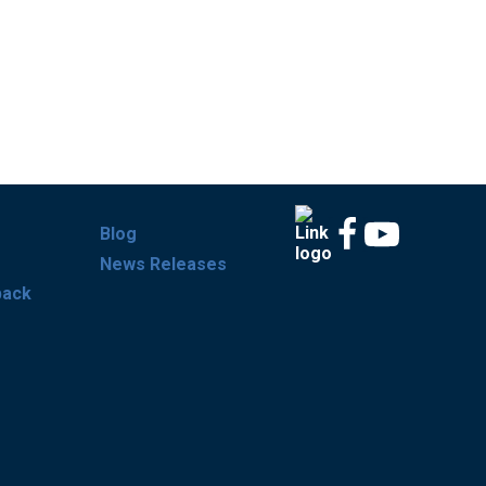
Blog
News Releases
back