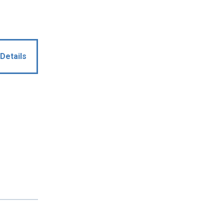
Details