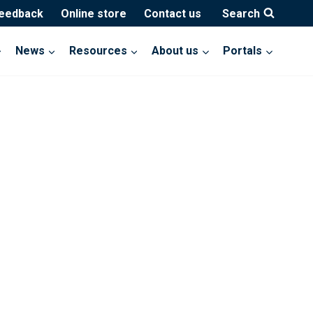
feedback
Online store
Contact us
Search
News
Resources
About us
Portals