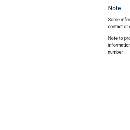
Note
Some infor
contact or 
Note to pr
informatio
number.