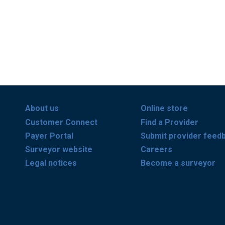
About us
Online store
Customer Connect
Find a Provider
Payer Portal
Submit provider feed
Surveyor website
Careers
Legal notices
Become a surveyor