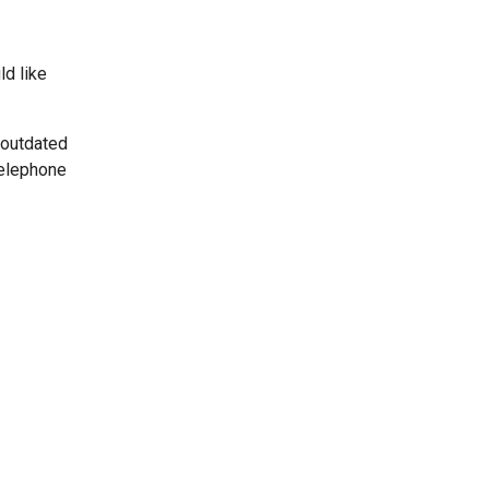
ld like
 outdated
telephone