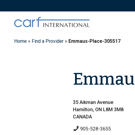
Skip
to
content
Home
»
Find a Provider
»
Emmaus-Place-305517
Emmaus
35 Aikman Avenue
Hamilton, ON L8M 3M8
CANADA
905-528-3655