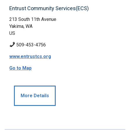
Entrust Community Services(ECS)
213 South 11th Avenue
Yakima, WA
US
509-453-4756
www.entrustcs.org
Go to Map
More Details