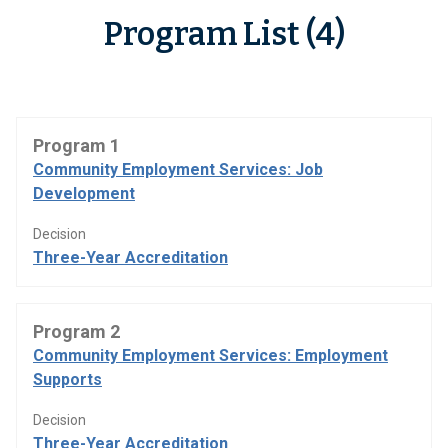
Program List (4)
Program 1
Community Employment Services: Job
Development
Decision
Three-Year Accreditation
Program 2
Community Employment Services: Employment
Supports
Decision
Three-Year Accreditation