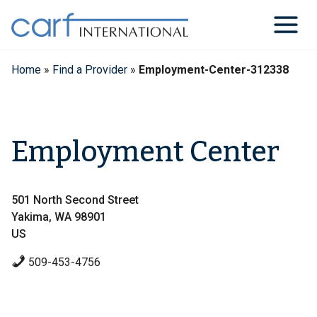
Skip
to
content
Home
»
Find a Provider
»
Employment-Center-312338
Employment Center
501 North Second Street
Yakima, WA 98901
US
509-453-4756