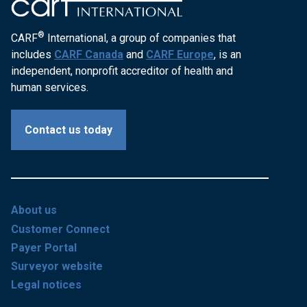
®
CARF
International, a group of companies that
includes
CARF Canada
and
CARF Europe
, is an
independent, nonprofit accreditor of health and
human services.
Contact us today
About us
Customer Connect
Payer Portal
Surveyor website
Legal notices