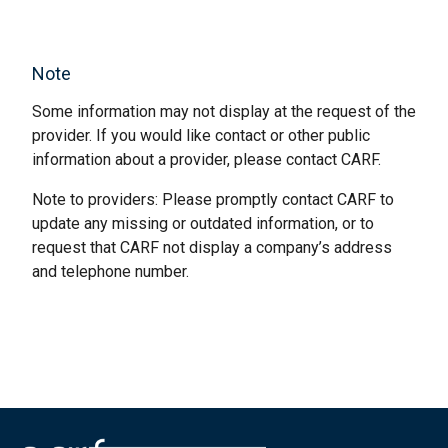
Note
Some information may not display at the request of the
provider. If you would like contact or other public
information about a provider, please contact CARF.
Note to providers: Please promptly contact CARF to
update any missing or outdated information, or to
request that CARF not display a company’s address
and telephone number.