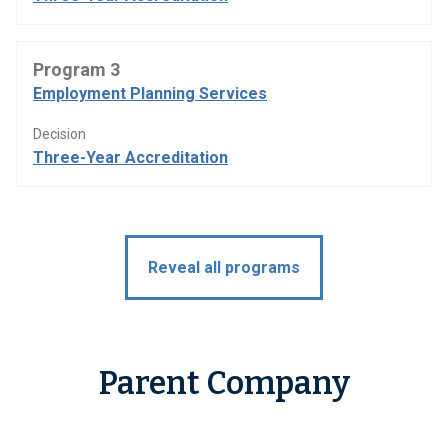
Program 3
Employment Planning Services
Decision
Three-Year Accreditation
Reveal all programs
Parent Company