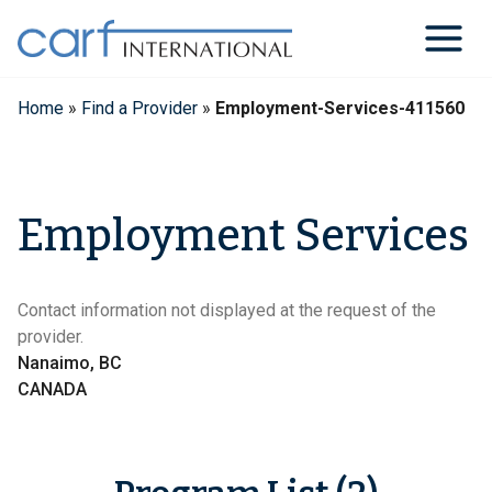
Skip
to
content
Home
»
Find a Provider
»
Employment-Services-411560
Employment Services
Contact information not displayed at the request of the
provider.
Nanaimo, BC
CANADA