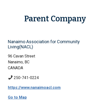
Parent Company
Nanaimo Association for Community
Living(NACL)
96 Cavan Street
Nanaimo, BC
CANADA
250-741-0224
https://www.nanaimoacl.com
Go to Map