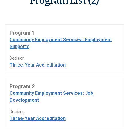
Program List (2)
Program 1
Community Employment Services: Employment
Supports
Decision
Three-Year Accreditation
Program 2
Community Employment Services: Job
Development
Decision
Three-Year Accreditation