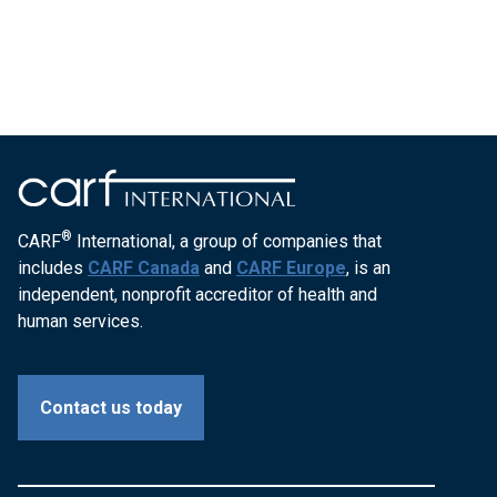
®
CARF
International, a group of companies that
includes
CARF Canada
and
CARF Europe
, is an
independent, nonprofit accreditor of health and
human services.
Contact us today