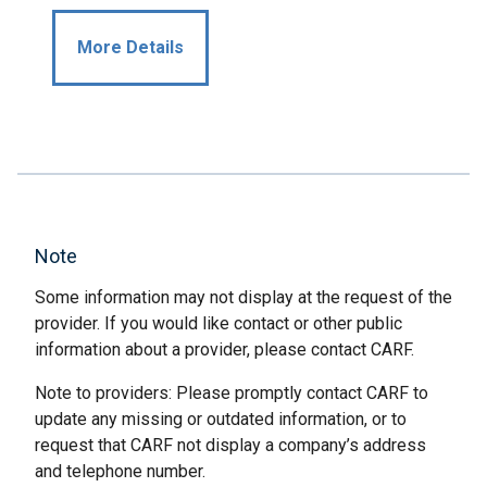
More Details
Note
Some information may not display at the request of the
provider. If you would like contact or other public
information about a provider, please contact CARF.
Note to providers: Please promptly contact CARF to
update any missing or outdated information, or to
request that CARF not display a company’s address
and telephone number.