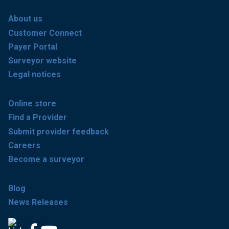
About us
Customer Connect
Payer Portal
Surveyor website
Legal notices
Online store
Find a Provider
Submit provider feedback
Careers
Become a surveyor
Blog
News Releases