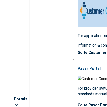
For application, 
information & co
Go to Customer
Payer Portal
For provider statu
standards manua
Portals
Go to Payer Por