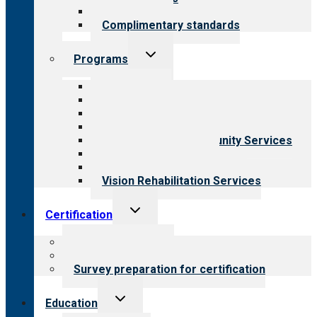
Field reviews
Complimentary standards
Toggle
Programs
child
menu
All programs
Aging Services
Behavioral Health
Child & Youth Services
Employment & Community Services
Medical Rehabilitation
Opioid Treatment Program
Vision Rehabilitation Services
Toggle
Certification
child
menu
About certification
Steps to certification
Survey preparation for certification
Toggle
Education
child