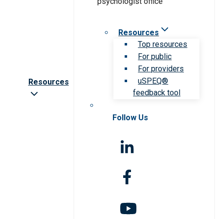
Resources
Top resources
For public
For providers
uSPEQ®
Resources
feedback tool
Follow Us