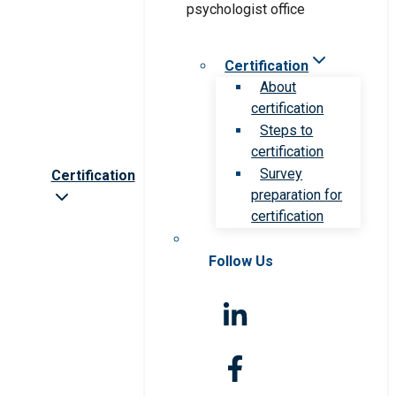
Certification
About
certification
Steps to
certification
Survey
Certification
preparation for
certification
Follow Us