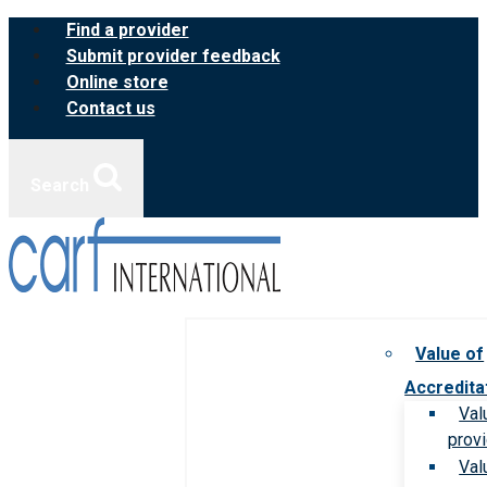
Skip
Find a provider
to
Submit provider feedback
content
Online store
Contact us
Search
Value of
Accredita
Val
prov
Val