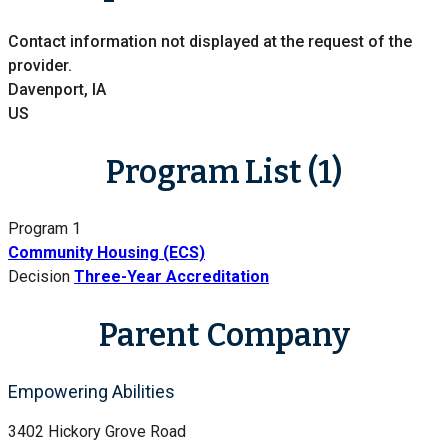
Contact information not displayed at the request of the
provider.
Davenport, IA
US
Program List (1)
Program 1
Community Housing (ECS)
Decision
Three-Year Accreditation
Parent Company
Empowering Abilities
3402 Hickory Grove Road