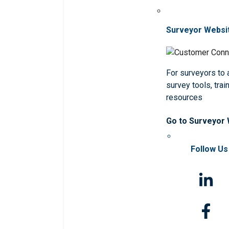
Surveyor Websi
For surveyors to
survey tools, trai
resources
Go to Surveyor
Follow Us