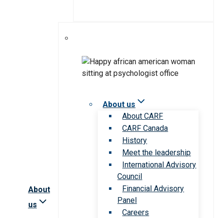
About us
About CARF
CARF Canada
History
Meet the leadership
International Advisory
Council
Financial Advisory
About
Panel
us
Careers