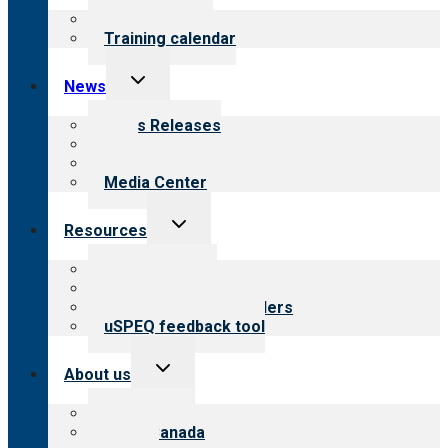
menu
What we offer
Training calendar
Toggle
News
child
menu
News Releases
Blog
Newsletters
Media Center
Toggle
Resources
child
menu
Top resources
Resources for public
Resources for providers
uSPEQ feedback tool
Toggle
About us
child
menu
About CARF
CARF Canada