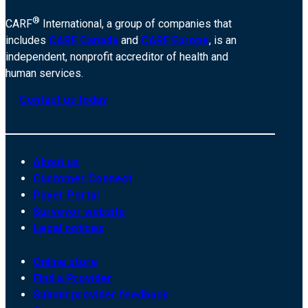
®
CARF
International, a group of companies that
includes
CARF Canada
and
CARF Europe
, is an
independent, nonprofit accreditor of health and
human services.
Contact us today
About us
Customer Connect
Payer Portal
Surveyor website
Legal notices
Online store
Find a Provider
Submit provider feedback