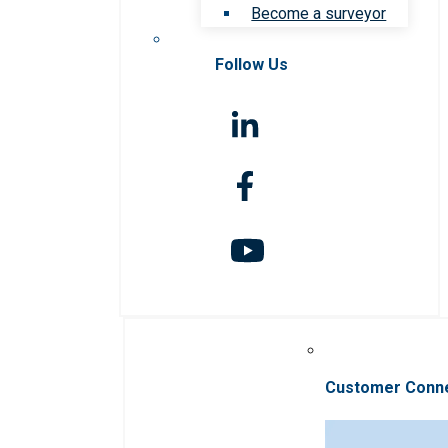
Become a surveyor
Follow Us
Customer Conn