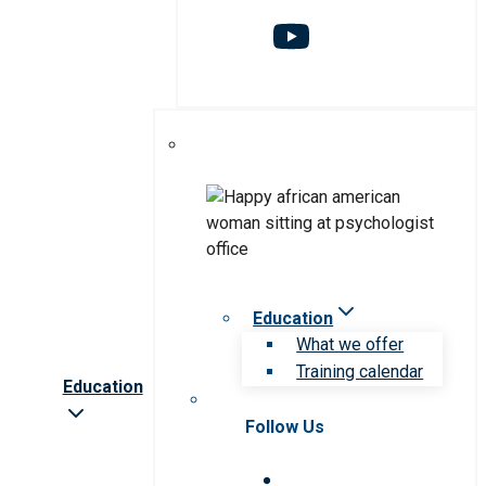
Education
What we offer
Training calendar
Education
Follow Us