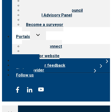
History
Meet the leadership
International Advisory Council
Financial Advisory Panel
Careers
Become a surveyor
Toggle
Portals
child
menu
Customer Connect
Payer Portal
Surveyor website
Online store
Submit provider feedback
Find a provider
Follow us