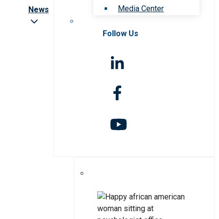
Media Center
News
Follow Us