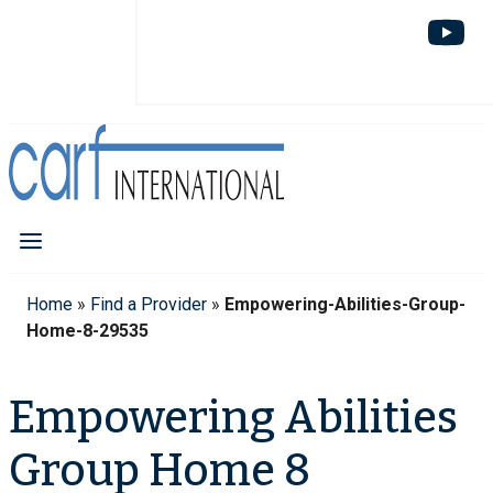
Home
»
Find a Provider
»
Empowering-Abilities-Group-
Home-8-29535
Empowering Abilities
Group Home 8