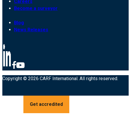
Careers
Become a surveyor
Blog
News Releases
Copyright © 2026 CARF International. All rights reserved.
Get accredited