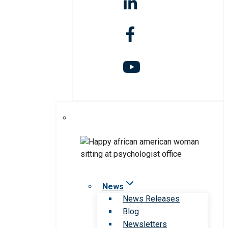
News
News Releases
Blog
Newsletters