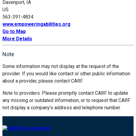
Davenport, IA
US
563-391-4834
www.empoweringabilities.org
Go to Map
More Details
Note
Some information may not display at the request of the
provider. If you would like contact or other public information
about a provider, please contact CARF.
Note to providers: Please promptly contact CARF to update
any missing or outdated information, or to request that CARF
not display a company’s address and telephone number.