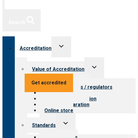
Search
Toggle
Accreditation
child
menu
Toggle
Value of Accreditation
child
menu
Value for providers
Get accredited
Value for payers / regulators
Value for public
Steps to accreditation
Survey preparation
Online store
Toggle
Standards
child
menu
Our standards