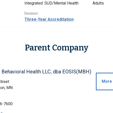
Integrated: SUD/Mental Health
Adults
Decision
Three-Year Accreditation
Parent Company
n Behavioral Health LLC, dba EOSIS(MBH)
More 
treet
ton, MN
6-7600