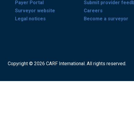
Payer Portal
Submit provider feed
Surveyor website
Careers
Legal notices
Become a surveyor
Copyright © 2026 CARF International. All rights reserved.