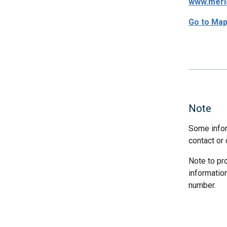
www.meri
Go to Ma
Note
Some infor
contact or 
Note to pr
informatio
number.