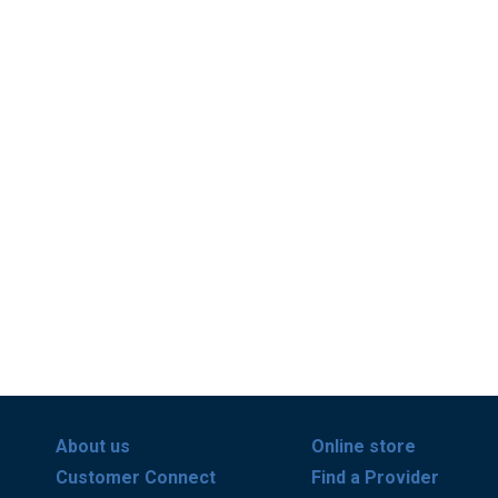
About us
Online store
Customer Connect
Find a Provider