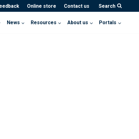
feedback
Online store
Contact us
Search
News
Resources
About us
Portals