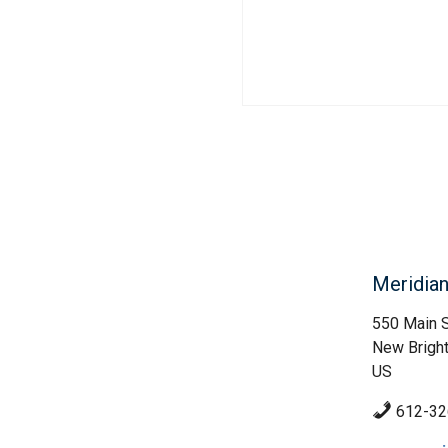
Meridia
550 Main S
New Brigh
US
612-32