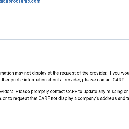
dianprograms.com
p
mation may not display at the request of the provider. If you wou
other public information about a provider, please contact CARF.
oviders: Please promptly contact CARF to update any missing or
n, or to request that CARF not display a company’s address and 