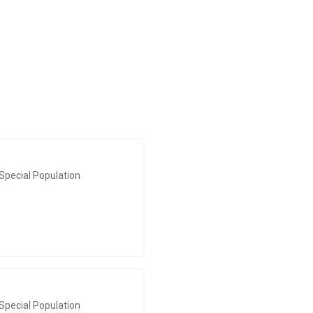
Special Population
Special Population