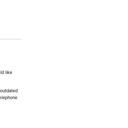
ld like
 outdated
telephone