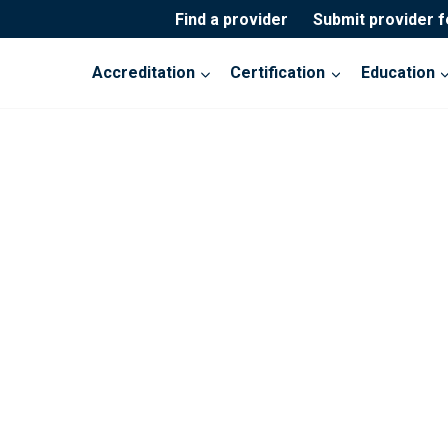
Find a provider
Submit provider 
Accreditation
Certification
Education