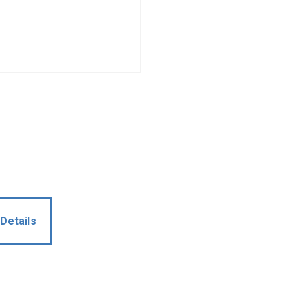
Details