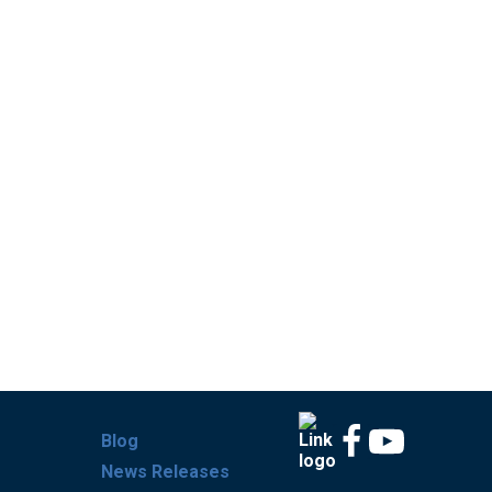
Blog
News Releases