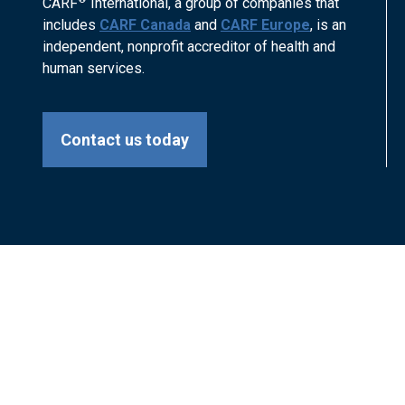
CARF
International, a group of companies that
includes
CARF Canada
and
CARF Europe
, is an
independent, nonprofit accreditor of health and
human services.
Contact us today