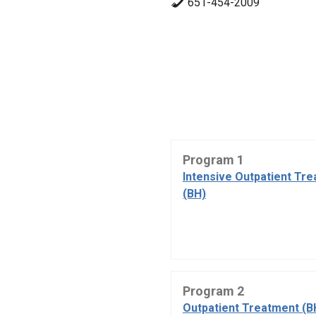
651-454-2009
Program 1
Intensive Outpatient Tr
(BH)
Program 2
Outpatient Treatment (B