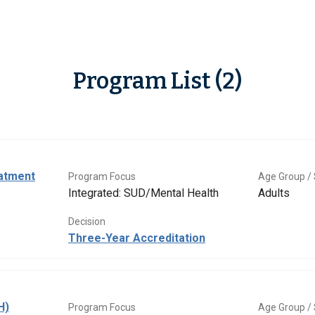
Program List (2)
eatment
Program Focus
Age Group / 
Integrated: SUD/Mental Health
Adults
Decision
Three-Year Accreditation
H)
Program Focus
Age Group / 