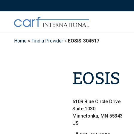
Skip
to
content
Home
»
Find a Provider
»
EOSIS-304517
EOSIS
6109 Blue Circle Drive
Suite 1030
Minnetonka, MN 55343
US