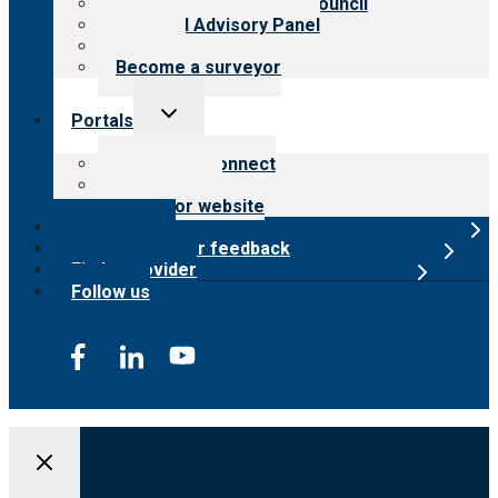
International Advisory Council
Financial Advisory Panel
Careers
Become a surveyor
Toggle
Portals
child
menu
Customer Connect
Payer Portal
Surveyor website
Online store
Submit provider feedback
Find a provider
Follow us