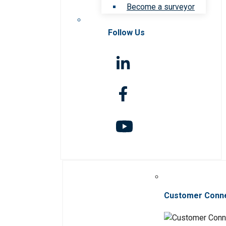
Become a surveyor
Follow Us
Customer Conn