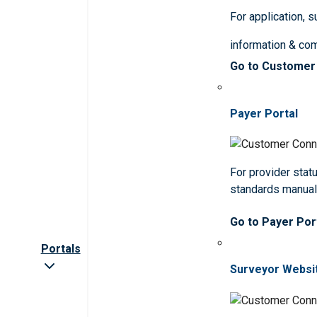
For application, 
information & co
Go to Customer
Payer Portal
For provider statu
standards manua
Go to Payer Por
Portals
Surveyor Websi