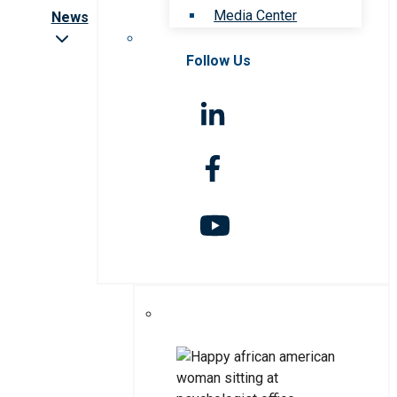
Media Center
News
Follow Us