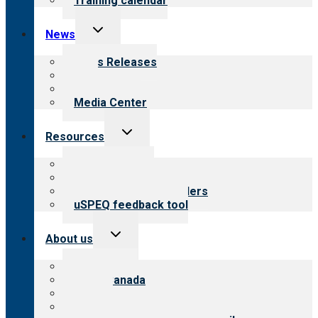
Training calendar
Toggle
News
child
menu
News Releases
Blog
Newsletters
Media Center
Toggle
Resources
child
menu
Top resources
Resources for public
Resources for providers
uSPEQ feedback tool
Toggle
About us
child
menu
About CARF
CARF Canada
History
Meet the leadership