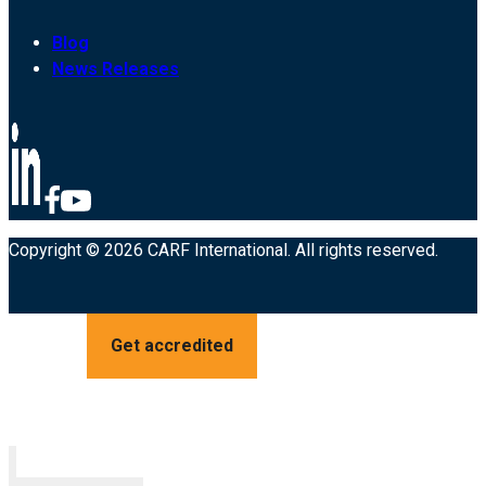
Blog
News Releases
Copyright © 2026 CARF International. All rights reserved.
Get accredited