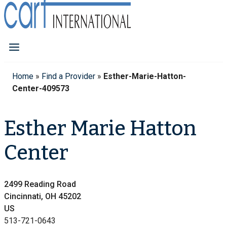
Home
»
Find a Provider
»
Esther-Marie-Hatton-
Center-409573
Esther Marie Hatton
Center
2499 Reading Road
Cincinnati, OH 45202
US
513-721-0643