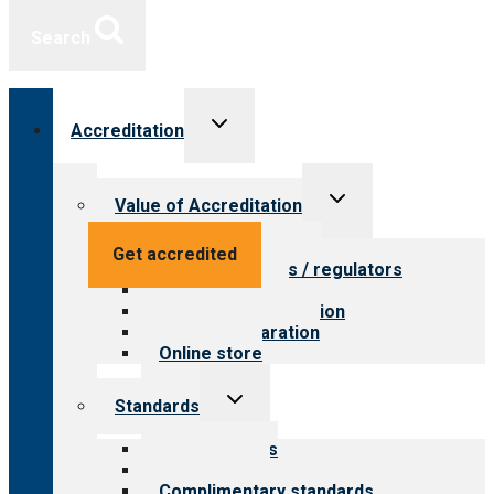
Search
Toggle
Accreditation
child
menu
Toggle
Value of Accreditation
child
menu
Value for providers
Get accredited
Value for payers / regulators
Value for public
Steps to accreditation
Survey preparation
Online store
Toggle
Standards
child
menu
Our standards
Field reviews
Complimentary standards