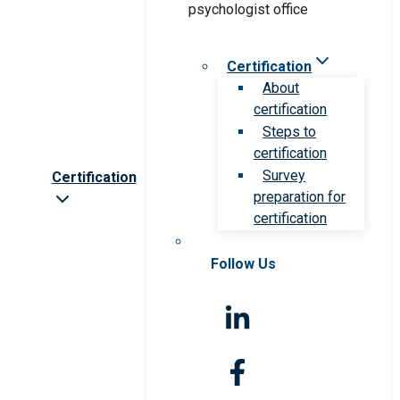
Certification
About
certification
Steps to
certification
Survey
Certification
preparation for
certification
Follow Us