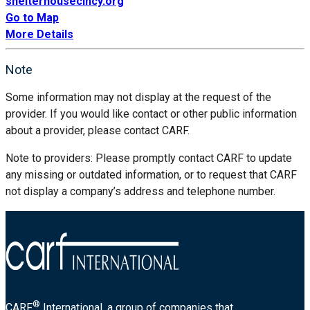
shelterhousecincy.org
Go to Map
More Details
Note
Some information may not display at the request of the
provider. If you would like contact or other public information
about a provider, please contact CARF.
Note to providers: Please promptly contact CARF to update
any missing or outdated information, or to request that CARF
not display a company’s address and telephone number.
®
CARF
International, a group of companies that