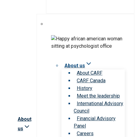
About us
About CARF
CARF Canada
History
Meet the leadership
International Advisory
Council
Financial Advisory
About
Panel
us
Careers