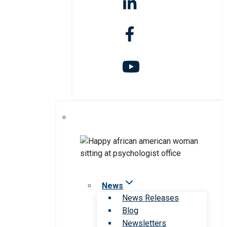
News
News Releases
Blog
Newsletters