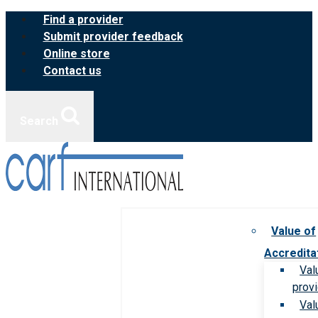
Skip
Find a provider
to
Submit provider feedback
content
Online store
Contact us
Search
Value of
Accredita
Val
prov
Val