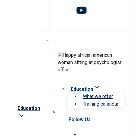
Education
What we offer
Training calendar
Education
Follow Us