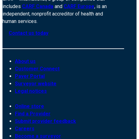
includes
CARF Canada
and
CARF Europe
, is an
independent, nonprofit accreditor of health and
human services.
Contact us today
About us
Customer Connect
Payer Portal
Surveyor website
Legal notices
Online store
Find a Provider
Submit provider feedback
Careers
Become a surveyor