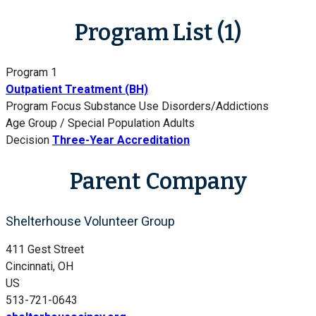
Program List (1)
Program 1
Outpatient Treatment (BH)
Program Focus
Substance Use Disorders/Addictions
Age Group / Special Population
Adults
Decision
Three-Year Accreditation
Parent Company
Shelterhouse Volunteer Group
411 Gest Street
Cincinnati, OH
US
513-721-0643