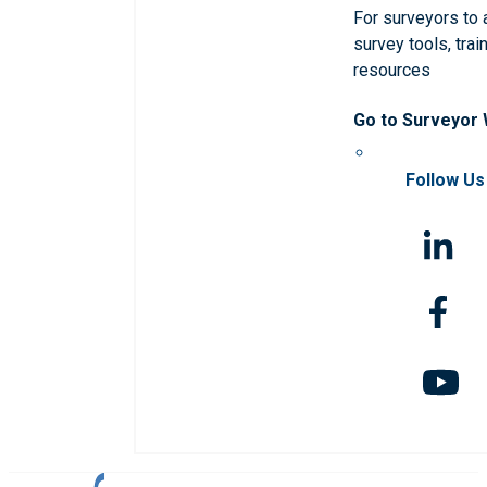
For surveyors to
survey tools, trai
resources
Go to Surveyor
Follow Us