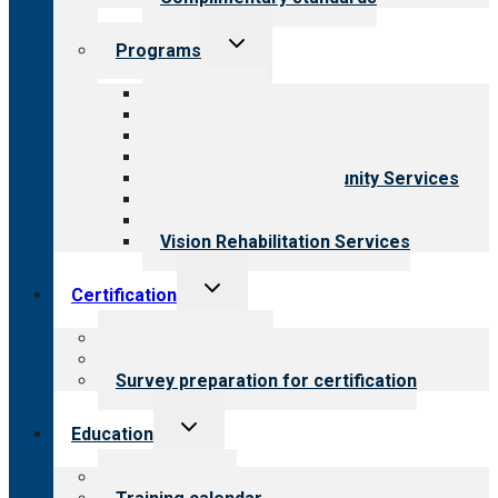
Toggle
Programs
child
menu
All programs
Aging Services
Behavioral Health
Child & Youth Services
Employment & Community Services
Medical Rehabilitation
Opioid Treatment Program
Vision Rehabilitation Services
Toggle
Certification
child
menu
About certification
Steps to certification
Survey preparation for certification
Toggle
Education
child
menu
What we offer