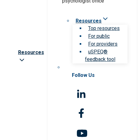
Resources
Top resources
For public
For providers
uSPEQ®
Resources
feedback tool
Follow Us