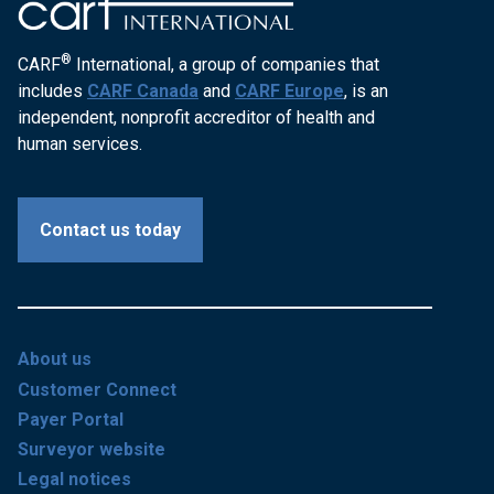
®
CARF
International, a group of companies that
includes
CARF Canada
and
CARF Europe
, is an
independent, nonprofit accreditor of health and
human services.
Contact us today
About us
Customer Connect
Payer Portal
Surveyor website
Legal notices