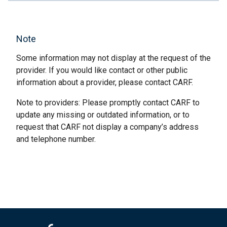
Note
Some information may not display at the request of the
provider. If you would like contact or other public
information about a provider, please contact CARF.
Note to providers: Please promptly contact CARF to
update any missing or outdated information, or to
request that CARF not display a company’s address
and telephone number.