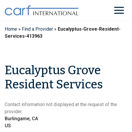
Skip
to
content
Home
»
Find a Provider
»
Eucalyptus-Grove-Resident-
Services-413963
Eucalyptus Grove
Resident Services
Contact information not displayed at the request of the
provider.
Burlingame, CA
US