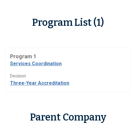
Program List (1)
Program 1
Services Coordination
Decision
Three-Year Accreditation
Parent Company