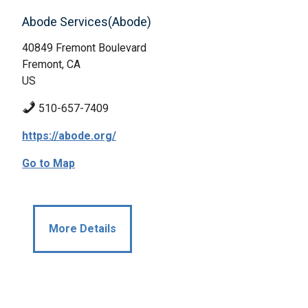
Abode Services(Abode)
40849 Fremont Boulevard
Fremont, CA
US
510-657-7409
https://abode.org/
Go to Map
More Details