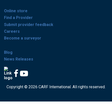
Online store
Find a Provider
Submit provider feedback
Careers
Become a surveyor
Blog
News Releases
Copyright © 2026 CARF International. All rights reserved.
Get accredited