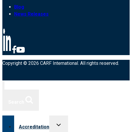
Blog
News Releases
Copyright © 2026 CARF International. All rights reserved.
Search
Toggle
Accreditation
child