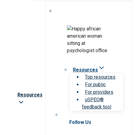
Resources
Top resources
For public
For providers
Resources
uSPEQ®
feedback tool
Follow Us