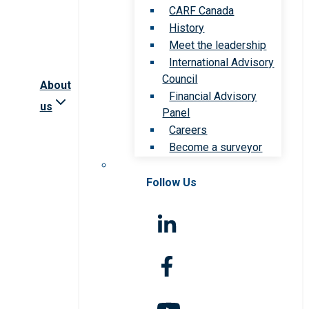
CARF Canada
History
Meet the leadership
International Advisory
Council
About
Financial Advisory
us
Panel
Careers
Become a surveyor
Follow Us