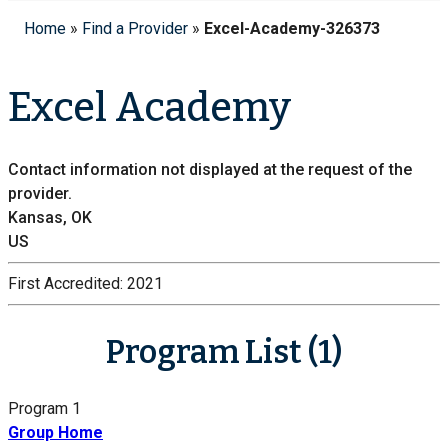
Home
»
Find a Provider
»
Excel-Academy-326373
Excel Academy
Contact information not displayed at the request of the
provider.
Kansas, OK
US
First Accredited:
2021
Program List (1)
Program 1
Group Home