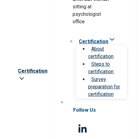
Certification
About
certification
Steps to
Certification
certification
Survey
preparation for
certification
Follow Us