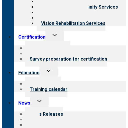
Child & Youth Services
Employment & Community Services
Medical Rehabilitation
Opioid Treatment Program
Vision Rehabilitation Services
Toggle
Certification
child
menu
About certification
Steps to certification
Survey preparation for certification
Toggle
Education
child
menu
What we offer
Training calendar
Toggle
News
child
menu
News Releases
Blog
Newsletters