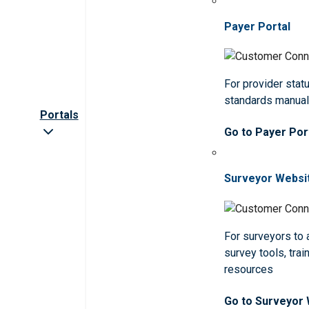
Payer Portal
For provider statu
standards manua
Portals
Go to Payer Por
Surveyor Websi
For surveyors to
survey tools, trai
resources
Go to Surveyor