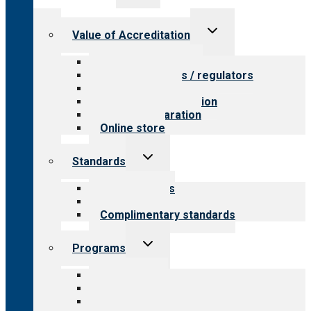
menu
Toggle
Value of Accreditation
child
menu
Value for providers
Value for payers / regulators
Value for public
Steps to accreditation
Survey preparation
Online store
Toggle
Standards
child
menu
Our standards
Field reviews
Complimentary standards
Toggle
Programs
child
menu
All programs
Aging Services
Behavioral Health