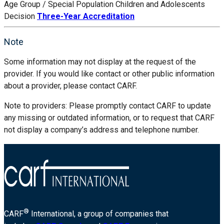
Age Group / Special Population
Children and Adolescents
Decision
Three-Year Accreditation
Note
Some information may not display at the request of the
provider. If you would like contact or other public information
about a provider, please contact CARF.
Note to providers: Please promptly contact CARF to update
any missing or outdated information, or to request that CARF
not display a company’s address and telephone number.
®
CARF
International, a group of companies that