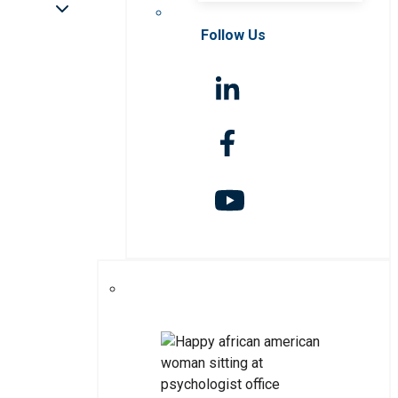
Follow Us