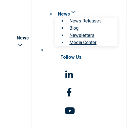
News
News Releases
Blog
Newsletters
News
Media Center
Follow Us