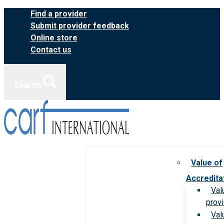
Skip
Find a provider
to
Submit provider feedback
content
Online store
Contact us
Search
Value of
Accredita
Val
prov
Val