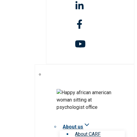
About us
About CARF