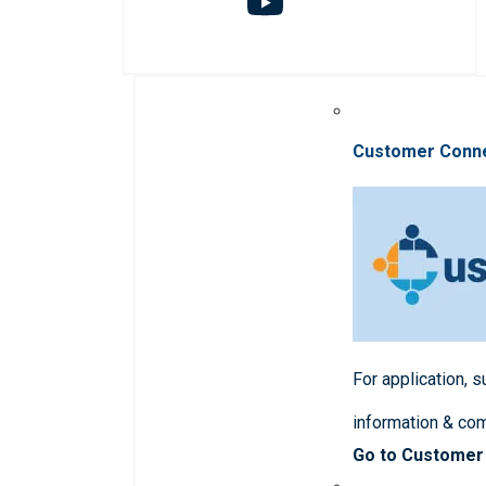
Customer Conn
For application, 
information & co
Go to Customer