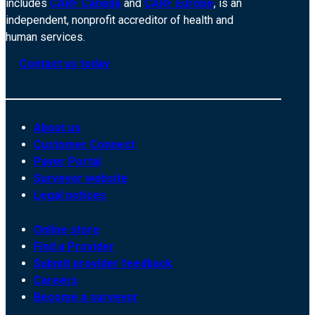
includes
CARF Canada
and
CARF Europe
, is an
independent, nonprofit accreditor of health and
human services.
Contact us today
About us
Customer Connect
Payer Portal
Surveyor website
Legal notices
Online store
Find a Provider
Submit provider feedback
Careers
Become a surveyor