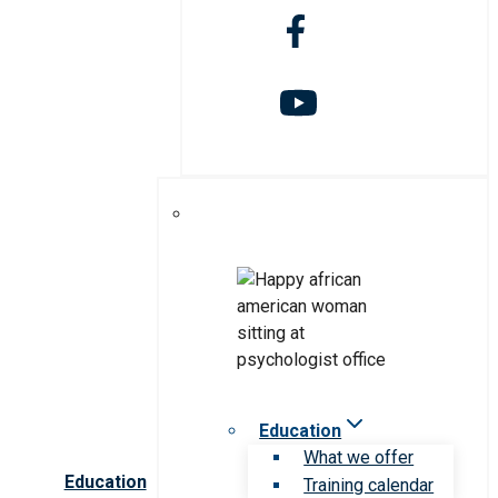
Education
What we offer
Education
Training calendar