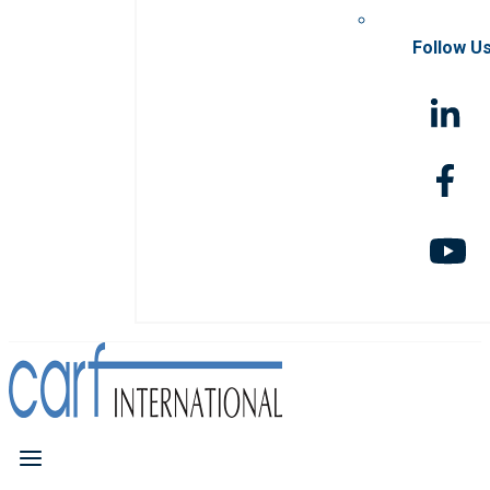
Follow U