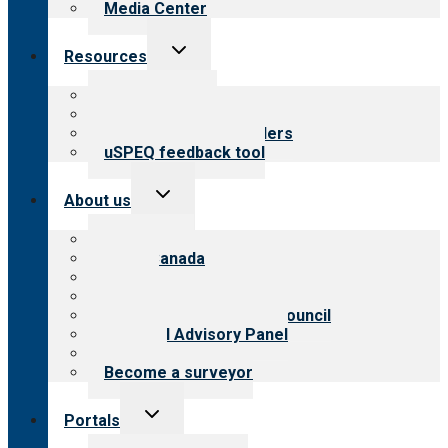
Media Center
Toggle
Resources
child
menu
Top resources
Resources for public
Resources for providers
uSPEQ feedback tool
Toggle
About us
child
menu
About CARF
CARF Canada
History
Meet the leadership
International Advisory Council
Financial Advisory Panel
Careers
Become a surveyor
Toggle
Portals
child