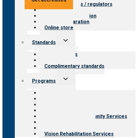
Value for payers / regulators
Value for public
Steps to accreditation
Survey preparation
Online store
Toggle
Standards
child
menu
Our standards
Field reviews
Complimentary standards
Toggle
Programs
child
menu
All programs
Aging Services
Behavioral Health
Child & Youth Services
Employment & Community Services
Medical Rehabilitation
Opioid Treatment Program
Vision Rehabilitation Services