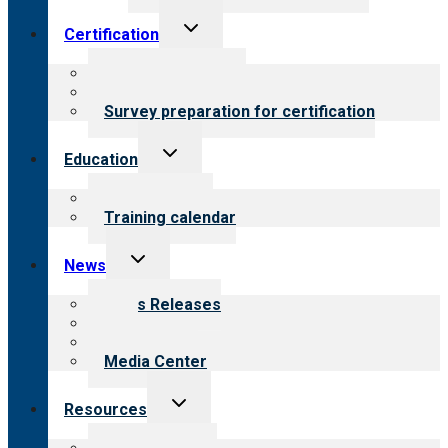
Toggle
Certification
child
menu
About certification
Steps to certification
Survey preparation for certification
Toggle
Education
child
menu
What we offer
Training calendar
Toggle
News
child
menu
News Releases
Blog
Newsletters
Media Center
Toggle
Resources
child
menu