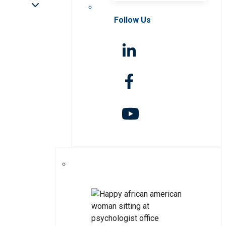
Follow Us