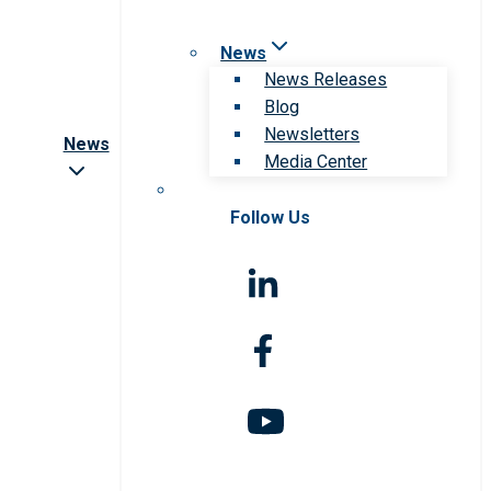
News
News Releases
Blog
Newsletters
News
Media Center
Follow Us