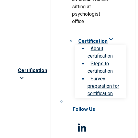
Certification
About
certification
Steps to
Certification
certification
Survey
preparation for
certification
Follow Us