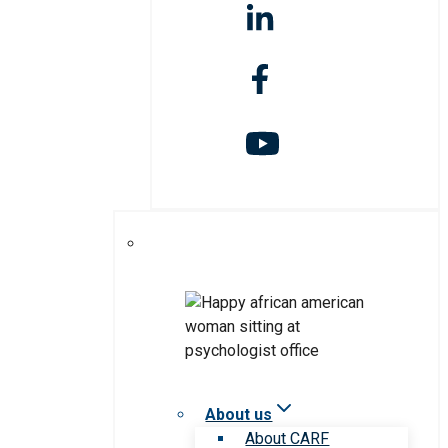
About us
About CARF