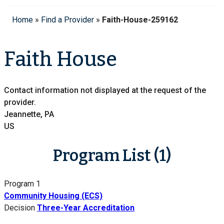
Home
»
Find a Provider
»
Faith-House-259162
Faith House
Contact information not displayed at the request of the
provider.
Jeannette, PA
US
Program List (1)
Program 1
Community Housing (ECS)
Decision
Three-Year Accreditation