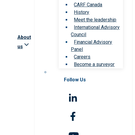
CARF Canada
History
Meet the leadership
International Advisory
Council
About
Financial Advisory
us
Panel
Careers
Become a surveyor
Follow Us