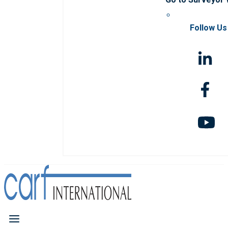
Follow Us