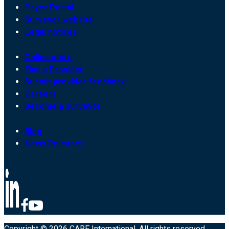
Payer Portal
Surveyor website
Legal notices
Online store
Find a Provider
Submit provider feedback
Careers
Become a surveyor
Blog
News Releases
Copyright © 2026 CARF International. All rights reserved.