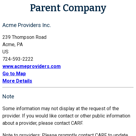
Parent Company
Acme Providers Inc.
239 Thompson Road
Acme, PA
US
724-593-2222
www.acmeproviders.com
Go to Map
More Details
Note
Some information may not display at the request of the
provider. If you would like contact or other public information
about a provider, please contact CARF.
Note to providers: Please promptly contact CARF to update