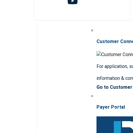
Customer Conn
For application, 
information & co
Go to Customer
Payer Portal