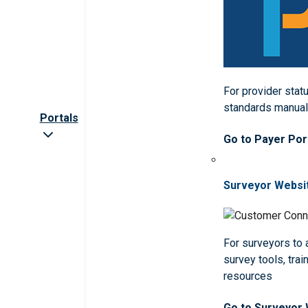
For provider statu
standards manua
Portals
Go to Payer Por
Surveyor Websi
For surveyors to
survey tools, trai
resources
Go to Surveyor