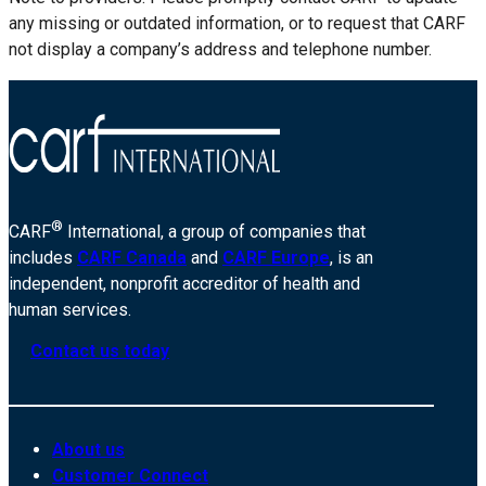
any missing or outdated information, or to request that CARF
not display a company’s address and telephone number.
®
CARF
International, a group of companies that
includes
CARF Canada
and
CARF Europe
, is an
independent, nonprofit accreditor of health and
human services.
Contact us today
About us
Customer Connect