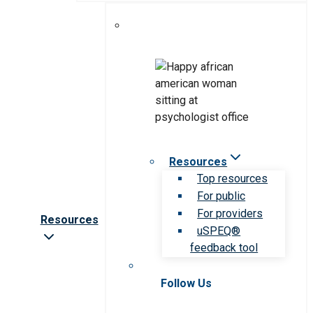
Resources
Top resources
For public
For providers
Resources
uSPEQ®
feedback tool
Follow Us