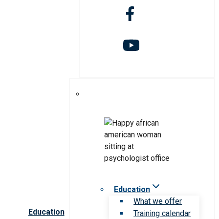
Education
What we offer
Education
Training calendar