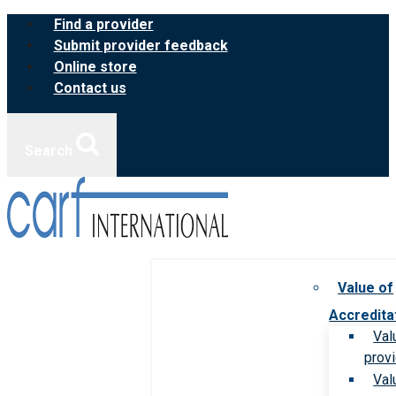
Skip
Find a provider
to
Submit provider feedback
content
Online store
Contact us
Search
Value of
Accredita
Val
prov
Val