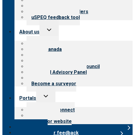
Top resources
Resources for public
Resources for providers
uSPEQ feedback tool
Toggle
About us
child
menu
About CARF
CARF Canada
History
Meet the leadership
International Advisory Council
Financial Advisory Panel
Careers
Become a surveyor
Toggle
Portals
child
menu
Customer Connect
Payer Portal
Surveyor website
Online store
Submit provider feedback