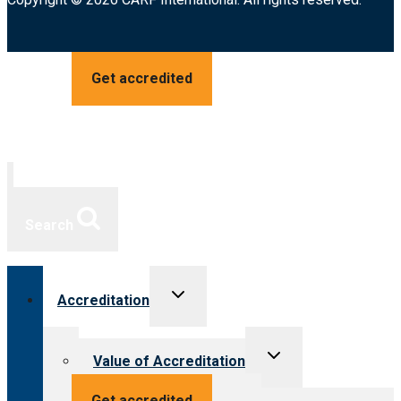
Get accredited
Search
Toggle
Accreditation
child
menu
Toggle
Value of Accreditation
child
menu
Value for providers
Get accredited