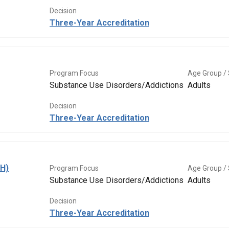
Decision
Three-Year Accreditation
Program Focus
Age Group / 
Substance Use Disorders/Addictions
Adults
Decision
Three-Year Accreditation
BH)
Program Focus
Age Group / 
Substance Use Disorders/Addictions
Adults
Decision
Three-Year Accreditation