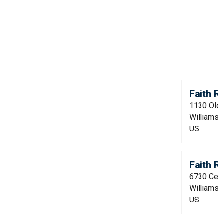
Faith
1130 Ol
William
US
Faith
6730 Ce
William
US