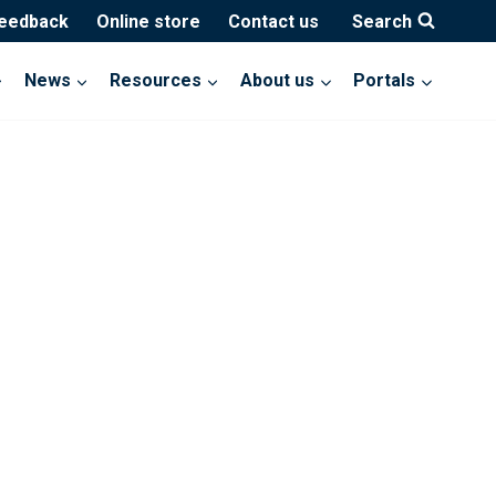
feedback
Online store
Contact us
Search
News
Resources
About us
Portals