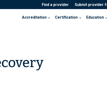
Find a provider
Submit provider 
Accreditation
Certification
Education
ecovery