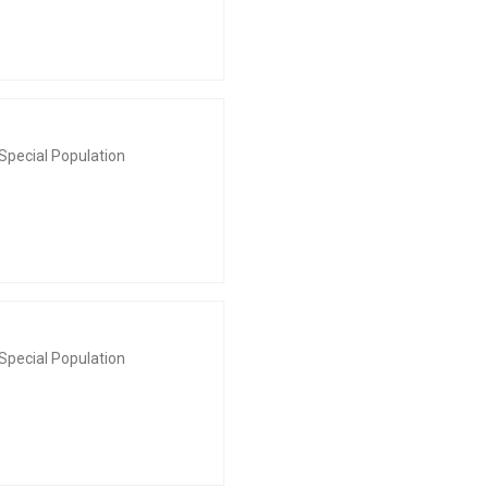
Special Population
Special Population