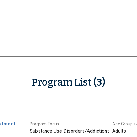
Program List (3)
eatment
Program Focus
Age Group / 
Substance Use Disorders/Addictions
Adults