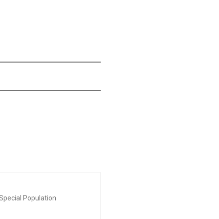
Special Population