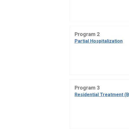
Program 2
Partial Hospitalization
Program 3
Residential Treatment (