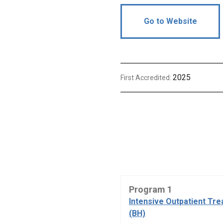
Go to Website
2025
First Accredited:
Program 1
Intensive Outpatient Tr
(BH)