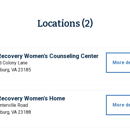
Locations (2)
 Recovery Women's Counseling Center
More de
d Colony Lane
sburg, VA 23185
 Recovery Women's Home
More de
nterville Road
sburg, VA 23188