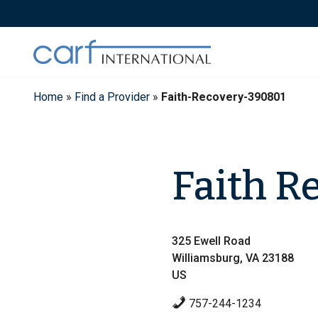
Skip
to
content
Home
»
Find a Provider
»
Faith-Recovery-390801
Faith R
325 Ewell Road
Williamsburg, VA 23188
US
757-244-1234