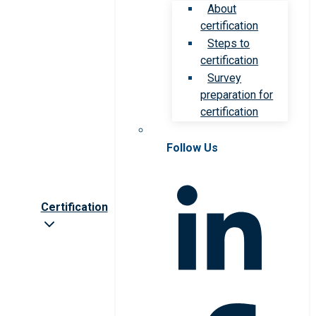
About
certification
Steps to
certification
Survey
preparation for
certification
Follow Us
Certification