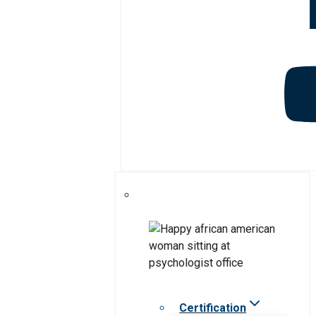
Certification