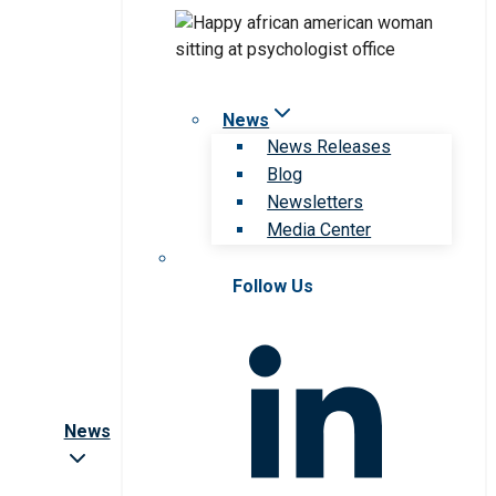
News
News Releases
Blog
Newsletters
Media Center
Follow Us
News