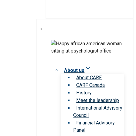
About us
About CARF
CARF Canada
History
Meet the leadership
International Advisory
Council
Financial Advisory
Panel