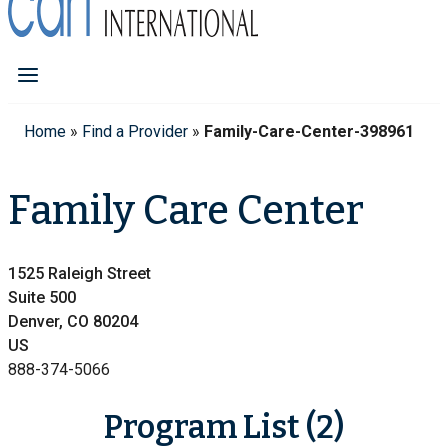
Home
»
Find a Provider
»
Family-Care-Center-398961
Family Care Center
1525 Raleigh Street
Suite 500
Denver, CO 80204
US
888-374-5066
Program List (2)