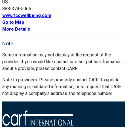
US
888-374-5066
www.fccwellbeing.com
Go to Map
More Details
Note
Some information may not display at the request of the
provider. If you would like contact or other public information
about a provider, please contact CARF.
Note to providers: Please promptly contact CARF to update
any missing or outdated information, or to request that CARF
not display a company’s address and telephone number.