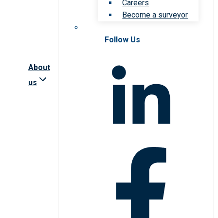
Careers
Become a surveyor
Follow Us
About
us