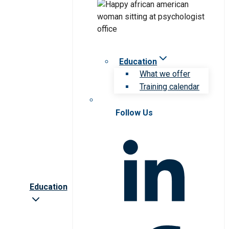
Education
What we offer
Training calendar
Follow Us
Education