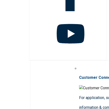
Customer Conn
For application, 
information & co