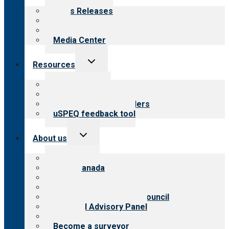
menu
News Releases
Blog
Newsletters
Media Center
Toggle
Resources
child
menu
Top resources
Resources for public
Resources for providers
uSPEQ feedback tool
Toggle
About us
child
menu
About CARF
CARF Canada
History
Meet the leadership
International Advisory Council
Financial Advisory Panel
Careers
Become a surveyor