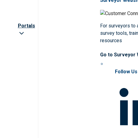
Surveyor Websi
Portals
For surveyors to
survey tools, trai
resources
Go to Surveyor
Follow Us