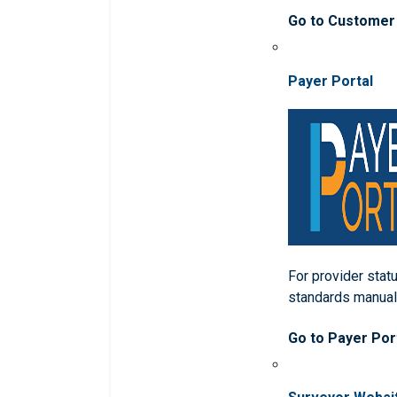
Go to Customer
Payer Portal
For provider statu
standards manua
Go to Payer Por