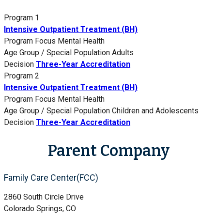
Program 1
Intensive Outpatient Treatment (BH)
Program Focus
Mental Health
Age Group / Special Population
Adults
Decision
Three-Year Accreditation
Program 2
Intensive Outpatient Treatment (BH)
Program Focus
Mental Health
Age Group / Special Population
Children and Adolescents
Decision
Three-Year Accreditation
Parent Company
Family Care Center(FCC)
2860 South Circle Drive
Colorado Springs, CO