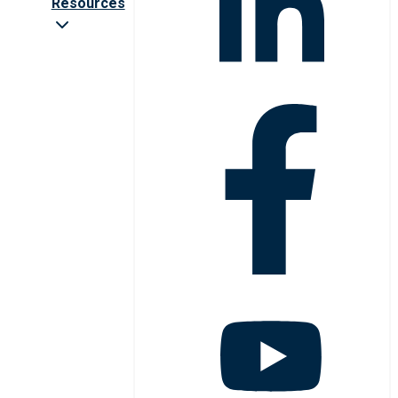
Resources