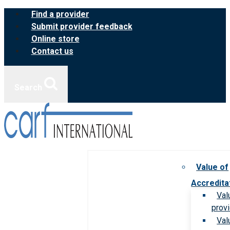
Skip
Find a provider
to
Submit provider feedback
content
Online store
Contact us
Search
Value of
Accredita
Val
prov
Val