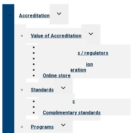
Toggle
Accreditation
child
menu
Toggle
Value of Accreditation
child
menu
Value for providers
Value for payers / regulators
Value for public
Steps to accreditation
Survey preparation
Online store
Toggle
Standards
child
menu
Our standards
Field reviews
Complimentary standards
Toggle
Programs
child