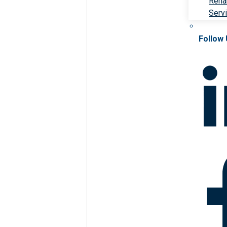
Rehab
Serv
Follow