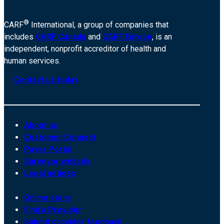
®
CARF
International, a group of companies that
includes
CARF Canada
and
CARF Europe
, is an
independent, nonprofit accreditor of health and
human services.
Contact us today
About us
Customer Connect
Payer Portal
Surveyor website
Legal notices
Online store
Find a Provider
Submit provider feedback