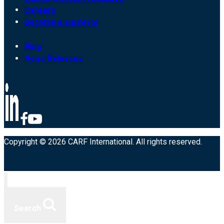
Careers
Become a surveyor
Blog
News Releases
Copyright © 2026 CARF International. All rights reserved.
Search