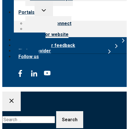
Toggle
Portals
child
menu
Customer Connect
Payer Portal
Surveyor website
Online store
Submit provider feedback
Find a provider
Follow us
Search
for: