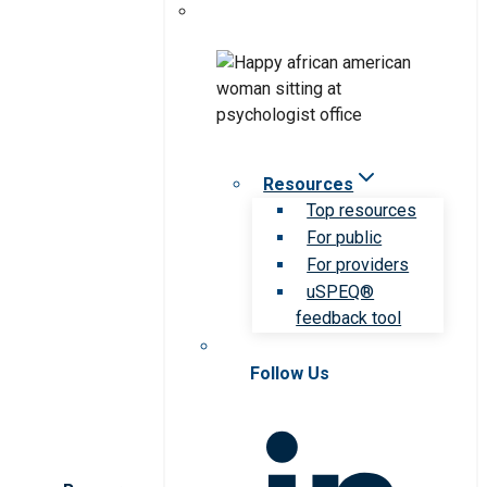
Resources
Top resources
For public
For providers
uSPEQ®
feedback tool
Follow Us