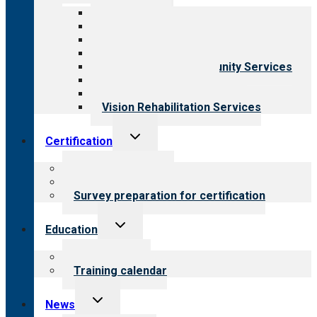
menu
All programs
Aging Services
Behavioral Health
Child & Youth Services
Employment & Community Services
Medical Rehabilitation
Opioid Treatment Program
Vision Rehabilitation Services
Toggle
Certification
child
menu
About certification
Steps to certification
Survey preparation for certification
Toggle
Education
child
menu
What we offer
Training calendar
Toggle
News
child