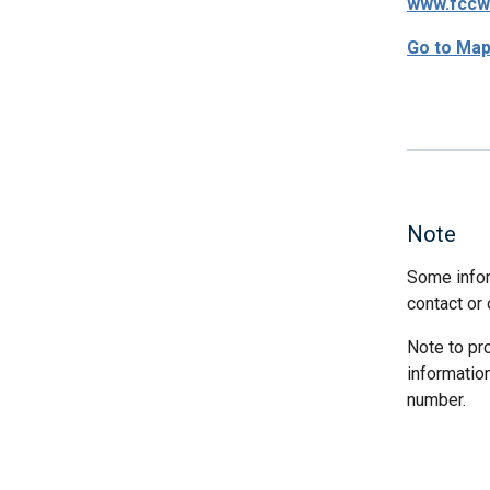
www.fccw
Go to Ma
Note
Some infor
contact or 
Note to pr
informatio
number.