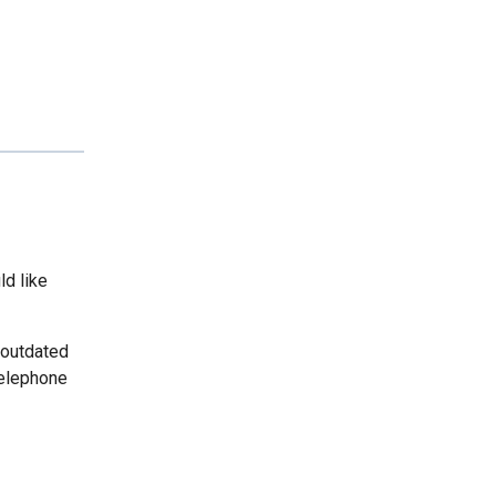
ld like
 outdated
telephone