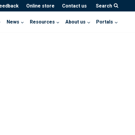
feedback
Online store
Contact us
Search
News
Resources
About us
Portals