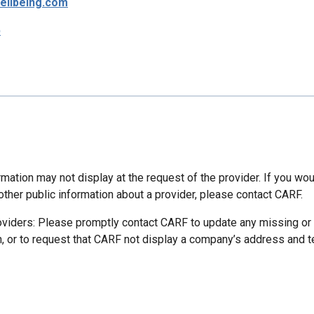
ellbeing.com
p
mation may not display at the request of the provider. If you wou
other public information about a provider, please contact CARF.
oviders: Please promptly contact CARF to update any missing or
n, or to request that CARF not display a company’s address and 