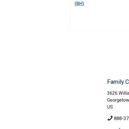
(BH)
Family 
3626 Willi
Georgetow
US
888-37