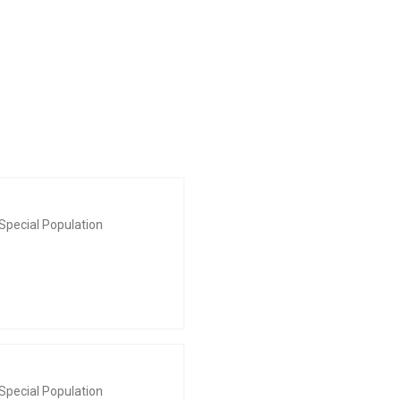
Special Population
Special Population