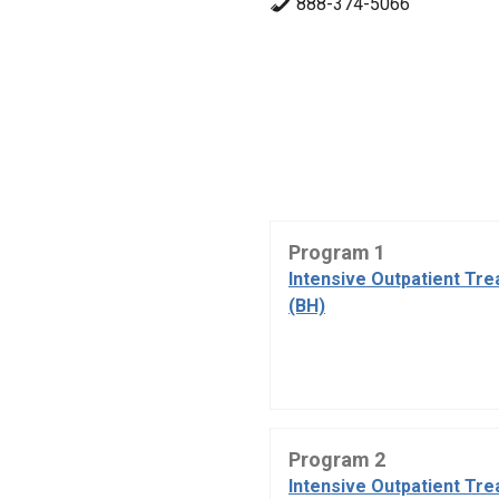
888-374-5066
Program 1
Intensive Outpatient Tr
(BH)
Program 2
Intensive Outpatient Tr