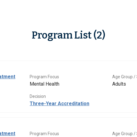
Program List (2)
eatment
Program Focus
Age Group / 
Mental Health
Adults
Decision
Three-Year Accreditation
eatment
Program Focus
Age Group / 