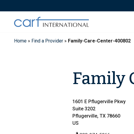
Skip
to
content
Home
»
Find a Provider
»
Family-Care-Center-400802
Family 
1601 E Pflugerville Pkwy
Suite 3202
Pflugerville, TX 78660
US