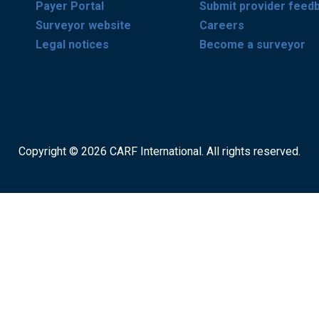
Payer Portal
Submit provider feed
Surveyor website
Careers
Legal notices
Become a surveyor
Copyright © 2026 CARF International. All rights reserved.