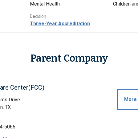
Mental Health
Children a
Decision
Three-Year Accreditation
Parent Company
Care Center(FCC)
More 
ams Drive
n, TX
4-5066