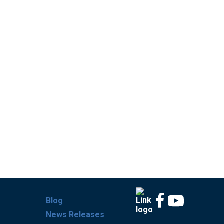
Blog
News Releases