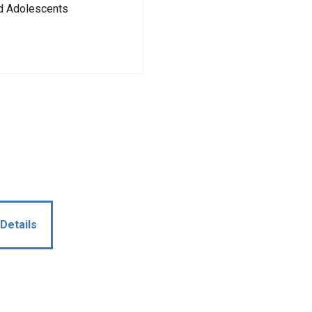
nd Adolescents
Details