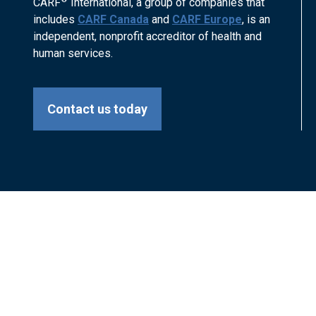
CARF
International, a group of companies that
includes
CARF Canada
and
CARF Europe
, is an
independent, nonprofit accreditor of health and
human services.
Contact us today