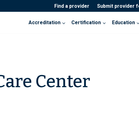
Find a provider
Submit provider 
Accreditation
Certification
Education
Care Center