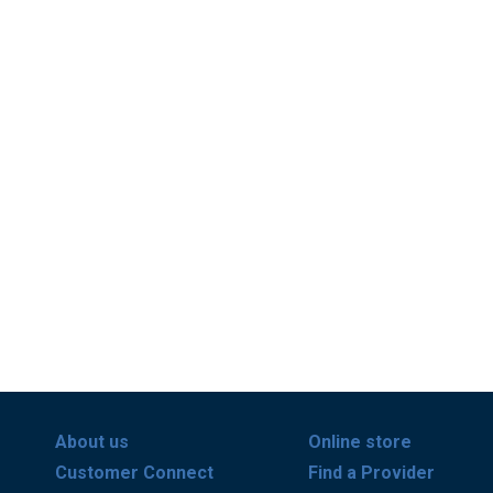
About us
Online store
Customer Connect
Find a Provider