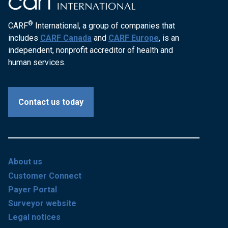
®
CARF
International, a group of companies that
includes
CARF Canada
and
CARF Europe
, is an
independent, nonprofit accreditor of health and
human services.
Contact us today
About us
Customer Connect
Payer Portal
Surveyor website
Legal notices