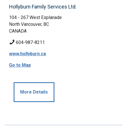
Hollyburn Family Services Ltd.
104 - 267 West Esplanade
North Vancouver, BC
CANADA
604-987-8211
www.hollyburn.ca
Go to Map
More Details