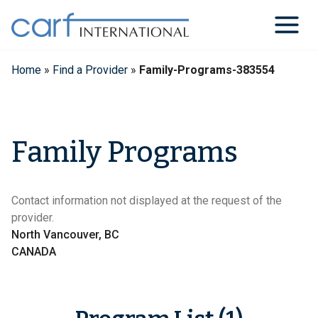
Skip
to
content
Home
»
Find a Provider
»
Family-Programs-383554
Family Programs
Contact information not displayed at the request of the
provider.
North Vancouver, BC
CANADA