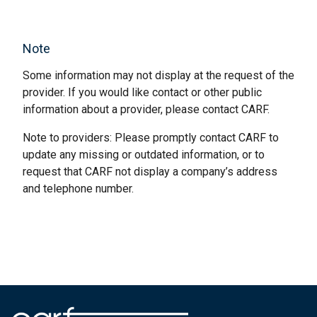
Note
Some information may not display at the request of the
provider. If you would like contact or other public
information about a provider, please contact CARF.
Note to providers: Please promptly contact CARF to
update any missing or outdated information, or to
request that CARF not display a company’s address
and telephone number.