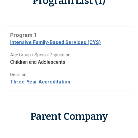
Program List (1)
Program 1
Intensive Family-Based Services (CYS)
Age Group / Special Population
Children and Adolescents
Decision
Three-Year Accreditation
Parent Company