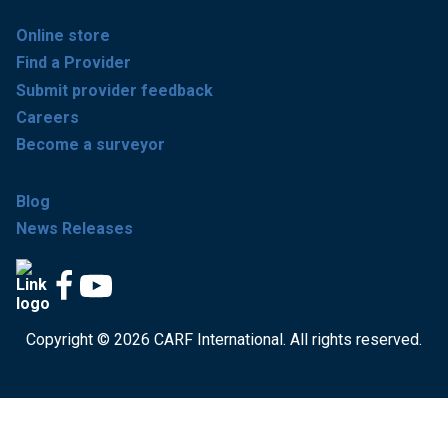
Online store
Find a Provider
Submit provider feedback
Careers
Become a surveyor
Blog
News Releases
Copyright © 2026 CARF International. All rights reserved.
Get accredited