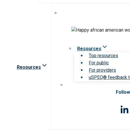
Resources
Top resources
For public
Resources
For providers
uSPEQ® feedback t
Follow