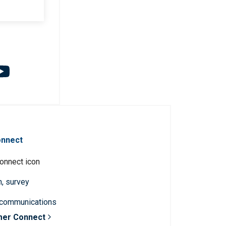
onnect
n, survey
 communications
mer Connect