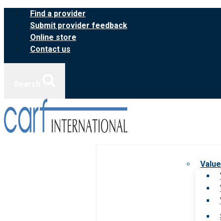
Skip
Find a provider
to
Submit provider feedback
content
Online store
Contact us
Search
Value