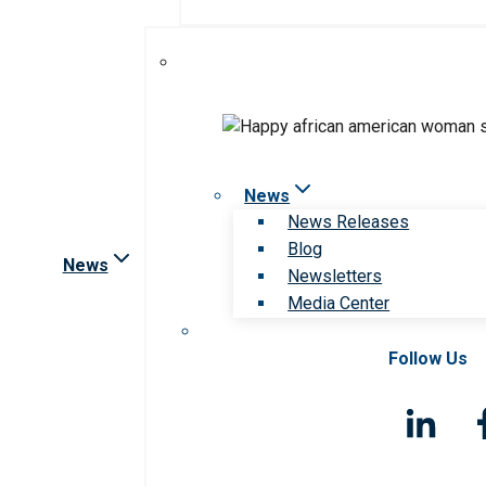
News
News Releases
Blog
News
Newsletters
Media Center
Follow Us