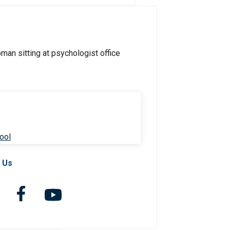
ool
 Us