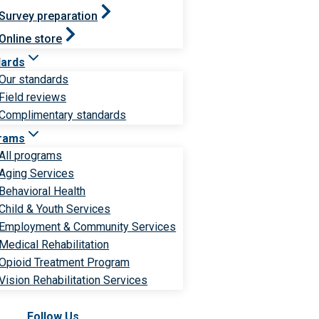
Survey preparation
Online store
dards
Our standards
Field reviews
Complimentary standards
rams
All programs
Aging Services
Behavioral Health
Child & Youth Services
Employment & Community Services
Medical Rehabilitation
Opioid Treatment Program
Vision Rehabilitation Services
Follow Us