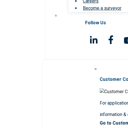
Careers
Become a surveyor
Follow Us
Customer C
For applicatio
information &
Go to Custo