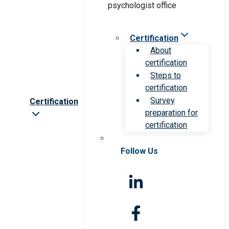
Certification
About
certification
Steps to
certification
Survey
Certification
preparation for
certification
Follow Us