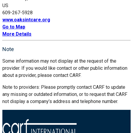
US
609-267-5928
www.oaksintcare.org
Go to Map
More Details
Note
Some information may not display at the request of the
provider. If you would like contact or other public information
about a provider, please contact CARF.
Note to providers: Please promptly contact CARF to update
any missing or outdated information, or to request that CARF
not display a company’s address and telephone number.