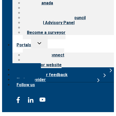
CARF Canada
History
Meet the leadership
International Advisory Council
Financial Advisory Panel
Careers
Become a surveyor
Toggle
Portals
child
menu
Customer Connect
Payer Portal
Surveyor website
Online store
Submit provider feedback
Find a provider
Follow us