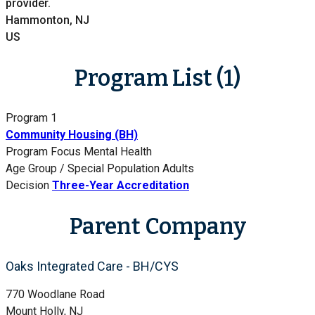
provider.
Hammonton, NJ
US
Program List (1)
Program 1
Community Housing (BH)
Program Focus
Mental Health
Age Group / Special Population
Adults
Decision
Three-Year Accreditation
Parent Company
Oaks Integrated Care - BH/CYS
770 Woodlane Road
Mount Holly, NJ