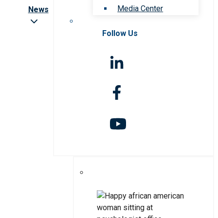
Media Center
News
Follow Us