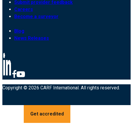
Submit provider feedback
Careers
Become a surveyor
Blog
News Releases
Copyright © 2026 CARF International. All rights reserved.
Get accredited