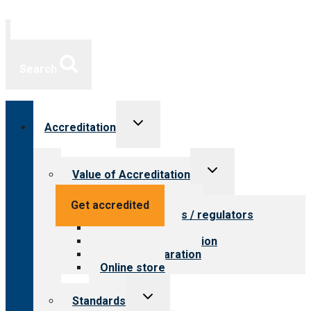
Search
Toggle
Accreditation
child
menu
Toggle
Value of Accreditation
child
menu
Value for providers
Get accredited
Value for payers / regulators
Value for public
Steps to accreditation
Survey preparation
Online store
Toggle
Standards
child