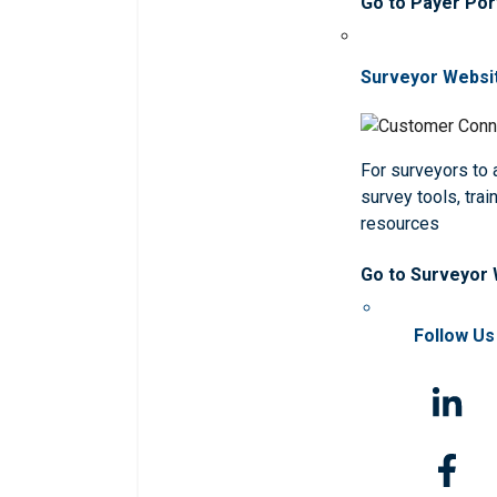
Go to Payer Por
Surveyor Websi
For surveyors to
survey tools, trai
resources
Go to Surveyor
Follow Us