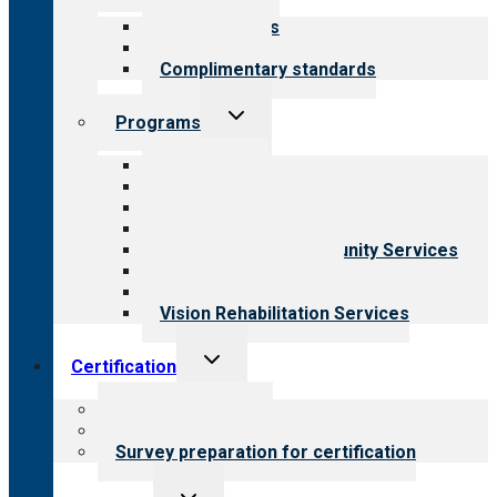
menu
Our standards
Field reviews
Complimentary standards
Toggle
Programs
child
menu
All programs
Aging Services
Behavioral Health
Child & Youth Services
Employment & Community Services
Medical Rehabilitation
Opioid Treatment Program
Vision Rehabilitation Services
Toggle
Certification
child
menu
About certification
Steps to certification
Survey preparation for certification
Toggle