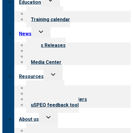
Education
child
menu
What we offer
Training calendar
Toggle
News
child
menu
News Releases
Blog
Newsletters
Media Center
Toggle
Resources
child
menu
Top resources
Resources for public
Resources for providers
uSPEQ feedback tool
Toggle
About us
child
menu
About CARF