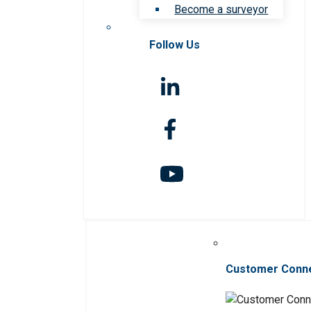
Become a surveyor
Follow Us
Customer Conn