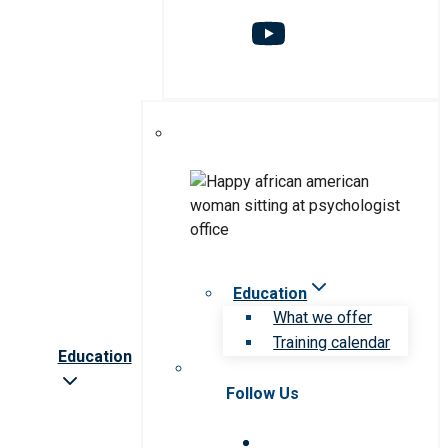
Education
What we offer
Training calendar
Education
Follow Us