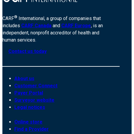
®
CARF
International, a group of companies that
includes
CARF Canada
and
CARF Europe
, is an
independent, nonprofit accreditor of health and
human services.
Contact us today
About us
Customer Connect
Payer Portal
Surveyor website
Legal notices
Online store
Find a Provider