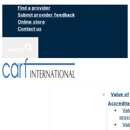
Skip
Find a provider
to
Submit provider feedback
content
Online store
Contact us
Search
Value of
Accredita
Val
prov
Val