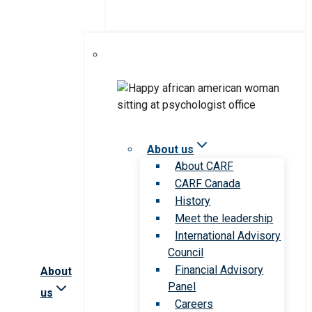
About us
About CARF
CARF Canada
History
Meet the leadership
International Advisory
Council
Financial Advisory
About
Panel
us
Careers