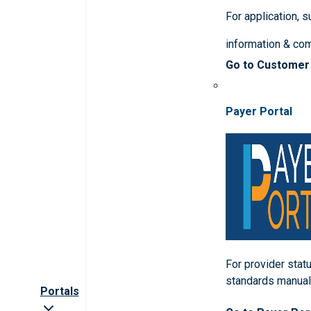
For application, 
information & co
Go to Customer
Payer Portal
For provider statu
standards manua
Portals