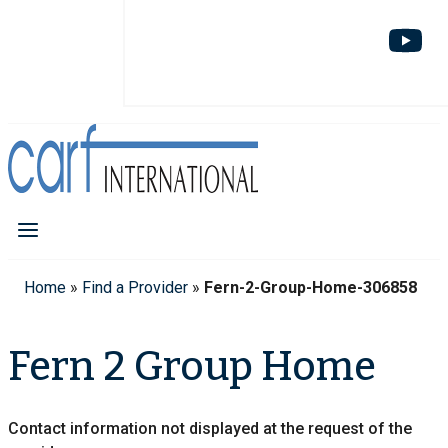
Home
»
Find a Provider
»
Fern-2-Group-Home-306858
Fern 2 Group Home
Contact information not displayed at the request of the