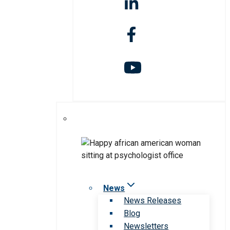
News
News Releases
Blog
Newsletters