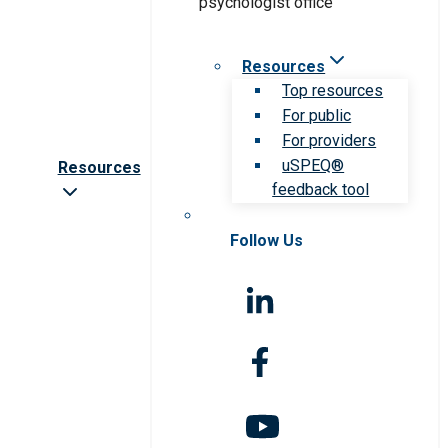
Resources
Top resources
For public
For providers
uSPEQ®
Resources
feedback tool
Follow Us