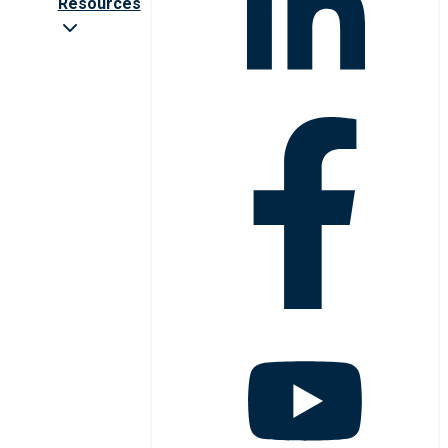
Resources