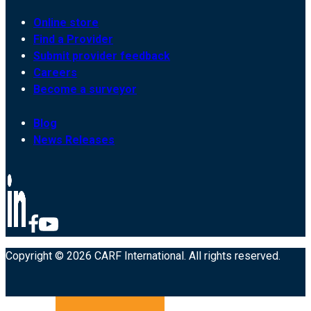
Online store
Find a Provider
Submit provider feedback
Careers
Become a surveyor
Blog
News Releases
Copyright © 2026 CARF International. All rights reserved.