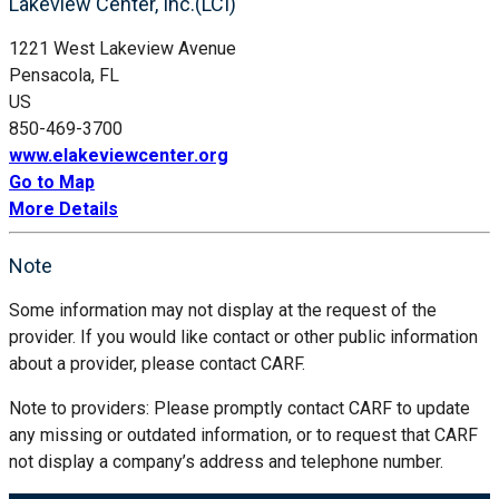
Lakeview Center, Inc.(LCI)
1221 West Lakeview Avenue
Pensacola, FL
US
850-469-3700
www.elakeviewcenter.org
Go to Map
More Details
Note
Some information may not display at the request of the
provider. If you would like contact or other public information
about a provider, please contact CARF.
Note to providers: Please promptly contact CARF to update
any missing or outdated information, or to request that CARF
not display a company’s address and telephone number.