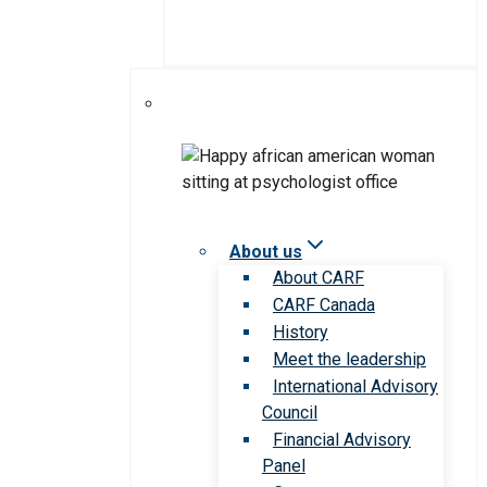
About us
About CARF
CARF Canada
History
Meet the leadership
International Advisory
Council
Financial Advisory
Panel