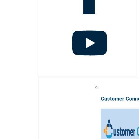
Customer Conn