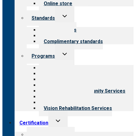
Online store
Toggle
Standards
child
menu
Our standards
Field reviews
Complimentary standards
Toggle
Programs
child
menu
All programs
Aging Services
Behavioral Health
Child & Youth Services
Employment & Community Services
Medical Rehabilitation
Opioid Treatment Program
Vision Rehabilitation Services
Toggle
Certification
child
menu
About certification