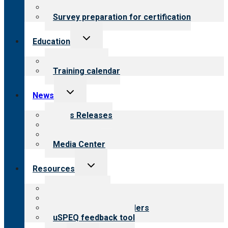
Steps to certification
Survey preparation for certification
Toggle
Education
child
menu
What we offer
Training calendar
Toggle
News
child
menu
News Releases
Blog
Newsletters
Media Center
Toggle
Resources
child
menu
Top resources
Resources for public
Resources for providers
uSPEQ feedback tool