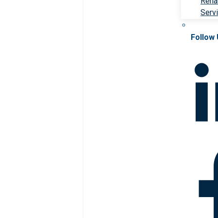
Rehab
Serv
Follow