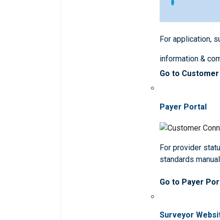
For application, 
information & co
Go to Customer
Payer Portal
For provider statu
standards manua
Go to Payer Por
Surveyor Websi