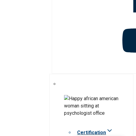
Certification