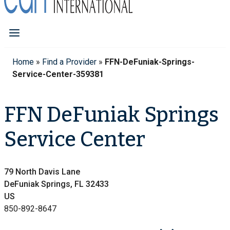
Home
»
Find a Provider
»
FFN-DeFuniak-Springs-
Service-Center-359381
FFN DeFuniak Springs
Service Center
79 North Davis Lane
DeFuniak Springs, FL 32433
US
850-892-8647