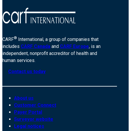
®
CARF
International, a group of companies that
includes
CARF Canada
and
CARF Europe
, is an
independent, nonprofit accreditor of health and
human services.
Contact us today
About us
Customer Connect
Payer Portal
Surveyor website
Legal notices