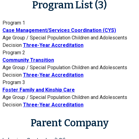
Program List (3)
Program 1
Case Management/Services Coordination (CYS)
Age Group / Special Population
Children and Adolescents
Decision
Three-Year Accreditation
Program 2
Community Transition
Age Group / Special Population
Children and Adolescents
Decision
Three-Year Accreditation
Program 3
Foster Family and Kinship Care
Age Group / Special Population
Children and Adolescents
Decision
Three-Year Accreditation
Parent Company