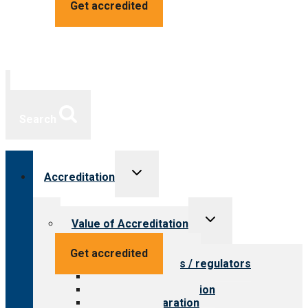
Get accredited
Search
Toggle
Accreditation
child
menu
Toggle
Value of Accreditation
child
menu
Value for providers
Get accredited
Value for payers / regulators
Value for public
Steps to accreditation
Survey preparation