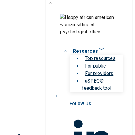
Resources
Top resources
For public
For providers
uSPEQ®
feedback tool
Follow Us