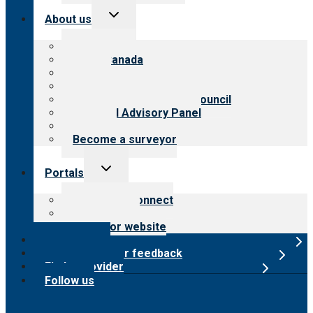
Toggle
About us
child
menu
About CARF
CARF Canada
History
Meet the leadership
International Advisory Council
Financial Advisory Panel
Careers
Become a surveyor
Toggle
Portals
child
menu
Customer Connect
Payer Portal
Surveyor website
Online store
Submit provider feedback
Find a provider
Follow us