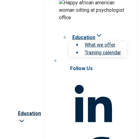
Education
What we offer
Training calendar
Follow Us
Education