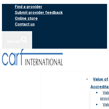
Skip
Find a provider
to
Submit provider feedback
content
Online store
Contact us
Search
Value of
Accredita
Val
prov
Val