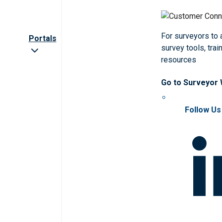
For surveyors to
Portals
survey tools, trai
resources
Go to Surveyor
Follow Us