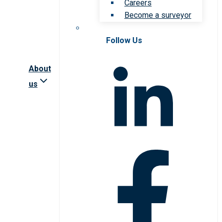
Careers
Become a surveyor
Follow Us
About
us