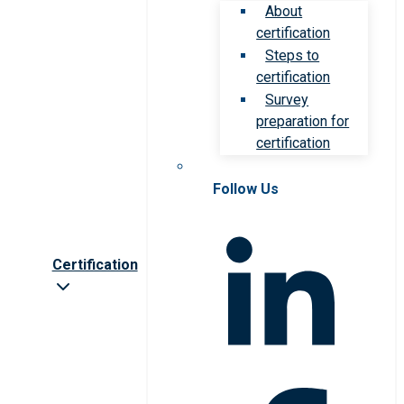
About
certification
Steps to
certification
Survey
preparation for
certification
Follow Us
Certification