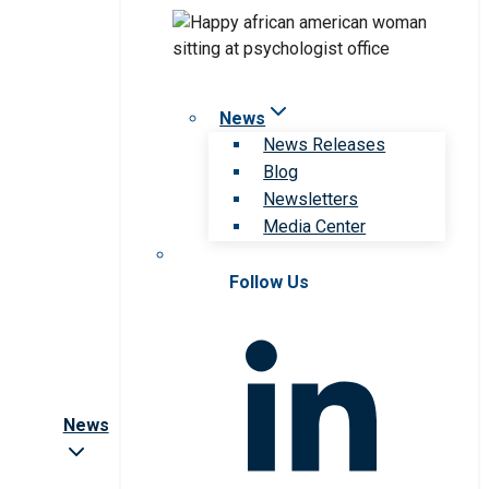
News
News Releases
Blog
Newsletters
Media Center
Follow Us
News