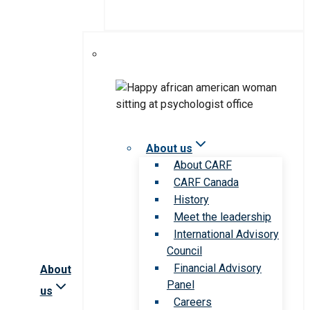
About us
About CARF
CARF Canada
History
Meet the leadership
International Advisory
Council
Financial Advisory
About
Panel
us
Careers