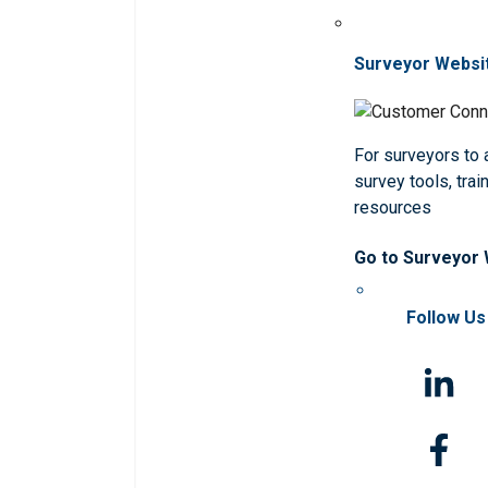
Surveyor Websi
For surveyors to
survey tools, trai
resources
Go to Surveyor
Follow Us