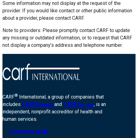
Some information may not display at the request of the
provider. If you would like contact or other public information
about a provider, please contact CARF.
Note to providers: Please promptly contact CARF to update
any missing or outdated information, or to request that CARF
not display a company’s address and telephone number.
®
CARF
International, a group of companies that
includes
CARF Canada
and
CARF Europe
, is an
independent, nonprofit accreditor of health and
human services.
Contact us today