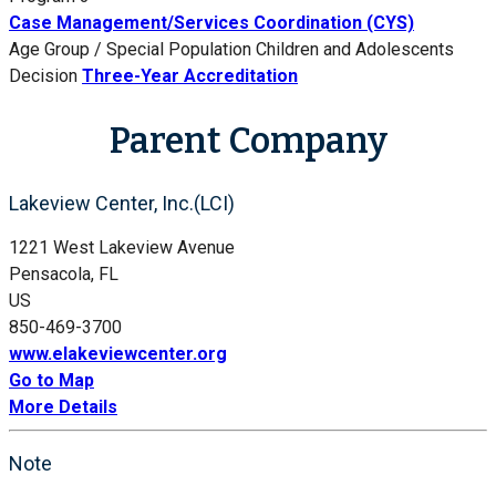
Case Management/Services Coordination (CYS)
Age Group / Special Population
Children and Adolescents
Decision
Three-Year Accreditation
Parent Company
Lakeview Center, Inc.(LCI)
1221 West Lakeview Avenue
Pensacola, FL
US
850-469-3700
www.elakeviewcenter.org
Go to Map
More Details
Note