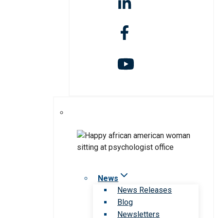
News
News Releases
Blog
Newsletters