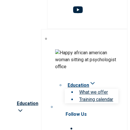
Education
What we offer
Training calendar
Education
Follow Us