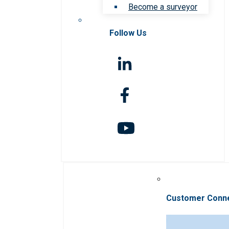
Become a surveyor
Follow Us
Customer Conn