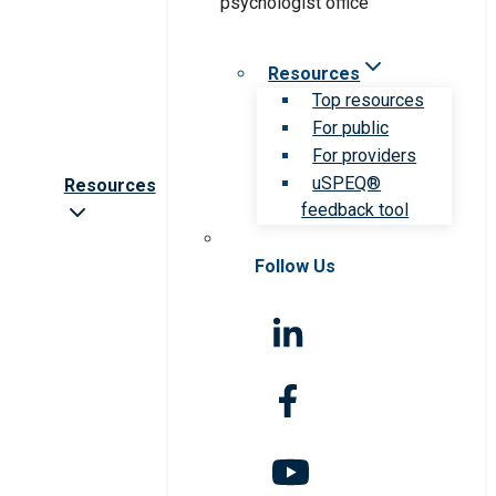
Resources
Top resources
For public
For providers
uSPEQ®
Resources
feedback tool
Follow Us