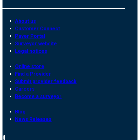
About us
Customer Connect
Payer Portal
Surveyor website
Legal notices
Online store
Find a Provider
Submit provider feedback
Careers
Become a surveyor
Blog
News Releases