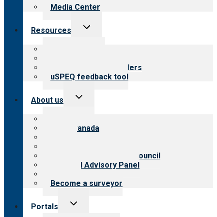
Media Center
Toggle
Resources
child
menu
Top resources
Resources for public
Resources for providers
uSPEQ feedback tool
Toggle
About us
child
menu
About CARF
CARF Canada
History
Meet the leadership
International Advisory Council
Financial Advisory Panel
Careers
Become a surveyor
Toggle
Portals
child