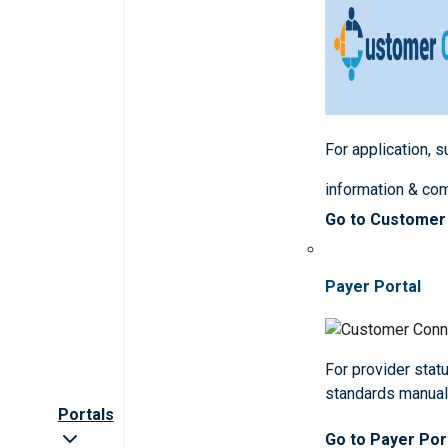
For application, 
information & co
Go to Customer
Payer Portal
For provider statu
standards manua
Portals
Go to Payer Por