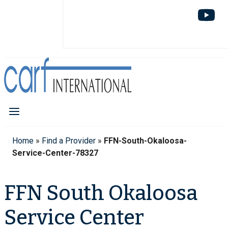
Home
»
Find a Provider
»
FFN-South-Okaloosa-
Service-Center-78327
FFN South Okaloosa
Service Center