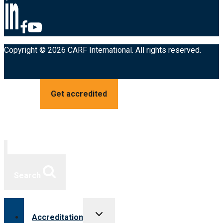
Copyright © 2026 CARF International. All rights reserved.
Get accredited
Search
Toggle
Accreditation
child