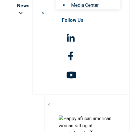
Media Center
News
Follow Us