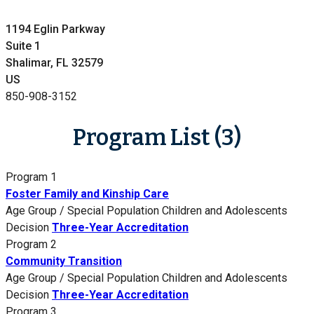
1194 Eglin Parkway
Suite 1
Shalimar, FL 32579
US
850-908-3152
Program List (3)
Program 1
Foster Family and Kinship Care
Age Group / Special Population
Children and Adolescents
Decision
Three-Year Accreditation
Program 2
Community Transition
Age Group / Special Population
Children and Adolescents
Decision
Three-Year Accreditation
Program 3