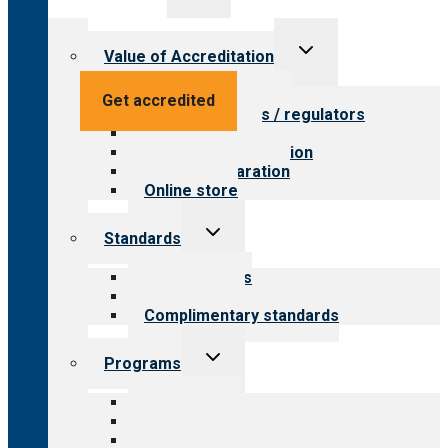
menu
Toggle
Value of Accreditation
child
menu
Value for providers
Get accredited
Value for payers / regulators
Value for public
Steps to accreditation
Survey preparation
Online store
Toggle
Standards
child
menu
Our standards
Field reviews
Complimentary standards
Toggle
Programs
child
menu
All programs
Aging Services
Behavioral Health