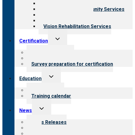
Child & Youth Services
Employment & Community Services
Medical Rehabilitation
Opioid Treatment Program
Vision Rehabilitation Services
Toggle
Certification
child
menu
About certification
Steps to certification
Survey preparation for certification
Toggle
Education
child
menu
What we offer
Training calendar
Toggle
News
child
menu
News Releases
Blog
Newsletters