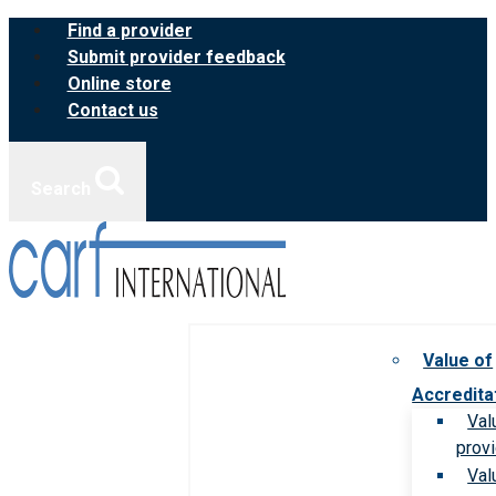
Skip
Find a provider
to
Submit provider feedback
content
Online store
Contact us
Search
Value of
Accredita
Val
prov
Val