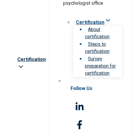
Certification
About
certification
Steps to
certification
Survey
Certification
preparation for
certification
Follow Us