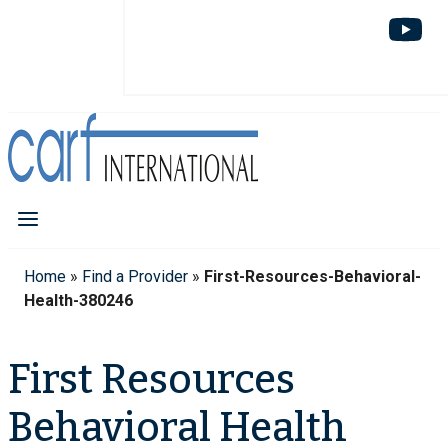
Home
»
Find a Provider
»
First-Resources-Behavioral-
Health-380246
First Resources
Behavioral Health