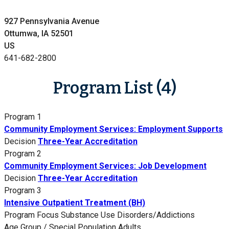
927 Pennsylvania Avenue
Ottumwa, IA 52501
US
641-682-2800
Program List (4)
Program 1
Community Employment Services: Employment Supports
Decision
Three-Year Accreditation
Program 2
Community Employment Services: Job Development
Decision
Three-Year Accreditation
Program 3
Intensive Outpatient Treatment (BH)
Program Focus
Substance Use Disorders/Addictions
Age Group / Special Population
Adults