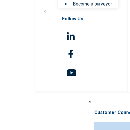
Become a surveyor
Follow Us
Customer Conn