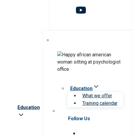
Education
What we offer
Training calendar
Education
Follow Us