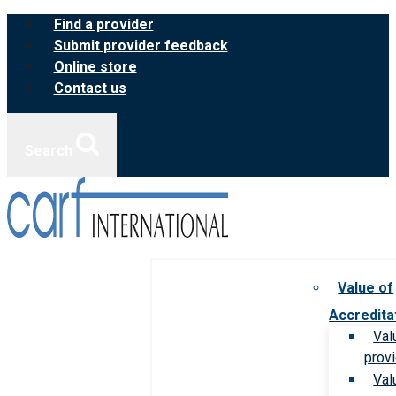
Skip
Find a provider
to
Submit provider feedback
content
Online store
Contact us
Search
Value of
Accredita
Val
prov
Val