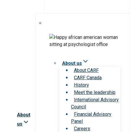
About us
About CARF
CARF Canada
History
Meet the leadership
International Advisory
Council
Financial Advisory
About
Panel
us
Careers