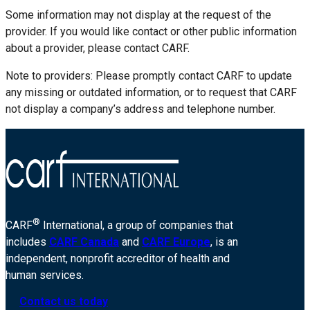
Some information may not display at the request of the
provider. If you would like contact or other public information
about a provider, please contact CARF.
Note to providers: Please promptly contact CARF to update
any missing or outdated information, or to request that CARF
not display a company’s address and telephone number.
®
CARF
International, a group of companies that
includes
CARF Canada
and
CARF Europe
, is an
independent, nonprofit accreditor of health and
human services.
Contact us today