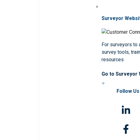
Surveyor Websi
For surveyors to
survey tools, trai
resources
Go to Surveyor
Follow Us