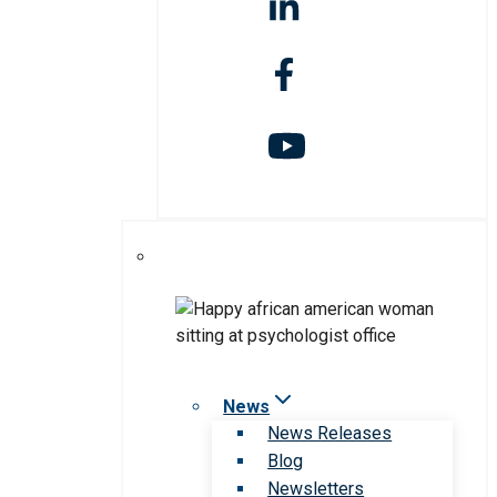
News
News Releases
Blog
Newsletters