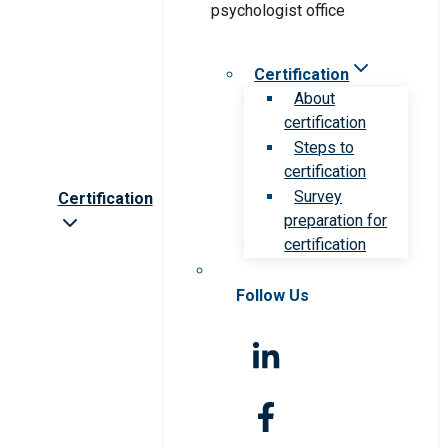
Certification
About
certification
Steps to
certification
Survey
Certification
preparation for
certification
Follow Us