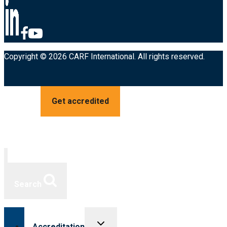
Copyright © 2026 CARF International. All rights reserved.
Get accredited
Search
Toggle
Accreditation