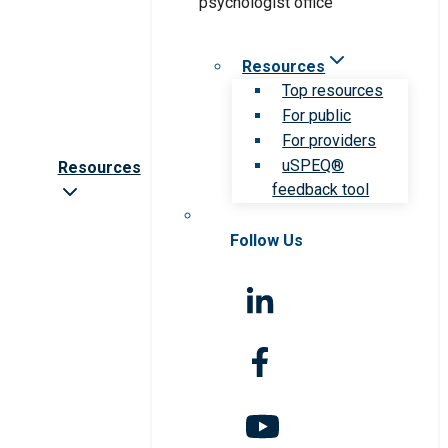
Resources
Top resources
For public
For providers
uSPEQ®
Resources
feedback tool
Follow Us