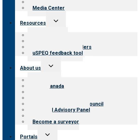
Newsletters
Media Center
Toggle
Resources
child
menu
Top resources
Resources for public
Resources for providers
uSPEQ feedback tool
Toggle
About us
child
menu
About CARF
CARF Canada
History
Meet the leadership
International Advisory Council
Financial Advisory Panel
Careers
Become a surveyor
Toggle
Portals
child