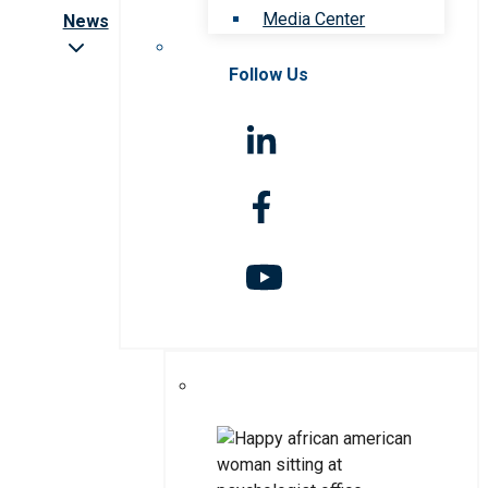
Media Center
News
Follow Us