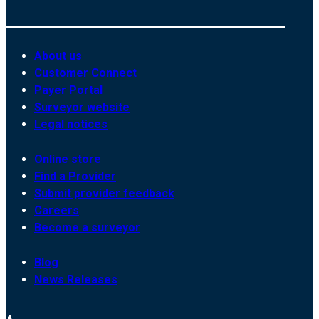
About us
Customer Connect
Payer Portal
Surveyor website
Legal notices
Online store
Find a Provider
Submit provider feedback
Careers
Become a surveyor
Blog
News Releases