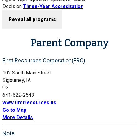
Decision
Three-Year Accreditation
Reveal all programs
Parent Company
First Resources Corporation(FRC)
102 South Main Street
Sigourney, IA
US
641-622-2543
www.firstresources.us
Go to Map
More Details
Note