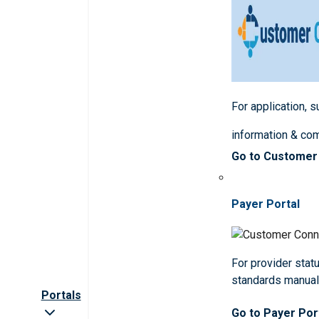
For application, 
information & co
Go to Customer
Payer Portal
For provider statu
standards manua
Portals
Go to Payer Por