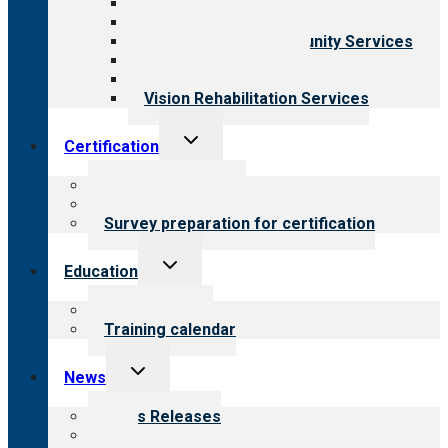
Behavioral Health
Child & Youth Services
Employment & Community Services
Medical Rehabilitation
Opioid Treatment Program
Vision Rehabilitation Services
Toggle
Certification
child
menu
About certification
Steps to certification
Survey preparation for certification
Toggle
Education
child
menu
What we offer
Training calendar
Toggle
News
child
menu
News Releases
Blog