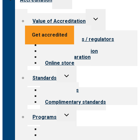
child
menu
Toggle
Value of Accreditation
child
menu
Value for providers
Get accredited
Value for payers / regulators
Value for public
Steps to accreditation
Survey preparation
Online store
Toggle
Standards
child
menu
Our standards
Field reviews
Complimentary standards
Toggle
Programs
child
menu
All programs
Aging Services