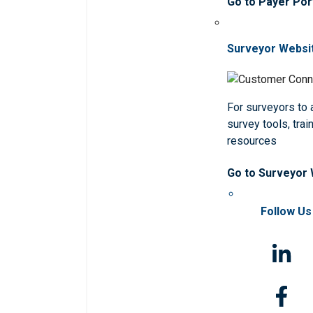
Go to Payer Por
Surveyor Websi
For surveyors to
survey tools, trai
resources
Go to Surveyor
Follow Us