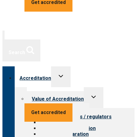
Get accredited
Search
Toggle
Accreditation
child
menu
Toggle
Value of Accreditation
child
menu
Value for providers
Get accredited
Value for payers / regulators
Value for public
Steps to accreditation
Survey preparation