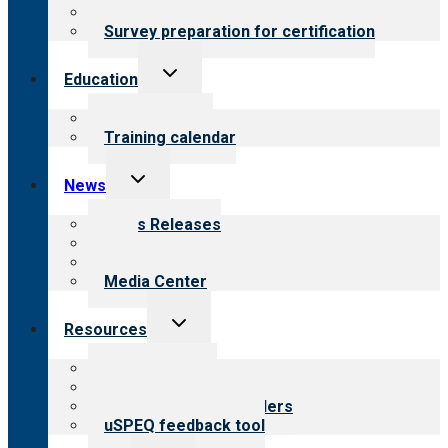
Steps to certification
Survey preparation for certification
Toggle
Education
child
menu
What we offer
Training calendar
Toggle
News
child
menu
News Releases
Blog
Newsletters
Media Center
Toggle
Resources
child
menu
Top resources
Resources for public
Resources for providers
uSPEQ feedback tool