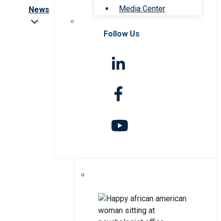
Media Center
News
Follow Us