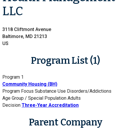
LLC
3118 Cliftmont Avenue
Baltimore, MD 21213
US
Program List (1)
Program 1
Community Housing (BH)
Program Focus
Substance Use Disorders/Addictions
Age Group / Special Population
Adults
Decision
Three-Year Accreditation
Parent Company