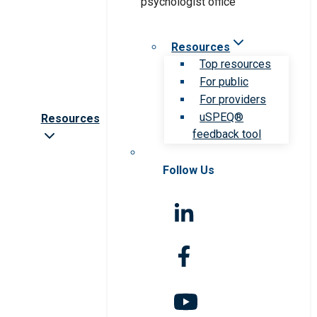
Resources
Top resources
For public
For providers
uSPEQ®
Resources
feedback tool
Follow Us