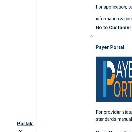
For application, 
information & co
Go to Customer
Payer Portal
For provider statu
standards manua
Portals