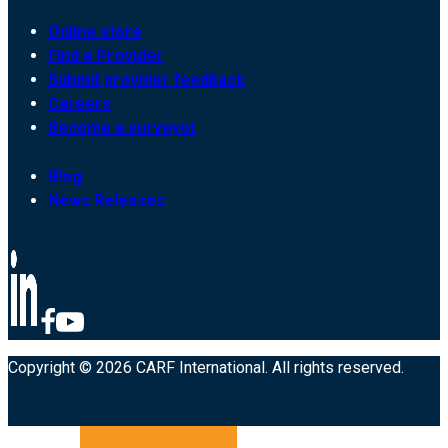
Online store
Find a Provider
Submit provider feedback
Careers
Become a surveyor
Blog
News Releases
Copyright © 2026 CARF International. All rights reserved.