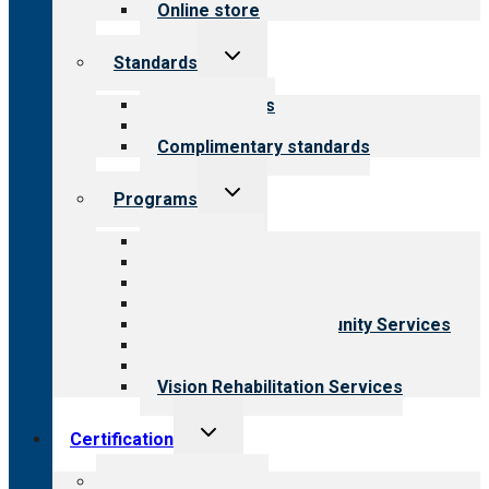
Online store
Toggle
Standards
child
menu
Our standards
Field reviews
Complimentary standards
Toggle
Programs
child
menu
All programs
Aging Services
Behavioral Health
Child & Youth Services
Employment & Community Services
Medical Rehabilitation
Opioid Treatment Program
Vision Rehabilitation Services
Toggle
Certification
child
menu
About certification