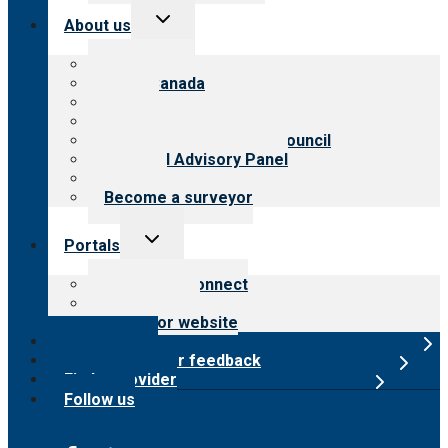
Toggle
About us
child
menu
About CARF
CARF Canada
History
Meet the leadership
International Advisory Council
Financial Advisory Panel
Careers
Become a surveyor
Toggle
Portals
child
menu
Customer Connect
Payer Portal
Surveyor website
Online store
Submit provider feedback
Find a provider
Follow us