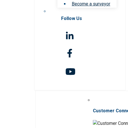
Become a surveyor
Follow Us
Customer Conn