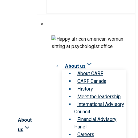
About us
About CARF
CARF Canada
History
Meet the leadership
International Advisory
Council
Financial Advisory
About
Panel
us
Careers