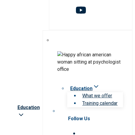
Education
What we offer
Training calendar
Education
Follow Us