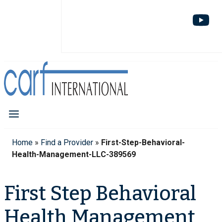
Home
»
Find a Provider
»
First-Step-Behavioral-
Health-Management-LLC-389569
First Step Behavioral
Health Management