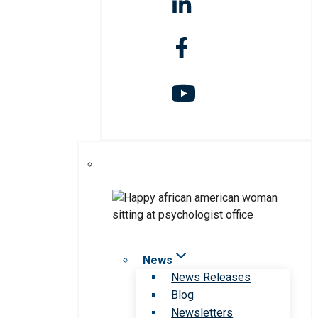
News
News Releases
Blog
Newsletters