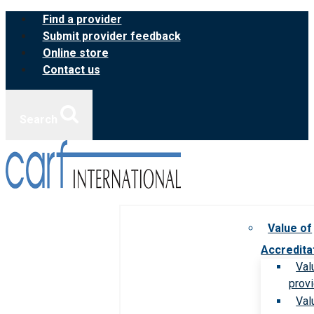
Skip
Find a provider
to
Submit provider feedback
content
Online store
Contact us
Search
Value of
Accredita
Val
prov
Val