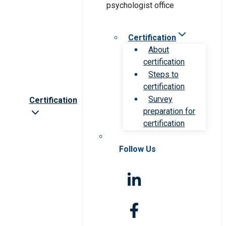
Certification
About
certification
Steps to
certification
Survey
Certification
preparation for
certification
Follow Us