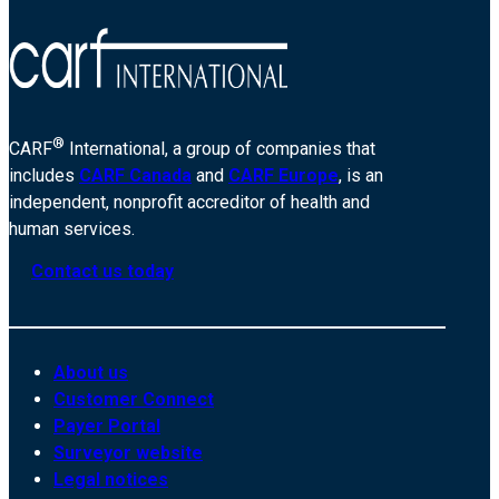
®
CARF
International, a group of companies that
includes
CARF Canada
and
CARF Europe
, is an
independent, nonprofit accreditor of health and
human services.
Contact us today
About us
Customer Connect
Payer Portal
Surveyor website
Legal notices