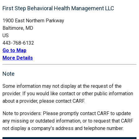
First Step Behavioral Health Management LLC
1900 East Northern Parkway
Baltimore, MD
US
443-768-6132
Go to Map
More Details
Note
Some information may not display at the request of the
provider. If you would like contact or other public information
about a provider, please contact CARF.
Note to providers: Please promptly contact CARF to update
any missing or outdated information, or to request that CARF
not display a company’s address and telephone number.