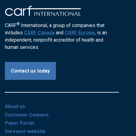
®
CARF
International, a group of companies that
includes
CARF Canada
and
CARF Europe
, is an
independent, nonprofit accreditor of health and
human services.
Contact us today
About us
Customer Connect
Payer Portal
Surveyor website