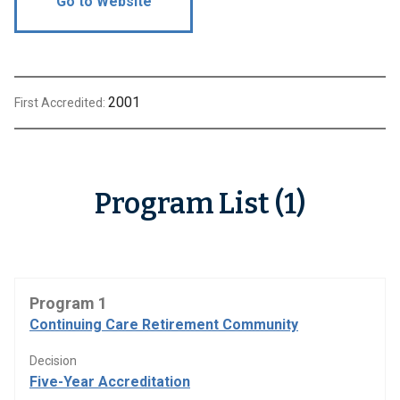
Go to Website
2001
First Accredited:
Program List (1)
Program 1
Continuing Care Retirement Community
Decision
Five-Year Accreditation