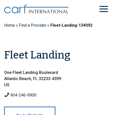
Skip
to
content
Home
»
Find a Provider
»
Fleet-Landing-134092
Fleet Landing
One Fleet Landing Boulevard
Atlantic Beach, FL 32233-4599
US
904-246-9900