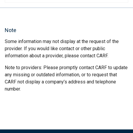
Note
Some information may not display at the request of the
provider. If you would like contact or other public
information about a provider, please contact CARF.
Note to providers: Please promptly contact CARF to update
any missing or outdated information, or to request that
CARF not display a company’s address and telephone
number.