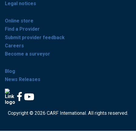
Legal notices
Online store
Find a Provider
Submit provider feedback
Careers
Become a surveyor
Blog
News Releases
Copyright © 2026 CARF International. All rights reserved.