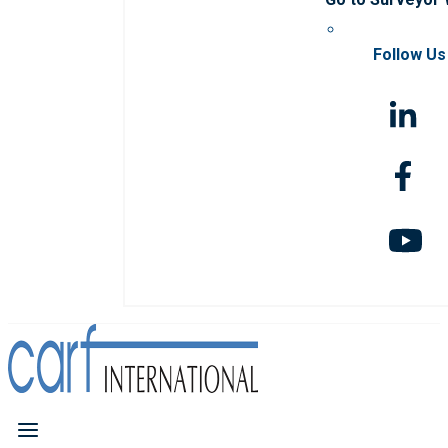
Follow Us