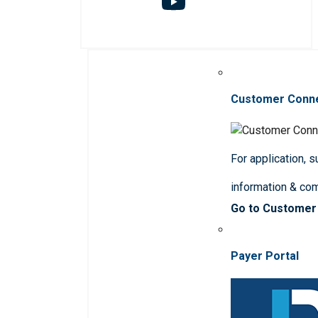
Customer Conn
For application, 
information & co
Go to Customer
Payer Portal