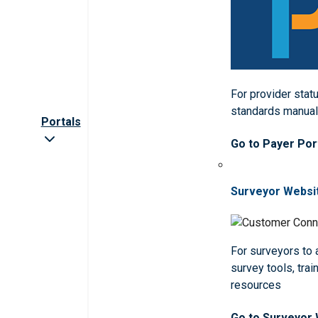
For provider statu
standards manua
Portals
Go to Payer Por
Surveyor Websi
For surveyors to
survey tools, trai
resources
Go to Surveyor