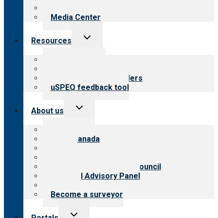
Newsletters
Media Center
Toggle
Resources
child
menu
Top resources
Resources for public
Resources for providers
uSPEQ feedback tool
Toggle
About us
child
menu
About CARF
CARF Canada
History
Meet the leadership
International Advisory Council
Financial Advisory Panel
Careers
Become a surveyor
Toggle
Portals