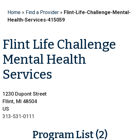
Home
»
Find a Provider
»
Flint-Life-Challenge-Mental-
Health-Services-415059
Flint Life Challenge
Mental Health
Services
1230 Dupont Street
Fllint, MI 48504
US
313-531-0111
Program List (2)