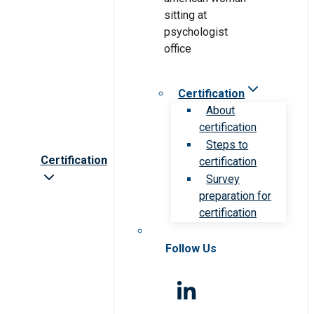
Certification
About
certification
Steps to
Certification
certification
Survey
preparation for
certification
Follow Us