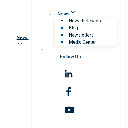
News
News Releases
Blog
Newsletters
News
Media Center
Follow Us