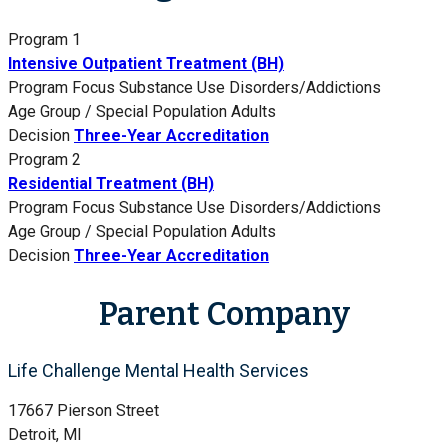
Program 1
Intensive Outpatient Treatment (BH)
Program Focus
Substance Use Disorders/Addictions
Age Group / Special Population
Adults
Decision
Three-Year Accreditation
Program 2
Residential Treatment (BH)
Program Focus
Substance Use Disorders/Addictions
Age Group / Special Population
Adults
Decision
Three-Year Accreditation
Parent Company
Life Challenge Mental Health Services
17667 Pierson Street
Detroit, MI