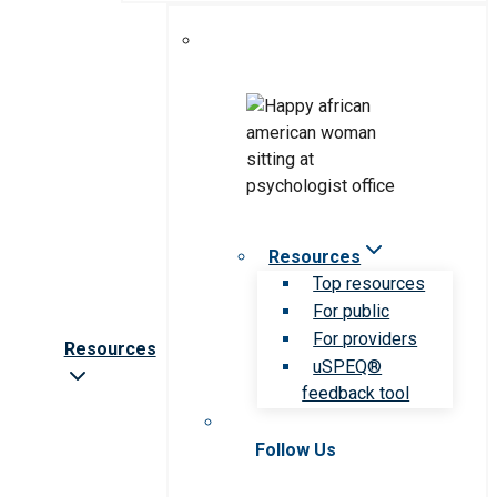
Resources
Top resources
For public
For providers
Resources
uSPEQ®
feedback tool
Follow Us