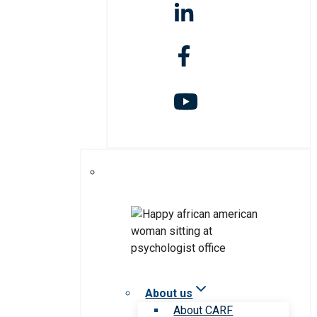
About us
About CARF