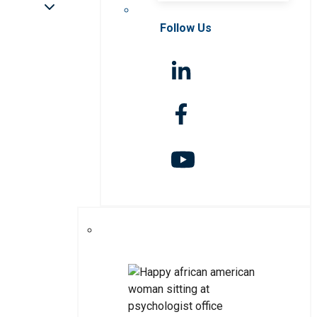
Follow Us