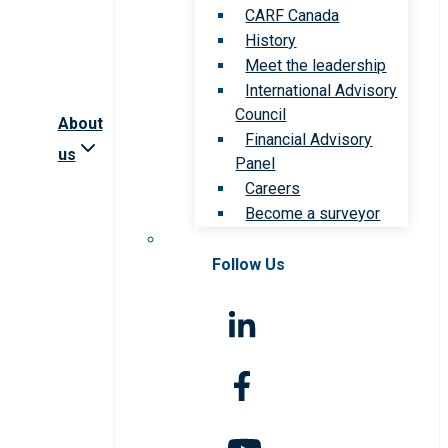
CARF Canada
History
Meet the leadership
International Advisory
Council
About
Financial Advisory
us
Panel
Careers
Become a surveyor
Follow Us