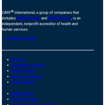
®
CARF
International, a group of companies that
includes
CARF Canada
and
CARF Europe
, is an
independent, nonprofit accreditor of health and
human services.
Contact us today
About us
Customer Connect
Payer Portal
Surveyor website
Legal notices
Online store
Find a Provider
Submit provider feedback