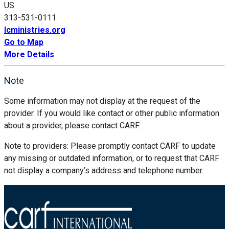
US
313-531-0111
lcministries.org
Go to Map
More Details
Note
Some information may not display at the request of the
provider. If you would like contact or other public information
about a provider, please contact CARF.
Note to providers: Please promptly contact CARF to update
any missing or outdated information, or to request that CARF
not display a company’s address and telephone number.