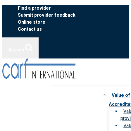
Skip
Find a provider
to
Submit provider feedback
content
Online store
Contact us
Search
Value of
Accredita
Val
prov
Val