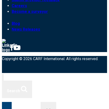
Careers
Become a surveyor
Blog
News Releases
Copyright © 2026 CARF International. All rights reserved.
Search
Toggle