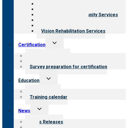
Behavioral Health
Child & Youth Services
Employment & Community Services
Medical Rehabilitation
Opioid Treatment Program
Vision Rehabilitation Services
Toggle
Certification
child
menu
About certification
Steps to certification
Survey preparation for certification
Toggle
Education
child
menu
What we offer
Training calendar
Toggle
News
child
menu
News Releases
Blog