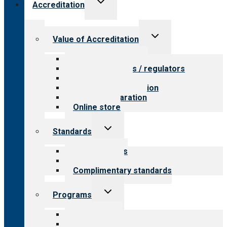
Accreditation
child
menu
Toggle
Value of Accreditation
child
menu
Value for providers
Value for payers / regulators
Value for public
Steps to accreditation
Survey preparation
Online store
Toggle
Standards
child
menu
Our standards
Field reviews
Complimentary standards
Toggle
Programs
child
menu
All programs
Aging Services