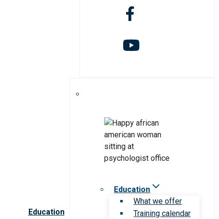
Education
What we offer
Education
Training calendar