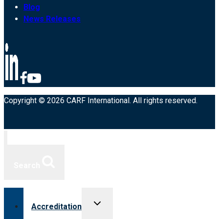
Blog
News Releases
Copyright © 2026 CARF International. All rights reserved.
Search
Toggle
Accreditation
child