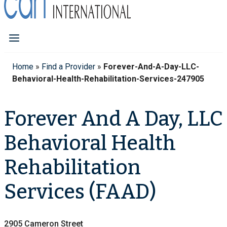
Home
»
Find a Provider
»
Forever-And-A-Day-LLC-
Behavioral-Health-Rehabilitation-Services-247905
Forever And A Day, LLC
Behavioral Health
Rehabilitation
Services (FAAD)
2905 Cameron Street