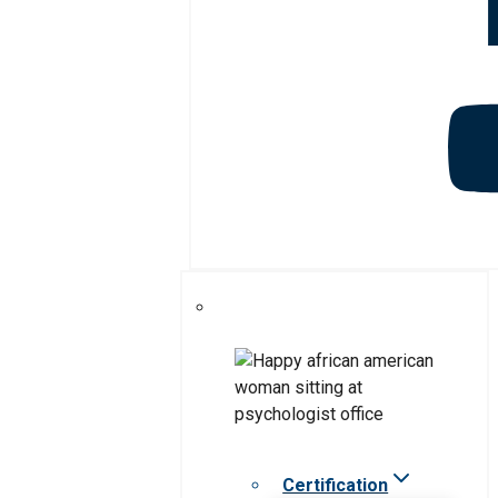
Certification