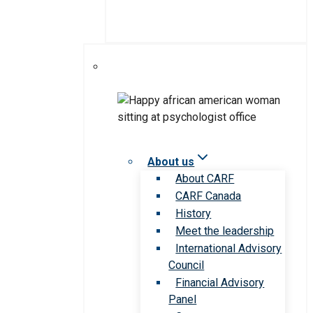
About us
About CARF
CARF Canada
History
Meet the leadership
International Advisory
Council
Financial Advisory
Panel