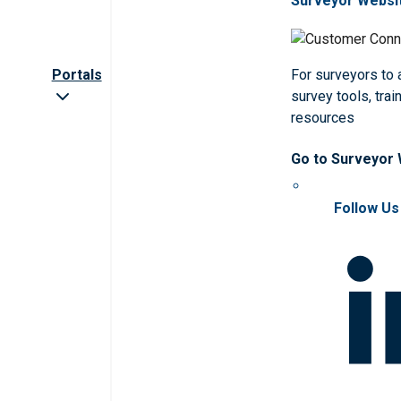
Surveyor Websi
Portals
For surveyors to
survey tools, trai
resources
Go to Surveyor
Follow Us