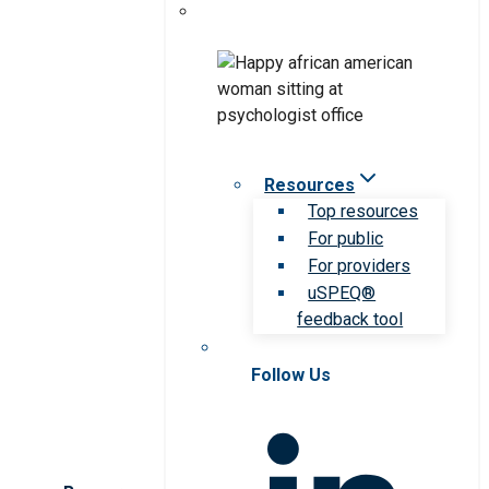
Resources
Top resources
For public
For providers
uSPEQ®
feedback tool
Follow Us