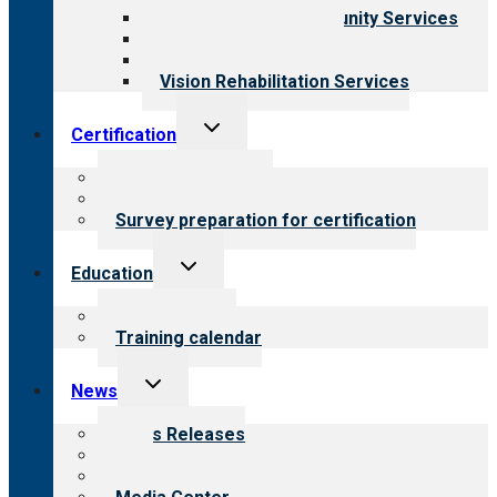
Employment & Community Services
Medical Rehabilitation
Opioid Treatment Program
Vision Rehabilitation Services
Toggle
Certification
child
menu
About certification
Steps to certification
Survey preparation for certification
Toggle
Education
child
menu
What we offer
Training calendar
Toggle
News
child
menu
News Releases
Blog
Newsletters