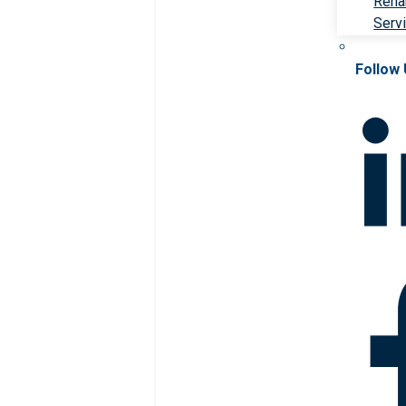
Rehab
Serv
Follow