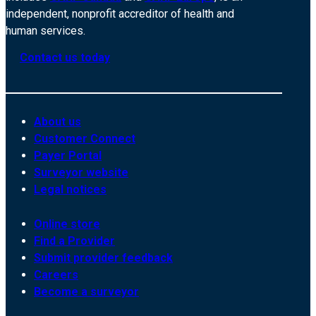
independent, nonprofit accreditor of health and
human services.
Contact us today
About us
Customer Connect
Payer Portal
Surveyor website
Legal notices
Online store
Find a Provider
Submit provider feedback
Careers
Become a surveyor