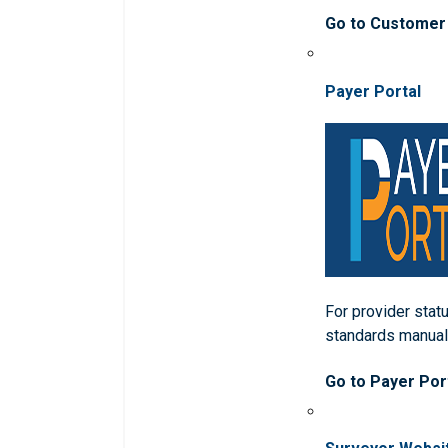
Go to Customer
Payer Portal
For provider statu
standards manua
Go to Payer Por