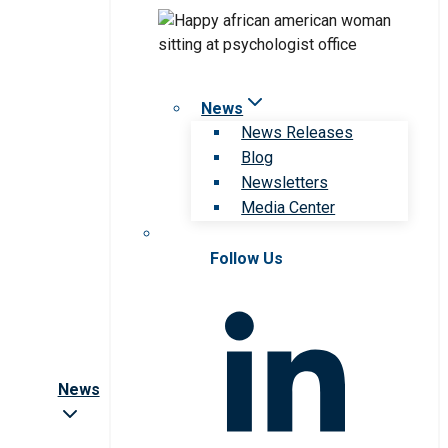
News
News Releases
Blog
Newsletters
Media Center
Follow Us
News