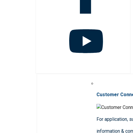
Customer Conn
For application, 
information & co