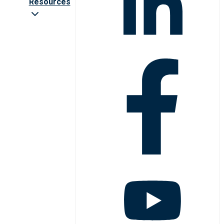
Resources