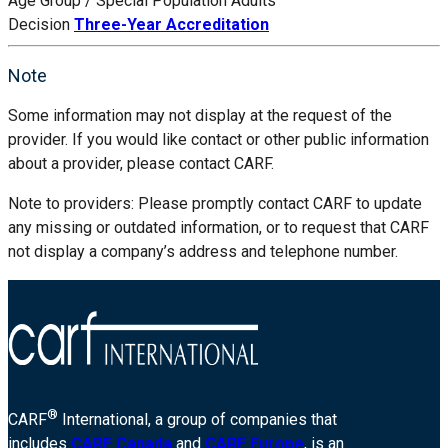
Age Group / Special Population
Adults
Decision
Three-Year Accreditation
Note
Some information may not display at the request of the
provider. If you would like contact or other public information
about a provider, please contact CARF.
Note to providers: Please promptly contact CARF to update
any missing or outdated information, or to request that CARF
not display a company’s address and telephone number.
®
CARF
International, a group of companies that
includes
CARF Canada
and
CARF Europe
, is an