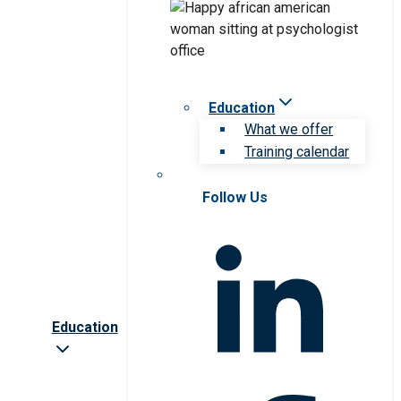
Education
What we offer
Training calendar
Follow Us
Education