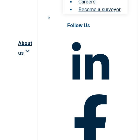
Careers
Become a surveyor
Follow Us
About
us