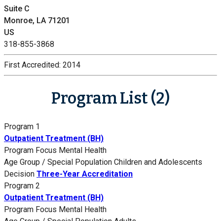
Suite C
Monroe, LA 71201
US
318-855-3868
First Accredited:
2014
Program List (2)
Program 1
Outpatient Treatment (BH)
Program Focus
Mental Health
Age Group / Special Population
Children and Adolescents
Decision
Three-Year Accreditation
Program 2
Outpatient Treatment (BH)
Program Focus
Mental Health