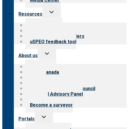
Media Center
Toggle
Resources
child
menu
Top resources
Resources for public
Resources for providers
uSPEQ feedback tool
Toggle
About us
child
menu
About CARF
CARF Canada
History
Meet the leadership
International Advisory Council
Financial Advisory Panel
Careers
Become a surveyor
Toggle
Portals
child
menu