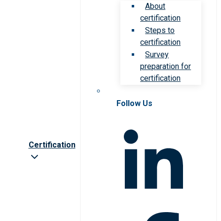
About
certification
Steps to
certification
Survey
preparation for
certification
Follow Us
Certification