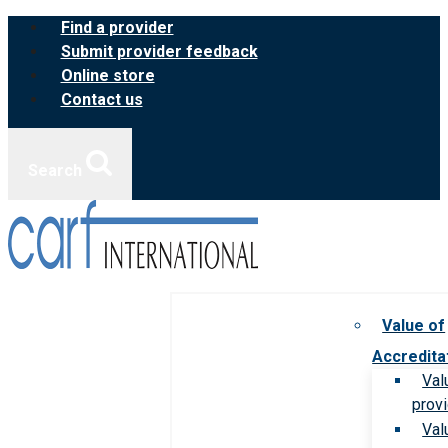
Skip
Find a provider
to
Submit provider feedback
content
Online store
Contact us
Search
Value of
Accredita
Val
prov
Val