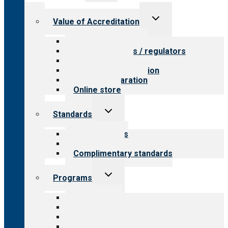
menu
Toggle
Value of Accreditation
child
menu
Value for providers
Value for payers / regulators
Value for public
Steps to accreditation
Survey preparation
Online store
Toggle
Standards
child
menu
Our standards
Field reviews
Complimentary standards
Toggle
Programs
child
menu
All programs
Aging Services
Behavioral Health
Child & Youth Services