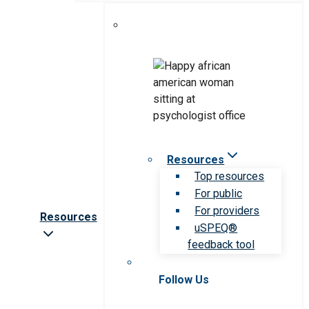
Resources
Top resources
For public
For providers
Resources
uSPEQ®
feedback tool
Follow Us