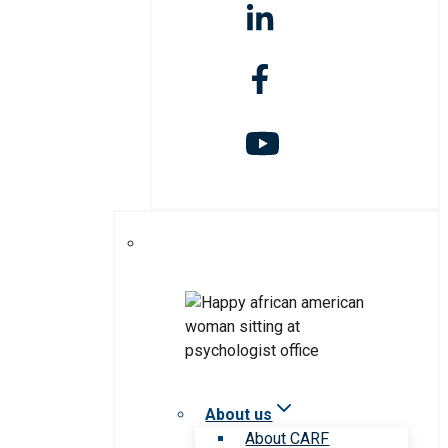
About us
About CARF