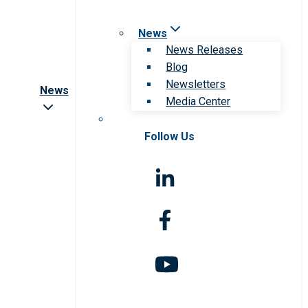
News
News Releases
Blog
Newsletters
News
Media Center
Follow Us