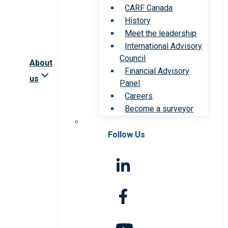
CARF Canada
History
Meet the leadership
International Advisory
Council
About
Financial Advisory
us
Panel
Careers
Become a surveyor
Follow Us