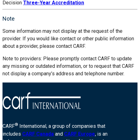
Decision
Three-Year Accreditation
Note
Some information may not display at the request of the
provider. If you would like contact or other public information
about a provider, please contact CARF.
Note to providers: Please promptly contact CARF to update
any missing or outdated information, or to request that CARF
not display a company’s address and telephone number.
®
CARF
International, a group of companies that
includes
CARF Canada
and
CARF Europe
, is an