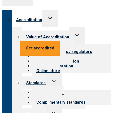
Toggle
Accreditation
child
menu
Toggle
Value of Accreditation
child
menu
Value for providers
Get accredited
Value for payers / regulators
Value for public
Steps to accreditation
Survey preparation
Online store
Toggle
Standards
child
menu
Our standards
Field reviews
Complimentary standards
Toggle