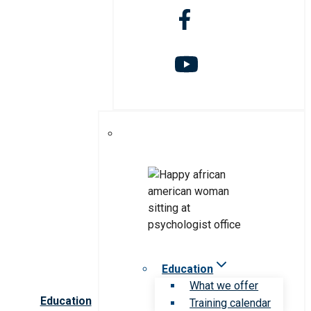
Education
What we offer
Education
Training calendar