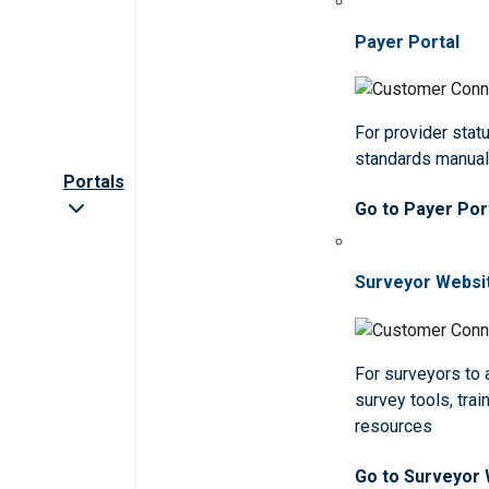
Payer Portal
For provider statu
standards manua
Portals
Go to Payer Por
Surveyor Websi
For surveyors to
survey tools, trai
resources
Go to Surveyor