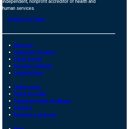
independent, nonprofit accreditor of health and
human services.
Contact us today
About us
Customer Connect
Payer Portal
Surveyor website
Legal notices
Online store
Find a Provider
Submit provider feedback
Careers
Become a surveyor
Blog