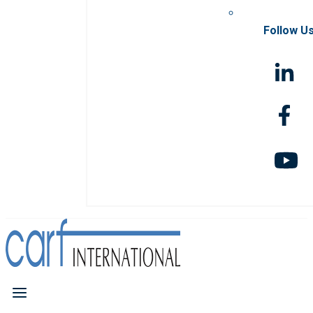
Follow U