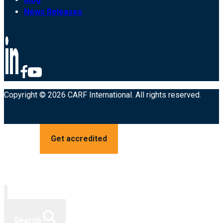
News Releases
Copyright © 2026 CARF International. All rights reserved.
Get accredited
Search