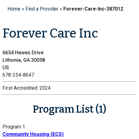
Home
»
Find a Provider
»
Forever-Care-Inc-387012
Forever Care Inc
6654 Hawes Drive
Lithonia, GA 30058
US
678-254-8647
First Accredited:
2024
Program List (1)
Program 1
Community Housing (ECS)