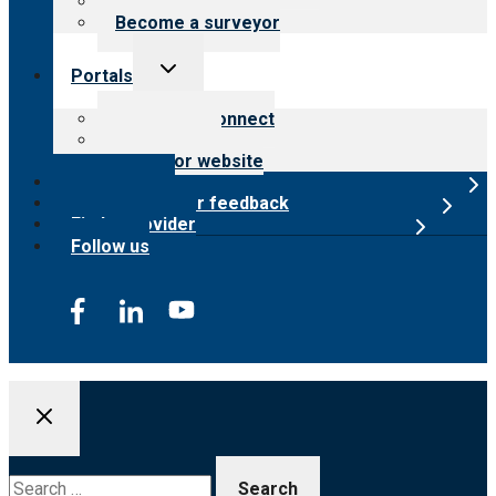
Careers
Become a surveyor
Toggle
Portals
child
menu
Customer Connect
Payer Portal
Surveyor website
Online store
Submit provider feedback
Find a provider
Follow us
Search
for: