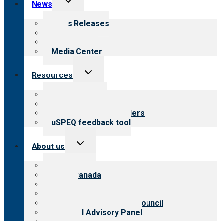
News
child
menu
News Releases
Blog
Newsletters
Media Center
Toggle
Resources
child
menu
Top resources
Resources for public
Resources for providers
uSPEQ feedback tool
Toggle
About us
child
menu
About CARF
CARF Canada
History
Meet the leadership
International Advisory Council
Financial Advisory Panel