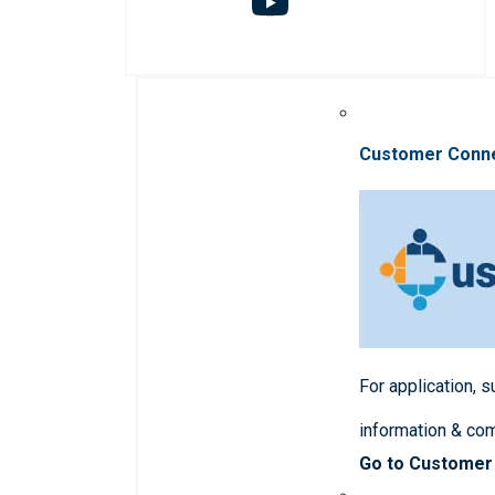
Customer Conn
For application, 
information & co
Go to Customer