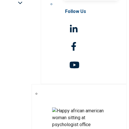
Follow Us