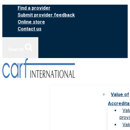
Skip
Find a provider
to
Submit provider feedback
content
Online store
Contact us
Search
Value of
Accredita
Val
prov
Val