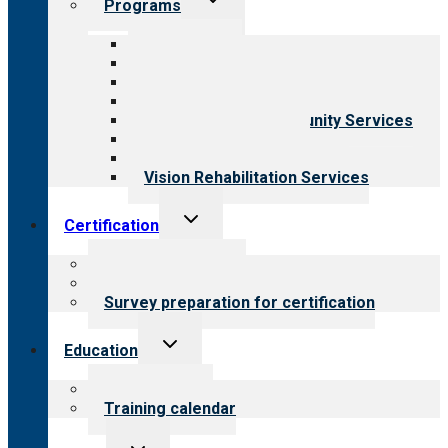
Programs
child
menu
All programs
Aging Services
Behavioral Health
Child & Youth Services
Employment & Community Services
Medical Rehabilitation
Opioid Treatment Program
Vision Rehabilitation Services
Toggle
Certification
child
menu
About certification
Steps to certification
Survey preparation for certification
Toggle
Education
child
menu
What we offer
Training calendar
Toggle