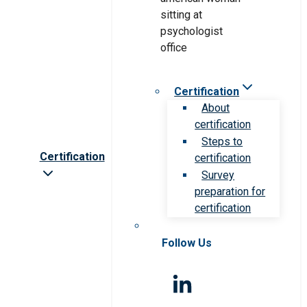
Certification
About
certification
Steps to
Certification
certification
Survey
preparation for
certification
Follow Us