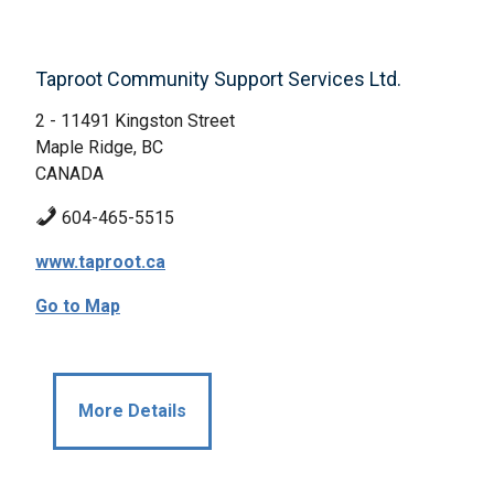
Taproot Community Support Services Ltd.
2 - 11491 Kingston Street
Maple Ridge, BC
CANADA
604-465-5515
www.taproot.ca
Go to Map
More Details