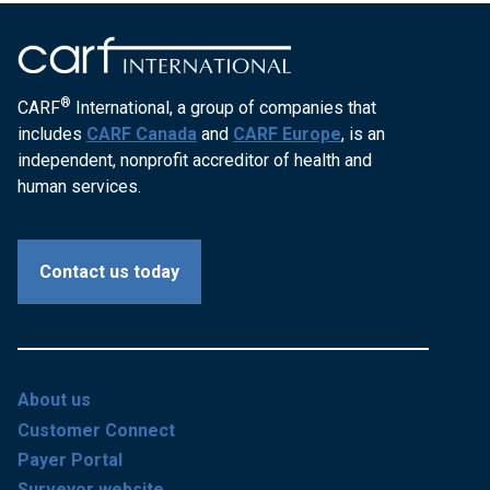
®
CARF
International, a group of companies that
includes
CARF Canada
and
CARF Europe
, is an
independent, nonprofit accreditor of health and
human services.
Contact us today
About us
Customer Connect
Payer Portal
Surveyor website