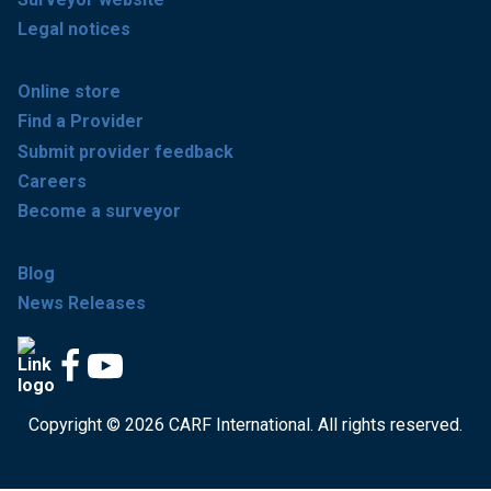
Legal notices
Online store
Find a Provider
Submit provider feedback
Careers
Become a surveyor
Blog
News Releases
Copyright © 2026 CARF International. All rights reserved.