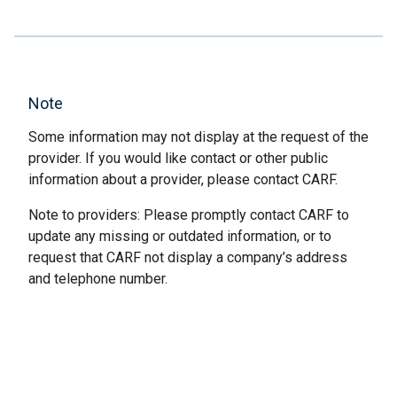
Note
Some information may not display at the request of the
provider. If you would like contact or other public
information about a provider, please contact CARF.
Note to providers: Please promptly contact CARF to
update any missing or outdated information, or to
request that CARF not display a company’s address
and telephone number.