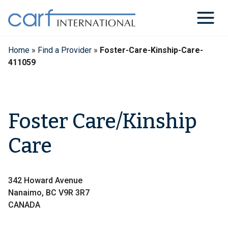
Skip
to
content
Home
»
Find a Provider
»
Foster-Care-Kinship-Care-
411059
Foster Care/Kinship
Care
342 Howard Avenue
Nanaimo, BC V9R 3R7
CANADA