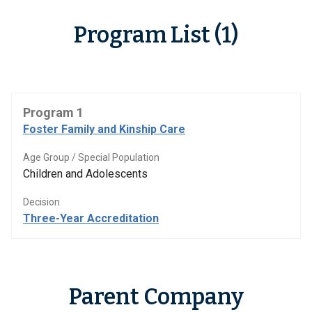
Program List (1)
Program 1
Foster Family and Kinship Care
Age Group / Special Population
Children and Adolescents
Decision
Three-Year Accreditation
Parent Company