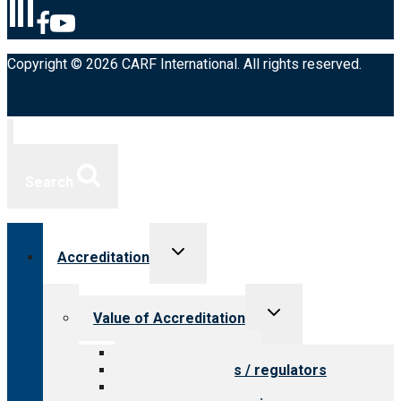
Copyright © 2026 CARF International. All rights reserved.
Search
Toggle
Accreditation
child
menu
Toggle
Value of Accreditation
child
menu
Value for providers
Value for payers / regulators
Value for public