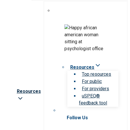
Resources
Top resources
For public
For providers
Resources
uSPEQ®
feedback tool
Follow Us