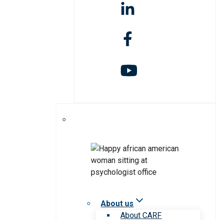
About us
About CARF