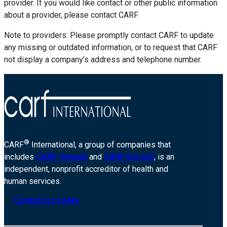
provider. If you would like contact or other public information
about a provider, please contact CARF.
Note to providers: Please promptly contact CARF to update
any missing or outdated information, or to request that CARF
not display a company’s address and telephone number.
®
CARF
International, a group of companies that
includes
CARF Canada
and
CARF Europe
, is an
independent, nonprofit accreditor of health and
human services.
Contact us today