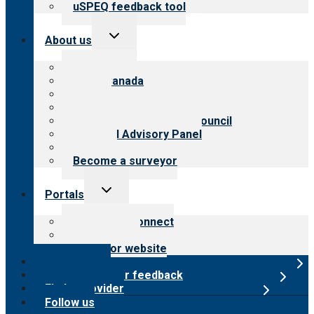
uSPEQ feedback tool
Toggle
About us
child
menu
About CARF
CARF Canada
History
Meet the leadership
International Advisory Council
Financial Advisory Panel
Careers
Become a surveyor
Toggle
Portals
child
menu
Customer Connect
Payer Portal
Surveyor website
Online store
Submit provider feedback
Find a provider
Follow us