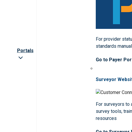
For provider statu
standards manua
Portals
Go to Payer Por
Surveyor Websi
For surveyors to
survey tools, trai
resources
Go to Surveyor