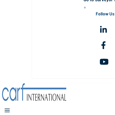
Follow Us