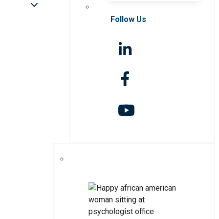
Follow Us