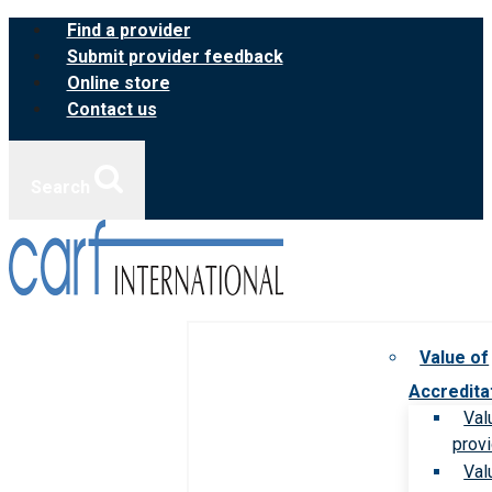
Skip
Find a provider
to
Submit provider feedback
content
Online store
Contact us
Search
Value of
Accredita
Val
prov
Val