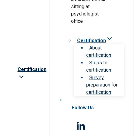
Certification
About
certification
Steps to
Certification
certification
Survey
preparation for
certification
Follow Us