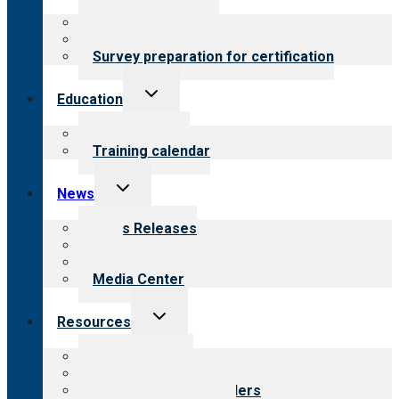
menu
About certification
Steps to certification
Survey preparation for certification
Toggle
Education
child
menu
What we offer
Training calendar
Toggle
News
child
menu
News Releases
Blog
Newsletters
Media Center
Toggle
Resources
child
menu
Top resources
Resources for public
Resources for providers