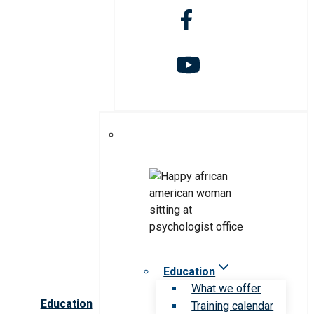
Education
What we offer
Education
Training calendar