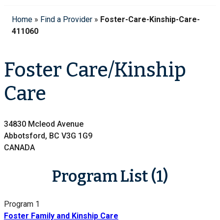
Home
»
Find a Provider
»
Foster-Care-Kinship-Care-
411060
Foster Care/Kinship
Care
34830 Mcleod Avenue
Abbotsford, BC V3G 1G9
CANADA
Program List (1)
Program 1
Foster Family and Kinship Care