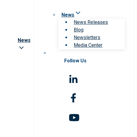
News
News Releases
Blog
Newsletters
News
Media Center
Follow Us