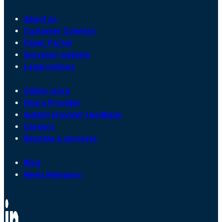
About us
Customer Connect
Payer Portal
Surveyor website
Legal notices
Online store
Find a Provider
Submit provider feedback
Careers
Become a surveyor
Blog
News Releases