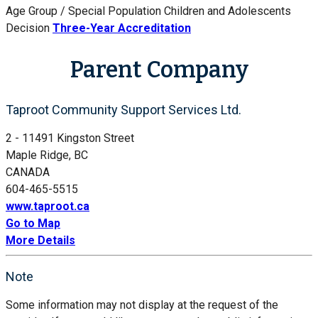
Age Group / Special Population
Children and Adolescents
Decision
Three-Year Accreditation
Parent Company
Taproot Community Support Services Ltd.
2 - 11491 Kingston Street
Maple Ridge, BC
CANADA
604-465-5515
www.taproot.ca
Go to Map
More Details
Note
Some information may not display at the request of the