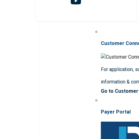
Customer Conn
For application, 
information & co
Go to Customer
Payer Portal