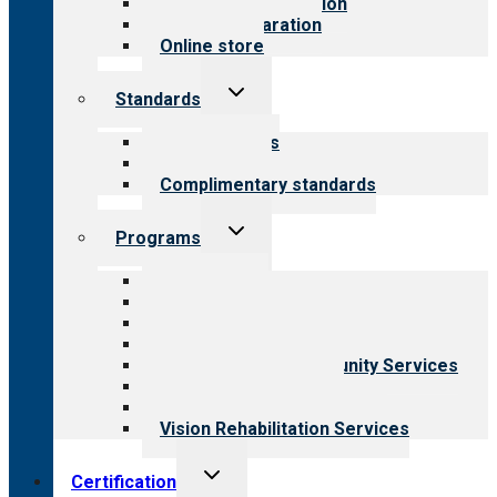
Steps to accreditation
Survey preparation
Online store
Toggle
Standards
child
menu
Our standards
Field reviews
Complimentary standards
Toggle
Programs
child
menu
All programs
Aging Services
Behavioral Health
Child & Youth Services
Employment & Community Services
Medical Rehabilitation
Opioid Treatment Program
Vision Rehabilitation Services
Toggle
Certification
child