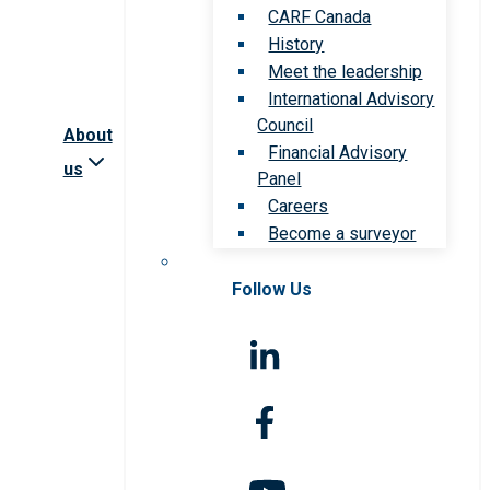
CARF Canada
History
Meet the leadership
International Advisory
Council
About
Financial Advisory
us
Panel
Careers
Become a surveyor
Follow Us