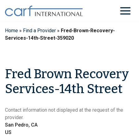
Skip
to
content
Home
»
Find a Provider
»
Fred-Brown-Recovery-
Services-14th-Street-359020
Fred Brown Recovery
Services-14th Street
Contact information not displayed at the request of the
provider.
San Pedro, CA
US