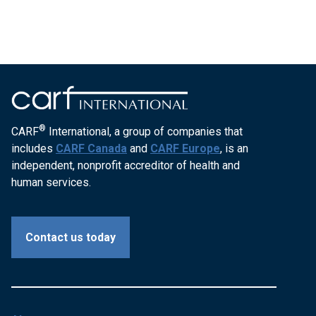
®
CARF
International, a group of companies that
includes
CARF Canada
and
CARF Europe
, is an
independent, nonprofit accreditor of health and
human services.
Contact us today