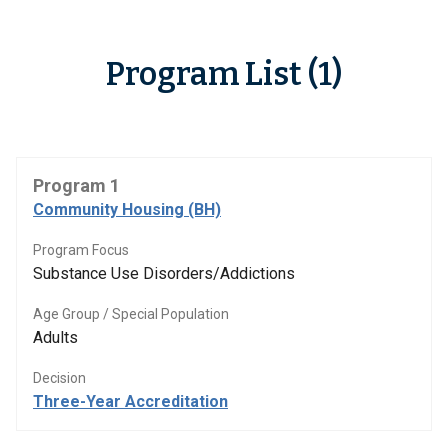
Program List (1)
Program 1
Community Housing (BH)
Program Focus
Substance Use Disorders/Addictions
Age Group / Special Population
Adults
Decision
Three-Year Accreditation