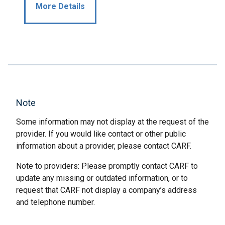
More Details
Note
Some information may not display at the request of the
provider. If you would like contact or other public
information about a provider, please contact CARF.
Note to providers: Please promptly contact CARF to
update any missing or outdated information, or to
request that CARF not display a company’s address
and telephone number.