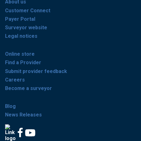
About us
Customer Connect
Payer Portal
Surveyor website
Legal notices
Online store
Find a Provider
Submit provider feedback
Careers
Become a surveyor
Blog
News Releases