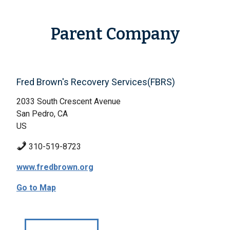
Parent Company
Fred Brown's Recovery Services(FBRS)
2033 South Crescent Avenue
San Pedro, CA
US
310-519-8723
www.fredbrown.org
Go to Map