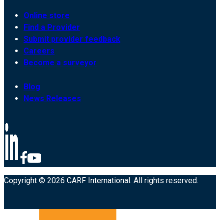
Online store
Find a Provider
Submit provider feedback
Careers
Become a surveyor
Blog
News Releases
Copyright © 2026 CARF International. All rights reserved.