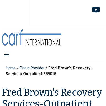
Home
»
Find a Provider
»
Fred-Brown’s-Recovery-
Services-Outpatient-359015
Fred Brown's Recovery
Services-Outpatient