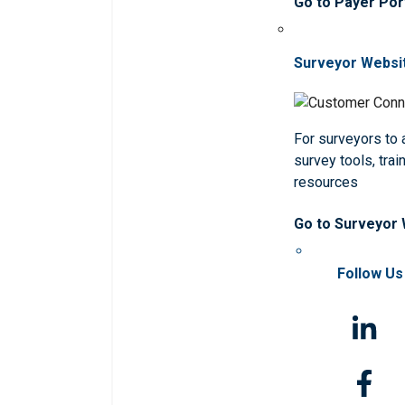
Go to Payer Por
Surveyor Websi
For surveyors to
survey tools, trai
resources
Go to Surveyor
Follow Us