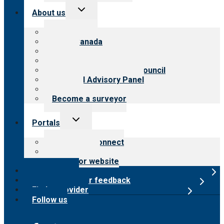
Toggle
About us
child
menu
About CARF
CARF Canada
History
Meet the leadership
International Advisory Council
Financial Advisory Panel
Careers
Become a surveyor
Toggle
Portals
child
menu
Customer Connect
Payer Portal
Surveyor website
Online store
Submit provider feedback
Find a provider
Follow us