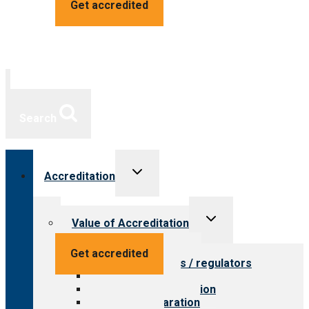
Get accredited
Search
Toggle
Accreditation
child
menu
Toggle
Value of Accreditation
child
menu
Value for providers
Get accredited
Value for payers / regulators
Value for public
Steps to accreditation
Survey preparation