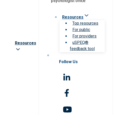
Resources
Top resources
For public
For providers
uSPEQ®
Resources
feedback tool
Follow Us