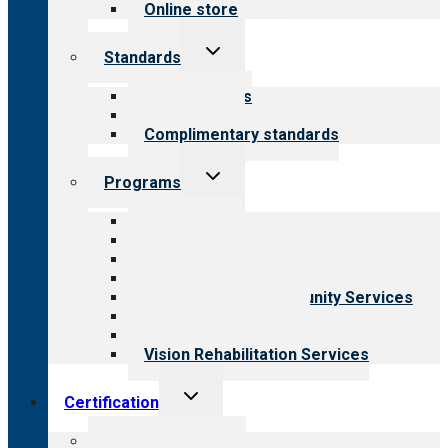
Online store
Toggle
Standards
child
menu
Our standards
Field reviews
Complimentary standards
Toggle
Programs
child
menu
All programs
Aging Services
Behavioral Health
Child & Youth Services
Employment & Community Services
Medical Rehabilitation
Opioid Treatment Program
Vision Rehabilitation Services
Toggle
Certification
child
menu
About certification