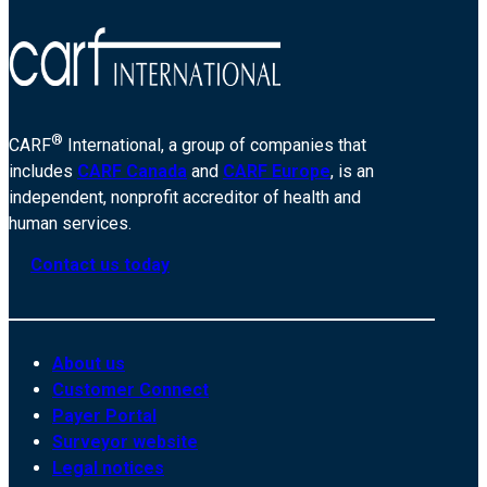
®
CARF
International, a group of companies that
includes
CARF Canada
and
CARF Europe
, is an
independent, nonprofit accreditor of health and
human services.
Contact us today
About us
Customer Connect
Payer Portal
Surveyor website
Legal notices