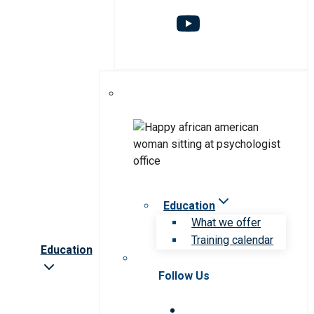
Education
What we offer
Training calendar
Education
Follow Us