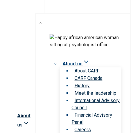
About us
About CARF
CARF Canada
History
Meet the leadership
International Advisory
Council
Financial Advisory
About
Panel
us
Careers