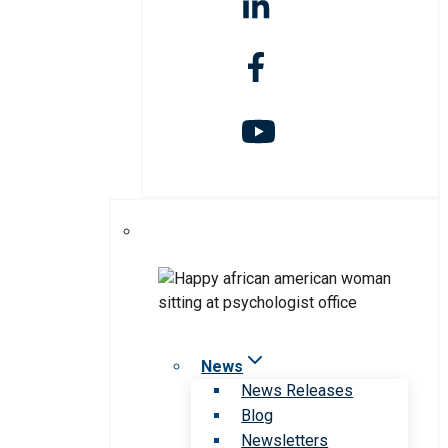
News
News Releases
Blog
Newsletters