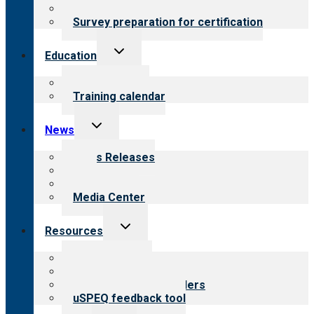
Steps to certification
Survey preparation for certification
Toggle
Education
child
menu
What we offer
Training calendar
Toggle
News
child
menu
News Releases
Blog
Newsletters
Media Center
Toggle
Resources
child
menu
Top resources
Resources for public
Resources for providers
uSPEQ feedback tool