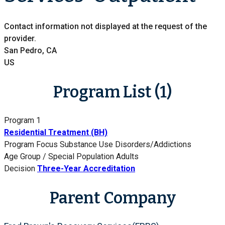
Contact information not displayed at the request of the
provider.
San Pedro, CA
US
Program List (1)
Program 1
Residential Treatment (BH)
Program Focus
Substance Use Disorders/Addictions
Age Group / Special Population
Adults
Decision
Three-Year Accreditation
Parent Company