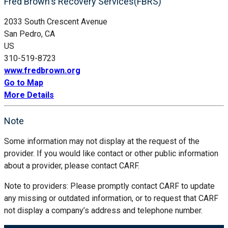
Fred Brown's Recovery Services(FBRS)
2033 South Crescent Avenue
San Pedro, CA
US
310-519-8723
www.fredbrown.org
Go to Map
More Details
Note
Some information may not display at the request of the
provider. If you would like contact or other public information
about a provider, please contact CARF.
Note to providers: Please promptly contact CARF to update
any missing or outdated information, or to request that CARF
not display a company’s address and telephone number.