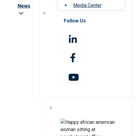
Media Center
News
Follow Us