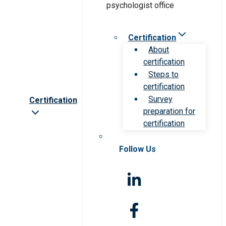
Certification
About
certification
Steps to
certification
Survey
Certification
preparation for
certification
Follow Us