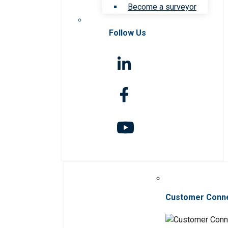
Become a surveyor
Follow Us
Customer Conn