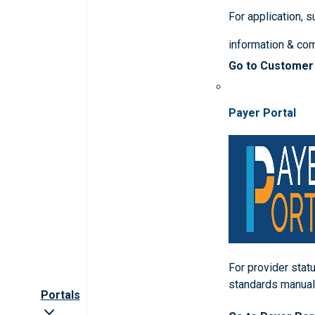
For application, 
information & co
Go to Customer
Payer Portal
For provider statu
standards manua
Portals