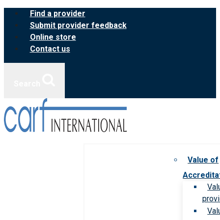
Skip
Find a provider
to
Submit provider feedback
content
Online store
Contact us
Search
Value of
Accredita
Val
prov
Val