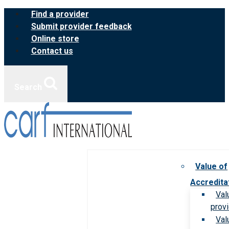
Skip
Find a provider
to
Submit provider feedback
content
Online store
Contact us
Search
Value of
Accredita
Val
prov
Val