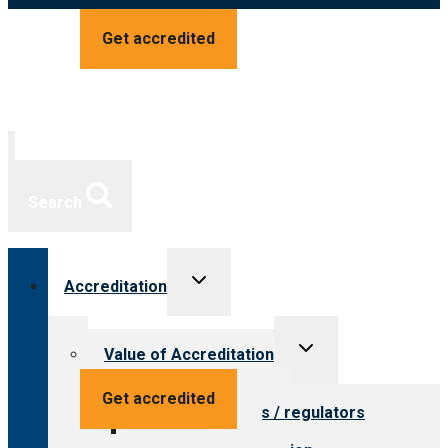
Get accredited
Search
Toggle
Accreditation
child
menu
Toggle
Value of Accreditation
child
menu
Value for providers
Get accredited
Value for payers / regulators
Value for public