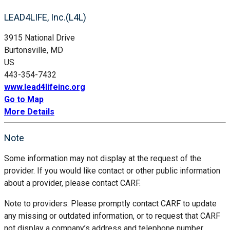
LEAD4LIFE, Inc.(L4L)
3915 National Drive
Burtonsville, MD
US
443-354-7432
www.lead4lifeinc.org
Go to Map
More Details
Note
Some information may not display at the request of the
provider. If you would like contact or other public information
about a provider, please contact CARF.
Note to providers: Please promptly contact CARF to update
any missing or outdated information, or to request that CARF
not display a company’s address and telephone number.