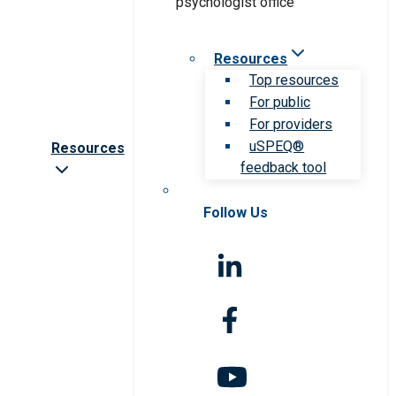
Resources
Top resources
For public
For providers
uSPEQ®
Resources
feedback tool
Follow Us