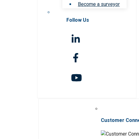
Become a surveyor
Follow Us
Customer Conn