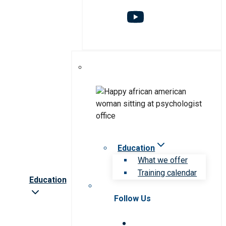
Education
What we offer
Training calendar
Education
Follow Us