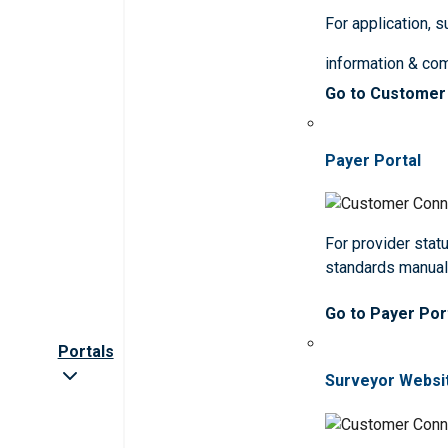
For application, 
information & co
Go to Customer
Payer Portal
For provider statu
standards manua
Go to Payer Por
Portals
Surveyor Websi