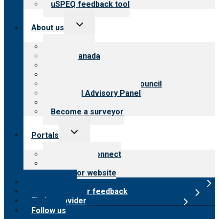
uSPEQ feedback tool
Toggle
About us
child
menu
About CARF
CARF Canada
History
Meet the leadership
International Advisory Council
Financial Advisory Panel
Careers
Become a surveyor
Toggle
Portals
child
menu
Customer Connect
Payer Portal
Surveyor website
Online store
Submit provider feedback
Find a provider
Follow us