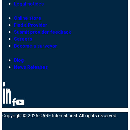
Legal notices
Online store
Find a Provider
Submit provider feedback
Careers
Become a surveyor
Blog
News Releases
Copyright © 2026 CARF International. All rights reserved.