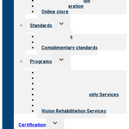
Steps to accreditation
Survey preparation
Online store
Toggle
Standards
child
menu
Our standards
Field reviews
Complimentary standards
Toggle
Programs
child
menu
All programs
Aging Services
Behavioral Health
Child & Youth Services
Employment & Community Services
Medical Rehabilitation
Opioid Treatment Program
Vision Rehabilitation Services
Toggle
Certification
child