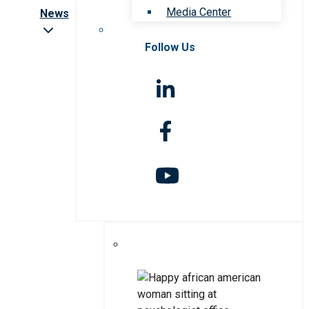
Media Center
News
Follow Us