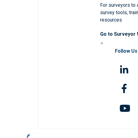
For surveyors to
survey tools, trai
resources
Go to Surveyor
Follow Us