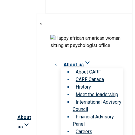
About us
About CARF
CARF Canada
History
Meet the leadership
International Advisory
Council
Financial Advisory
About
Panel
us
Careers