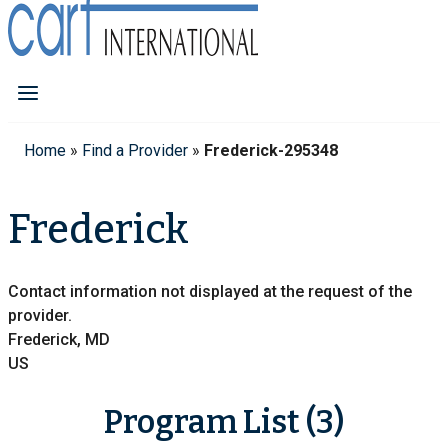
Home
»
Find a Provider
»
Frederick-295348
Frederick
Contact information not displayed at the request of the
provider.
Frederick, MD
US
Program List (3)