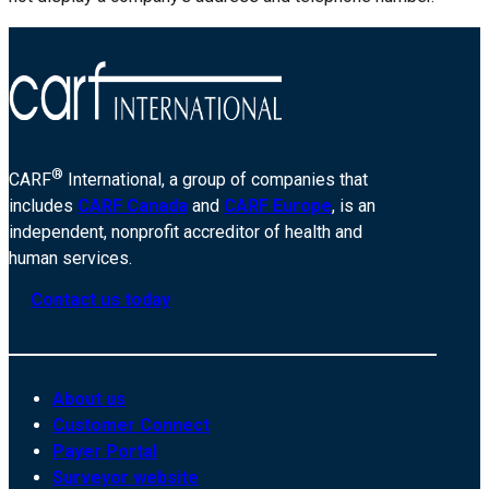
®
CARF
International, a group of companies that
includes
CARF Canada
and
CARF Europe
, is an
independent, nonprofit accreditor of health and
human services.
Contact us today
About us
Customer Connect
Payer Portal
Surveyor website