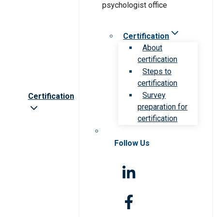
Certification
About
certification
Steps to
certification
Survey
Certification
preparation for
certification
Follow Us