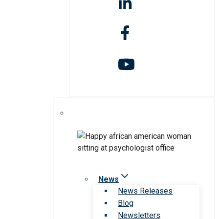
News
News Releases
Blog
Newsletters