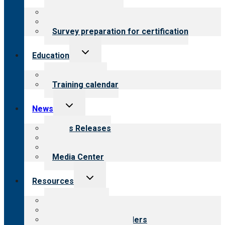
menu
About certification
Steps to certification
Survey preparation for certification
Toggle
Education
child
menu
What we offer
Training calendar
Toggle
News
child
menu
News Releases
Blog
Newsletters
Media Center
Toggle
Resources
child
menu
Top resources
Resources for public
Resources for providers