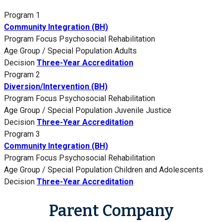
Program 1
Community Integration (BH)
Program Focus
Psychosocial Rehabilitation
Age Group / Special Population
Adults
Decision
Three-Year Accreditation
Program 2
Diversion/Intervention (BH)
Program Focus
Psychosocial Rehabilitation
Age Group / Special Population
Juvenile Justice
Decision
Three-Year Accreditation
Program 3
Community Integration (BH)
Program Focus
Psychosocial Rehabilitation
Age Group / Special Population
Children and Adolescents
Decision
Three-Year Accreditation
Parent Company