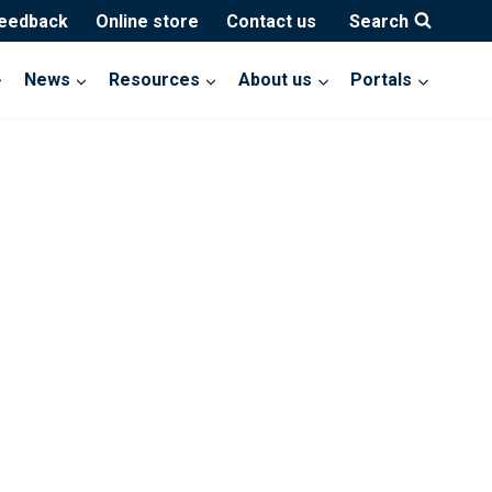
feedback
Online store
Contact us
Search
News
Resources
About us
Portals