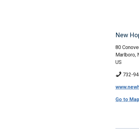
New Hope
80 Conove
Marlboro, 
US
732-94
www.newh
Go to Ma