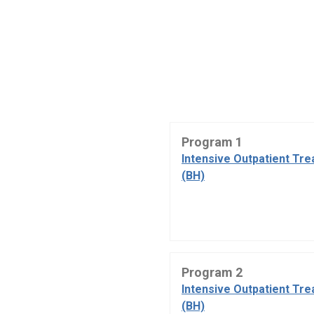
Program 1
Intensive Outpatient Tr
(BH)
Program 2
Intensive Outpatient Tr
(BH)