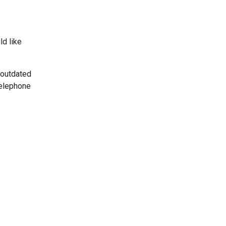
ld like
 outdated
telephone