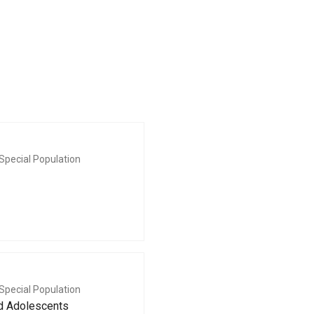
Special Population
Special Population
nd Adolescents