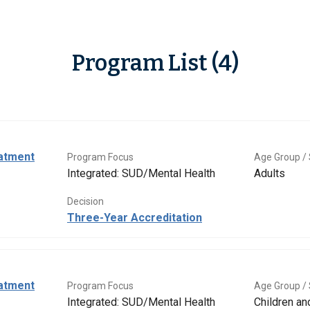
Program List (4)
eatment
Program Focus
Age Group / 
Integrated: SUD/Mental Health
Adults
Decision
Three-Year Accreditation
eatment
Program Focus
Age Group / 
Integrated: SUD/Mental Health
Children a