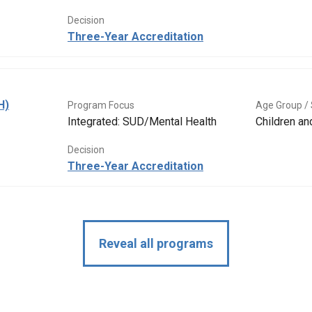
Decision
Three-Year Accreditation
H)
Program Focus
Age Group / 
Integrated: SUD/Mental Health
Children a
Decision
Three-Year Accreditation
Reveal all programs