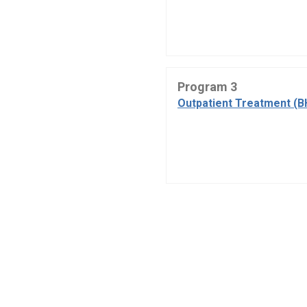
Program 3
Outpatient Treatment (B