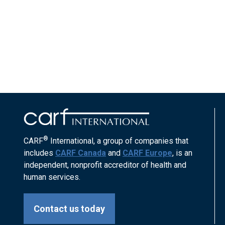
®
CARF
International, a group of companies that
includes
CARF Canada
and
CARF Europe
, is an
independent, nonprofit accreditor of health and
human services.
Contact us today