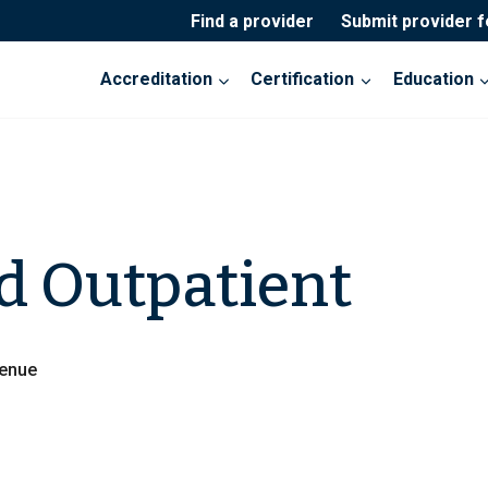
Find a provider
Submit provider 
Accreditation
Certification
Education
d Outpatient
venue