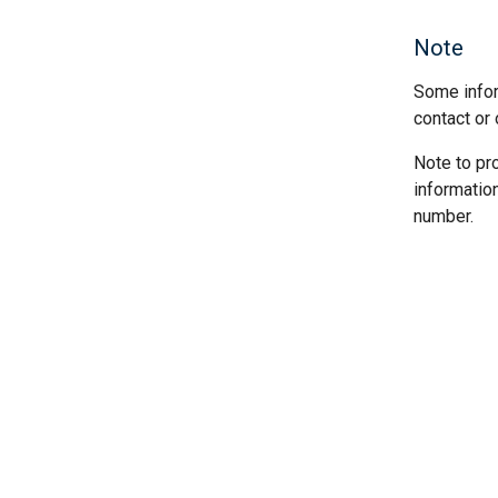
Note
Some infor
contact or 
Note to pr
informatio
number.