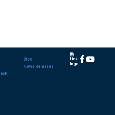
Blog
News Releases
back