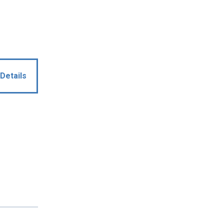
Details