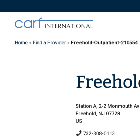
Skip
to
content
Home
»
Find a Provider
»
Freehold-Outpatient-210554
Freehol
Station A, 2-2 Monmouth A
Freehold, NJ 07728
US
732-308-0113