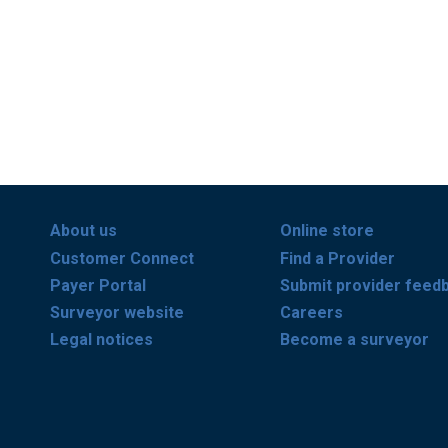
About us
Online store
Customer Connect
Find a Provider
Payer Portal
Submit provider feed
Surveyor website
Careers
Legal notices
Become a surveyor