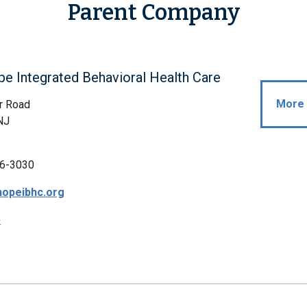
Parent Company
 Integrated Behavioral Health Care
More 
r Road
NJ
6-3030
opeibhc.org
p