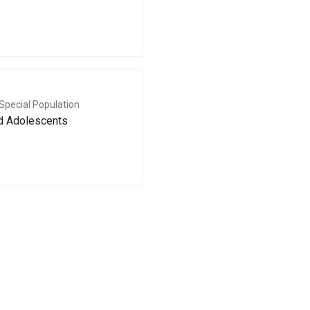
Special Population
nd Adolescents