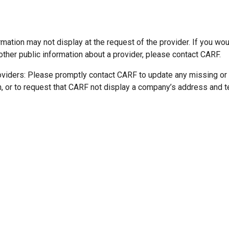
mation may not display at the request of the provider. If you wou
other public information about a provider, please contact CARF.
oviders: Please promptly contact CARF to update any missing or
n, or to request that CARF not display a company’s address and 