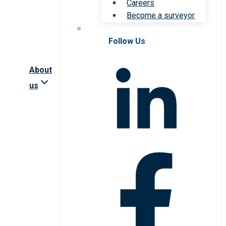
Careers
Become a surveyor
Follow Us
About
us