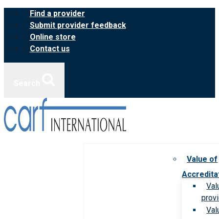
Skip
Find a provider
to
Submit provider feedback
content
Online store
Contact us
Search
Value of
Accredita
Val
prov
Val