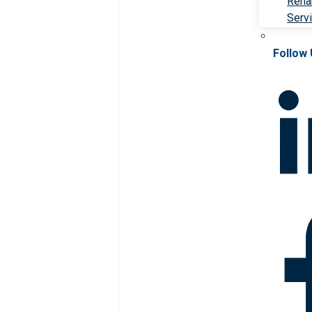
Rehab
Serv
Follow