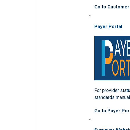
Go to Customer
Payer Portal
For provider statu
standards manua
Go to Payer Por