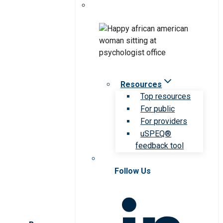
Resources
Top resources
For public
For providers
uSPEQ®
feedback tool
Follow Us