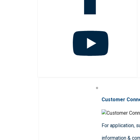
Customer Conn
For application, 
information & co