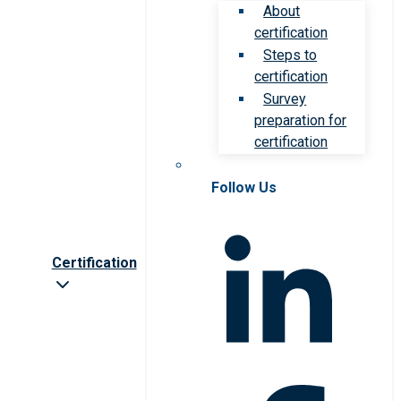
About
certification
Steps to
certification
Survey
preparation for
certification
Follow Us
Certification