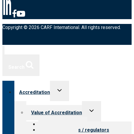
Copyright © 2026 CARF International. All rights reserved.
Search
Toggle
Accreditation
child
menu
Toggle
Value of Accreditation
child
menu
Value for providers
Value for payers / regulators