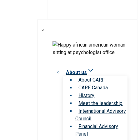
About us
About CARF
CARF Canada
History
Meet the leadership
International Advisory
Council
Financial Advisory
Panel