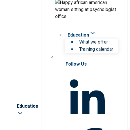
Education
What we offer
Training calendar
Follow Us
Education