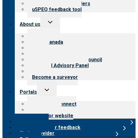
Resources for providers
uSPEQ feedback tool
Toggle
About us
child
menu
About CARF
CARF Canada
History
Meet the leadership
International Advisory Council
Financial Advisory Panel
Careers
Become a surveyor
Toggle
Portals
child
menu
Customer Connect
Payer Portal
Surveyor website
Online store
Submit provider feedback
Find a provider