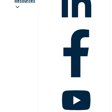
Resources