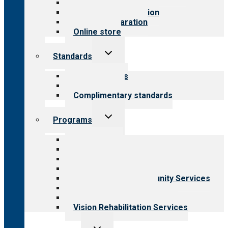
Value for public
Steps to accreditation
Survey preparation
Online store
Toggle
Standards
child
menu
Our standards
Field reviews
Complimentary standards
Toggle
Programs
child
menu
All programs
Aging Services
Behavioral Health
Child & Youth Services
Employment & Community Services
Medical Rehabilitation
Opioid Treatment Program
Vision Rehabilitation Services
Toggle