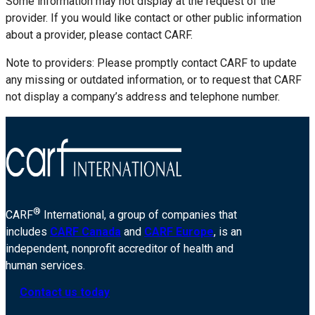
Some information may not display at the request of the
provider. If you would like contact or other public information
about a provider, please contact CARF.
Note to providers: Please promptly contact CARF to update
any missing or outdated information, or to request that CARF
not display a company’s address and telephone number.
®
CARF
International, a group of companies that
includes
CARF Canada
and
CARF Europe
, is an
independent, nonprofit accreditor of health and
human services.
Contact us today