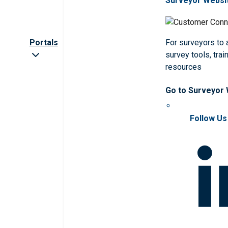
Surveyor Websi
Portals
For surveyors to
survey tools, trai
resources
Go to Surveyor
Follow Us