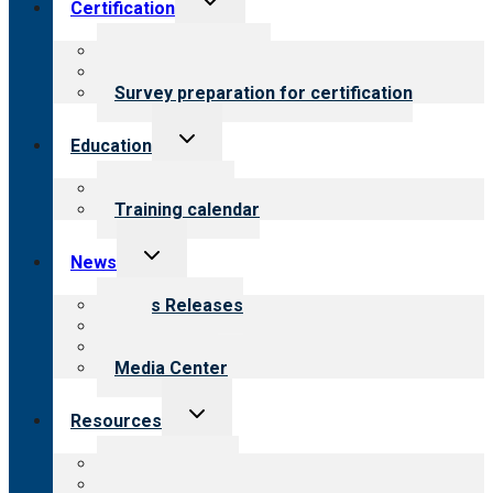
Certification
child
menu
About certification
Steps to certification
Survey preparation for certification
Toggle
Education
child
menu
What we offer
Training calendar
Toggle
News
child
menu
News Releases
Blog
Newsletters
Media Center
Toggle
Resources
child
menu
Top resources
Resources for public