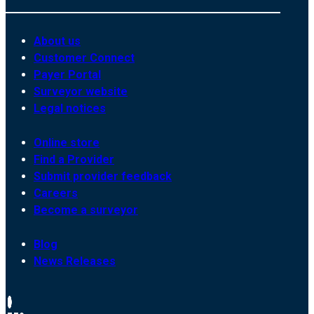
About us
Customer Connect
Payer Portal
Surveyor website
Legal notices
Online store
Find a Provider
Submit provider feedback
Careers
Become a surveyor
Blog
News Releases