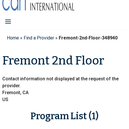
Home
»
Find a Provider
»
Fremont-2nd-Floor-348940
Fremont 2nd Floor
Contact information not displayed at the request of the
provider.
Fremont, CA
US
Program List (1)