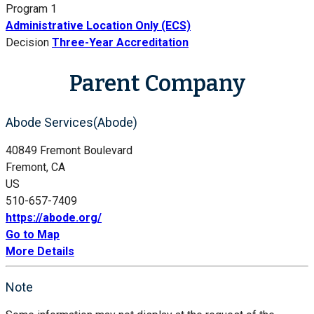
Program 1
Administrative Location Only (ECS)
Decision
Three-Year Accreditation
Parent Company
Abode Services(Abode)
40849 Fremont Boulevard
Fremont, CA
US
510-657-7409
https://abode.org/
Go to Map
More Details
Note