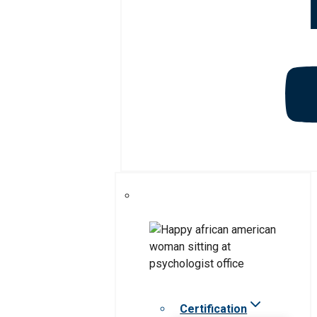
Certification