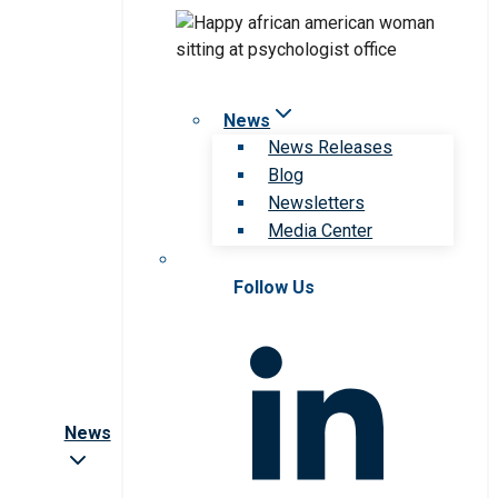
News
News Releases
Blog
Newsletters
Media Center
Follow Us
News