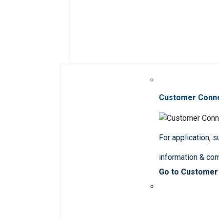
Customer Conn
For application, 
information & co
Go to Customer