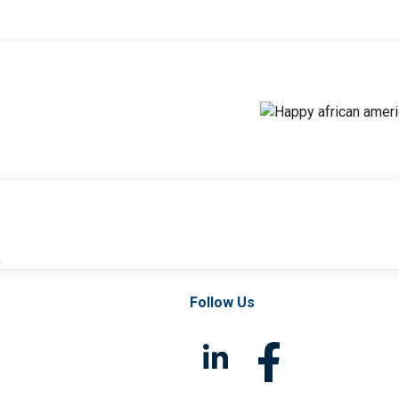
l
Follow Us