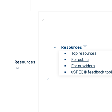
Resources
Top resources
For public
Resources
For providers
uSPEQ® feedback too