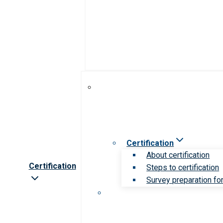
Certification
About certification
Certification
Steps to certification
Survey preparation for