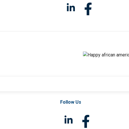
Follow Us