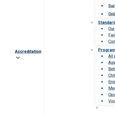
Sur
Onl
Standar
Our
Fie
Com
Progra
Accreditation
All
Agi
Beh
Chi
Emp
Med
Opi
Vis