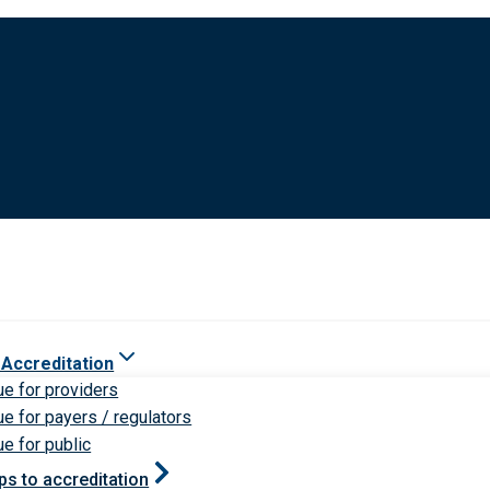
 Accreditation
ue for providers
ue for payers / regulators
ue for public
ps to accreditation