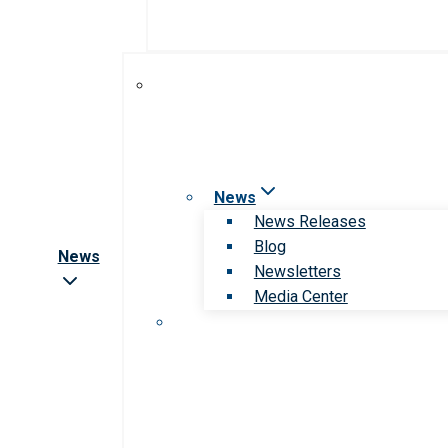
News
News Releases
Blog
News
Newsletters
Media Center