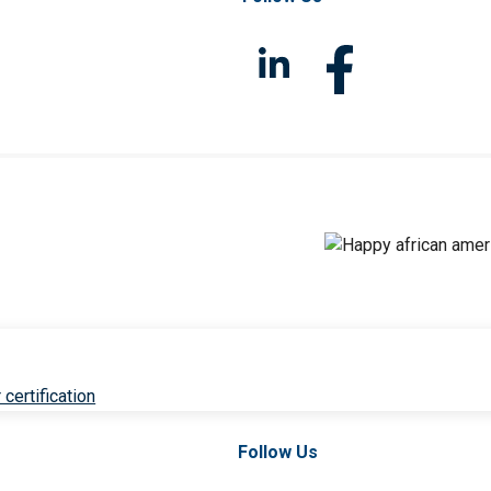
 certification
Follow Us