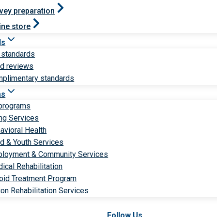
vey preparation
ine store
ds
 standards
ld reviews
plimentary standards
ms
 programs
ng Services
avioral Health
ld & Youth Services
loyment & Community Services
ical Rehabilitation
oid Treatment Program
ion Rehabilitation Services
Follow Us