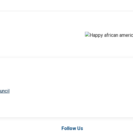
uncil
Follow Us