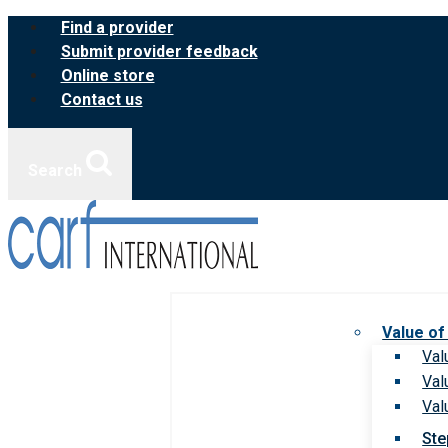
Skip
Find a provider
to
Submit provider feedback
content
Online store
Contact us
Search
Value of
Val
Val
Val
Ste