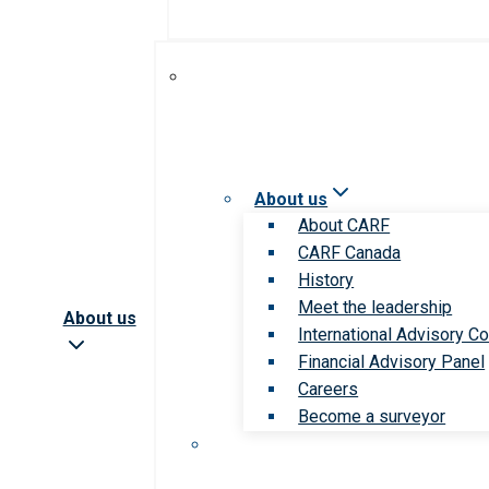
About us
About CARF
CARF Canada
History
Meet the leadership
About us
International Advisory Co
Financial Advisory Panel
Careers
Become a surveyor