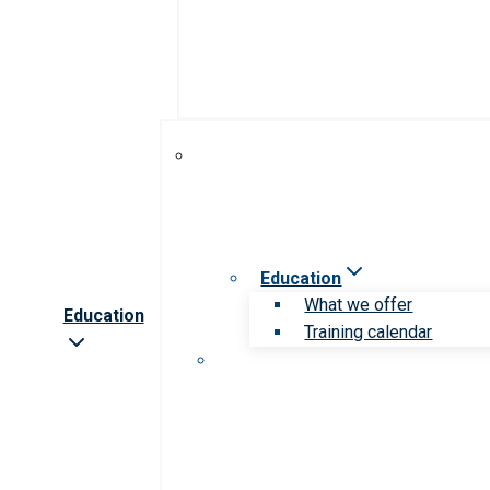
Education
What we offer
Education
Training calendar