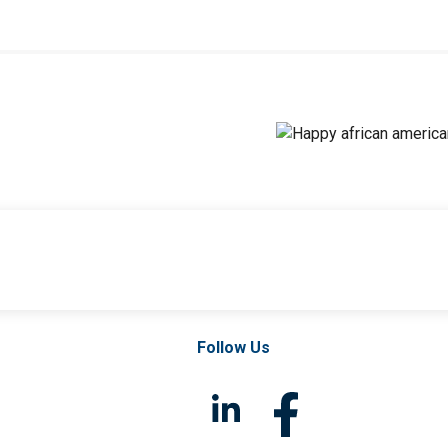
Follow Us