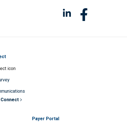
ect
survey
mmunications
 Connect
Payer Portal