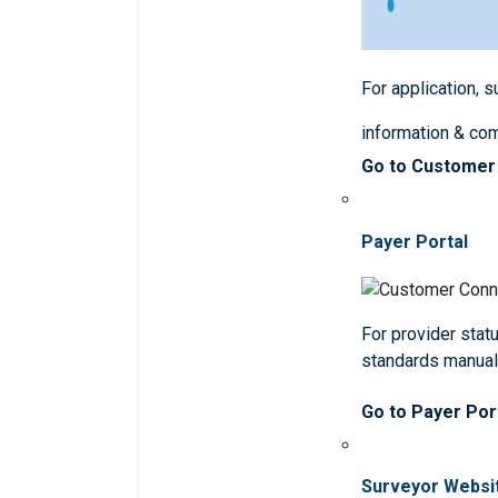
For application, 
information & co
Go to Customer
Payer Portal
For provider statu
standards manua
Go to Payer Por
Surveyor Websi