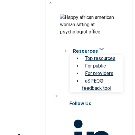
Resources
Top resources
For public
For providers
uSPEQ®
feedback tool
Follow Us