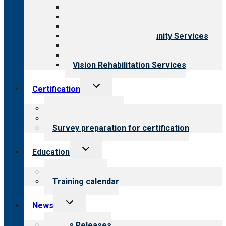
Aging Services
Behavioral Health
Child & Youth Services
Employment & Community Services
Medical Rehabilitation
Opioid Treatment Program
Vision Rehabilitation Services
Toggle
Certification
child
menu
About certification
Steps to certification
Survey preparation for certification
Toggle
Education
child
menu
What we offer
Training calendar
Toggle
News
child
menu
News Releases