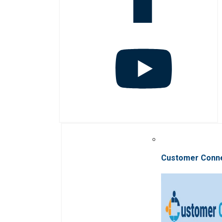
Customer Conn