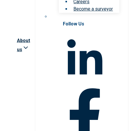
Careers
Become a surveyor
Follow Us
About
us