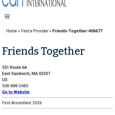
Home
»
Find a Provider
»
Friends-Together-406677
Friends Together
551 Route 6A
East Sandwich, MA 02537
US
508-888-0489
Go to Website
First Accredited:
2026