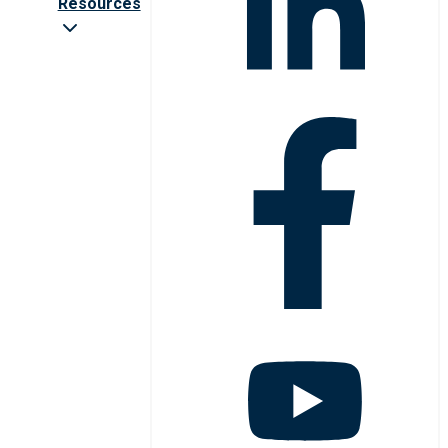
Resources