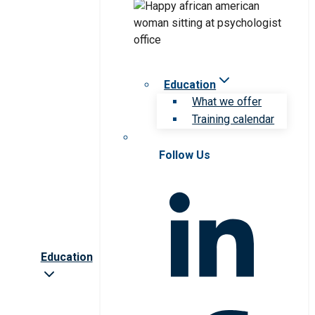
Education
What we offer
Training calendar
Follow Us
Education