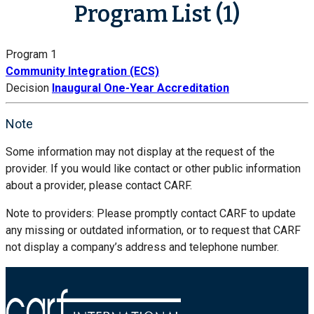
Program List (1)
Program 1
Community Integration (ECS)
Decision
Inaugural One-Year Accreditation
Note
Some information may not display at the request of the
provider. If you would like contact or other public information
about a provider, please contact CARF.
Note to providers: Please promptly contact CARF to update
any missing or outdated information, or to request that CARF
not display a company’s address and telephone number.