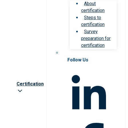
About
certification
Steps to
certification
Survey
preparation for
certification
Follow Us
Certification