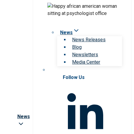
News
News Releases
Blog
Newsletters
Media Center
Follow Us
News