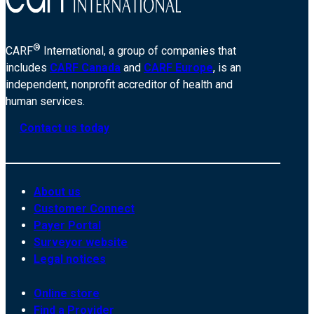
®
CARF
International, a group of companies that
includes
CARF Canada
and
CARF Europe
, is an
independent, nonprofit accreditor of health and
human services.
Contact us today
About us
Customer Connect
Payer Portal
Surveyor website
Legal notices
Online store
Find a Provider