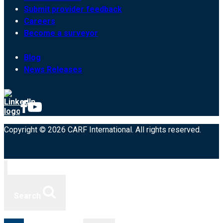
Submit provider feedback
Careers
Become a surveyor
Blog
News Releases
Copyright © 2026 CARF International. All rights reserved.
Search