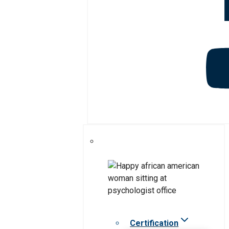
Certification