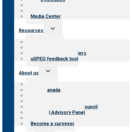
Blog
Newsletters
Media Center
Toggle
Resources
child
menu
Top resources
Resources for public
Resources for providers
uSPEQ feedback tool
Toggle
About us
child
menu
About CARF
CARF Canada
History
Meet the leadership
International Advisory Council
Financial Advisory Panel
Careers
Become a surveyor