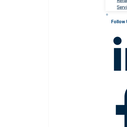
Rehab
Serv
Follow