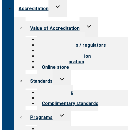
Toggle
Accreditation
child
menu
Toggle
Value of Accreditation
child
menu
Value for providers
Value for payers / regulators
Value for public
Steps to accreditation
Survey preparation
Online store
Toggle
Standards
child
menu
Our standards
Field reviews
Complimentary standards
Toggle
Programs
child
menu
All programs