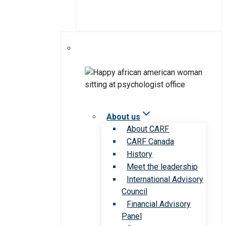
About us
About CARF
CARF Canada
History
Meet the leadership
International Advisory
Council
Financial Advisory
Panel