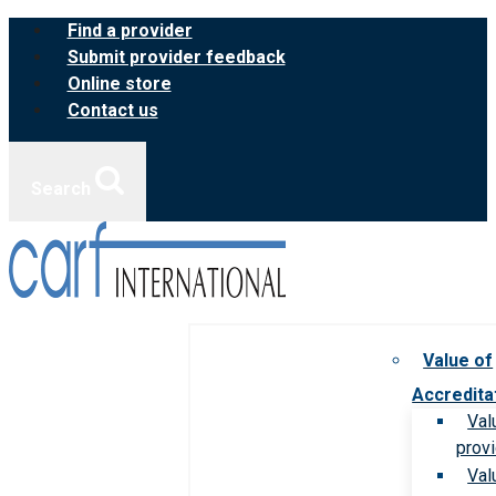
Skip
Find a provider
to
Submit provider feedback
content
Online store
Contact us
Search
Value of
Accredita
Val
prov
Val