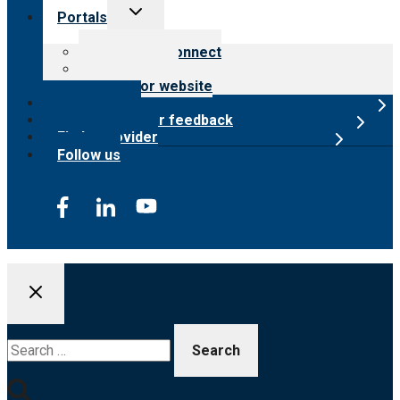
Toggle
Portals
child
menu
Customer Connect
Payer Portal
Surveyor website
Online store
Submit provider feedback
Find a provider
Follow us
Search
for: