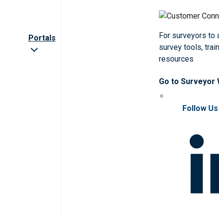
For surveyors to
Portals
survey tools, trai
resources
Go to Surveyor
Follow Us