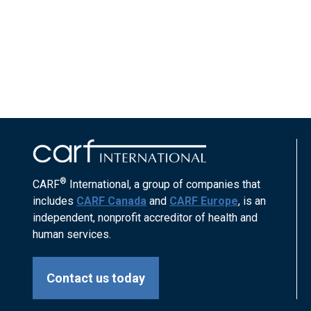
®
CARF
International, a group of companies that
includes
CARF Canada
and
CARF Europe
, is an
independent, nonprofit accreditor of health and
human services.
Contact us today