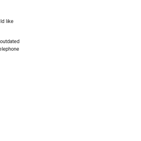
ld like
 outdated
telephone