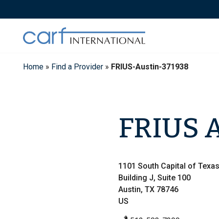
Skip
to
content
Home
»
Find a Provider
»
FRIUS-Austin-371938
FRIUS A
1101 South Capital of Texa
Building J, Suite 100
Austin, TX 78746
US