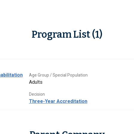
Program List (1)
abilitation
Age Group / Special Population
Adults
Decision
Three-Year Accreditation