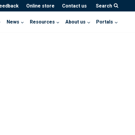
feedback
Online store
Contact us
Search
News
Resources
About us
Portals