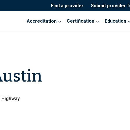
Find a provider
Submit provider 
Accreditation
Certification
Education
ustin
s Highway