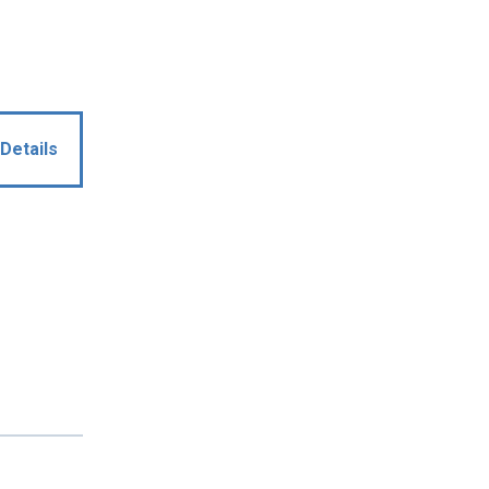
Details