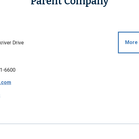
Parent Company
More 
river Drive
1-6600
s.com
p