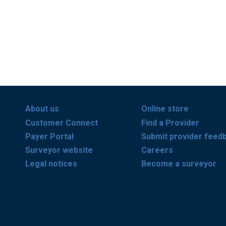
About us
Online store
Customer Connect
Find a Provider
Payer Portal
Submit provider feed
Surveyor website
Careers
Legal notices
Become a surveyor