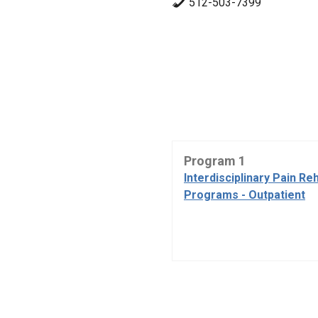
512-503-7399
Program 1
Interdisciplinary Pain Reh
Programs - Outpatient