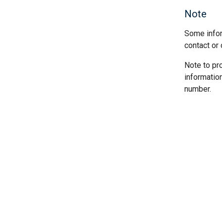
Note
Some infor
contact or 
Note to pr
informatio
number.