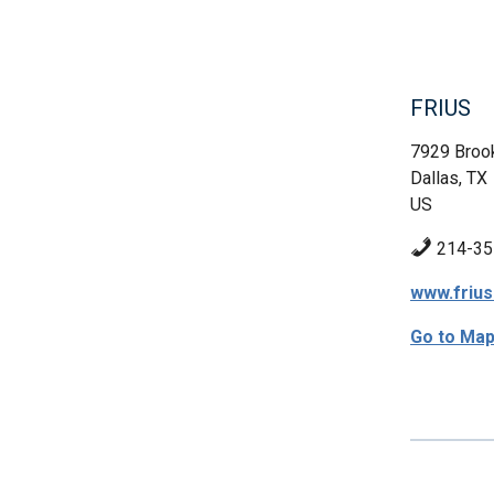
FRIUS
7929 Brook
Dallas, TX
US
214-35
www.friu
Go to Ma