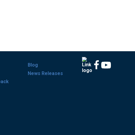
Blog
News Releases
back