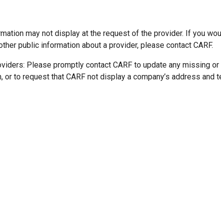
mation may not display at the request of the provider. If you wou
other public information about a provider, please contact CARF.
oviders: Please promptly contact CARF to update any missing or
n, or to request that CARF not display a company’s address and 