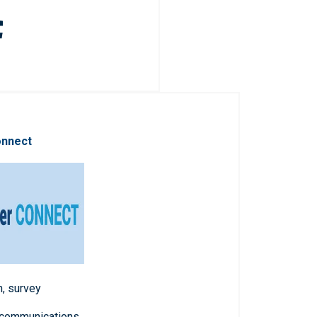
onnect
n, survey
 communications