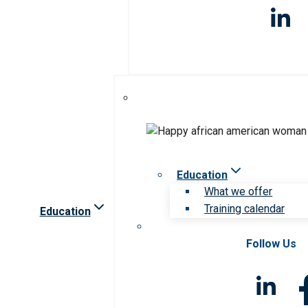
Education
What we offer
Training calendar
Education
Follow Us