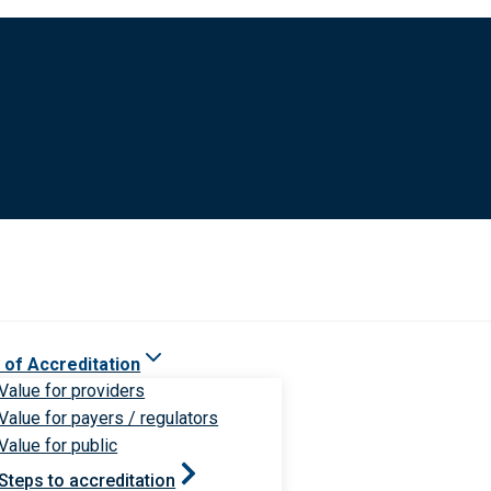
 of Accreditation
Value for providers
Value for payers / regulators
Value for public
Steps to accreditation