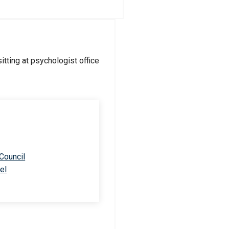
 Council
el