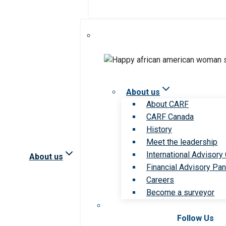
About us
About CARF
CARF Canada
History
Meet the leadership
International Advisory
About us
Financial Advisory Pan
Careers
Become a surveyor
Follow Us