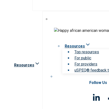
Resources
Top resources
For public
For providers
Resources
uSPEQ® feedback t
Follow Us