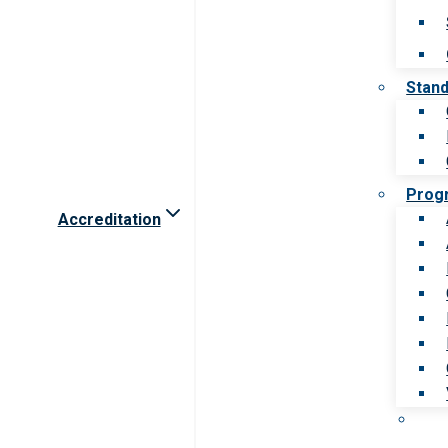
Stan
Prog
Accreditation