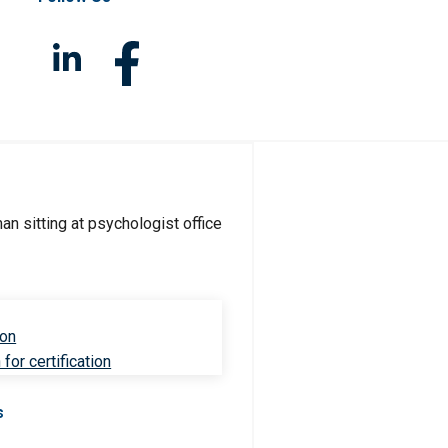
ion
for certification
s