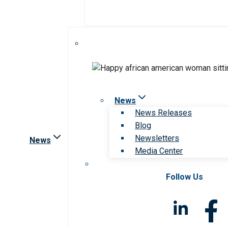
News
News Releases
Blog
Newsletters
News
Media Center
Follow Us