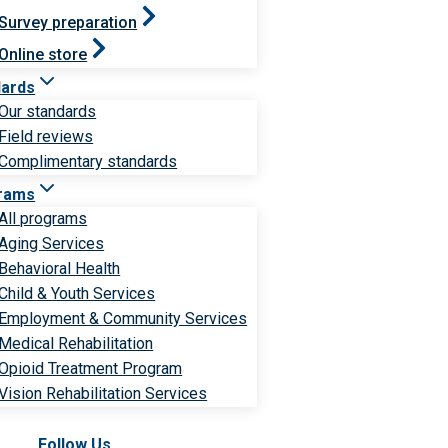
Survey preparation
Online store
dards
Our standards
Field reviews
Complimentary standards
rams
All programs
Aging Services
Behavioral Health
Child & Youth Services
Employment & Community Services
Medical Rehabilitation
Opioid Treatment Program
Vision Rehabilitation Services
Follow Us