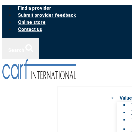
Skip
Find a provider
to
Submit provider feedback
content
Online store
Contact us
Search
Value