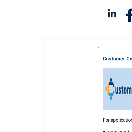
Customer C
For applicatio
information &