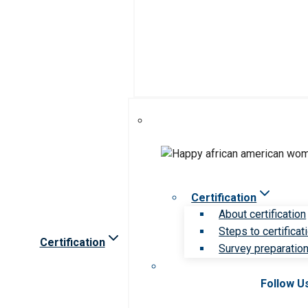
Certification
About certification
Steps to certificat
Certification
Survey preparation 
Follow U