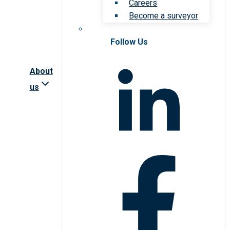
Careers
Become a surveyor
Follow Us
About
us