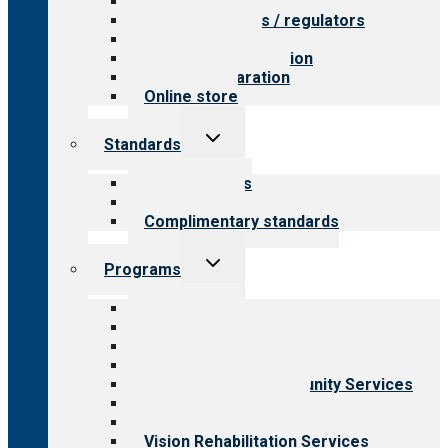
Value for providers
Value for payers / regulators
Value for public
Steps to accreditation
Survey preparation
Online store
Toggle
Standards
child
menu
Our standards
Field reviews
Complimentary standards
Toggle
Programs
child
menu
All programs
Aging Services
Behavioral Health
Child & Youth Services
Employment & Community Services
Medical Rehabilitation
Opioid Treatment Program
Vision Rehabilitation Services