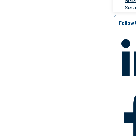
Rehab
Serv
Follow