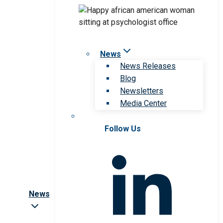
News
News Releases
Blog
Newsletters
Media Center
Follow Us
News