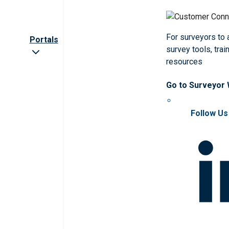
For surveyors to
Portals
survey tools, trai
resources
Go to Surveyor
Follow Us