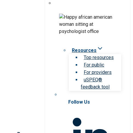
Resources
Top resources
For public
For providers
uSPEQ®
feedback tool
Follow Us