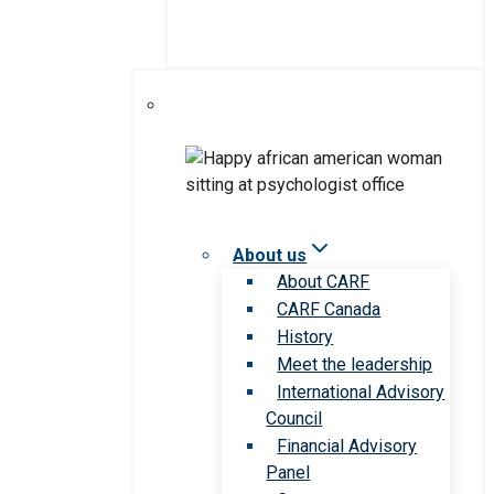
About us
About CARF
CARF Canada
History
Meet the leadership
International Advisory
Council
Financial Advisory
Panel