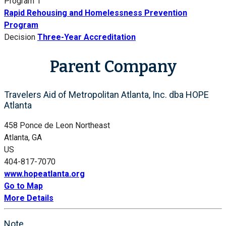
Program 1
Rapid Rehousing and Homelessness Prevention
Program
Decision
Three-Year Accreditation
Parent Company
Travelers Aid of Metropolitan Atlanta, Inc. dba HOPE
Atlanta
458 Ponce de Leon Northeast
Atlanta, GA
US
404-817-7070
www.hopeatlanta.org
Go to Map
More Details
Note