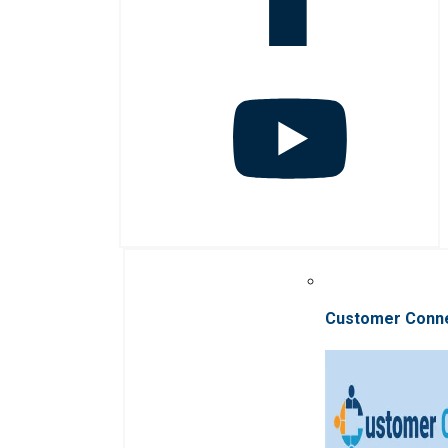
Customer Conn