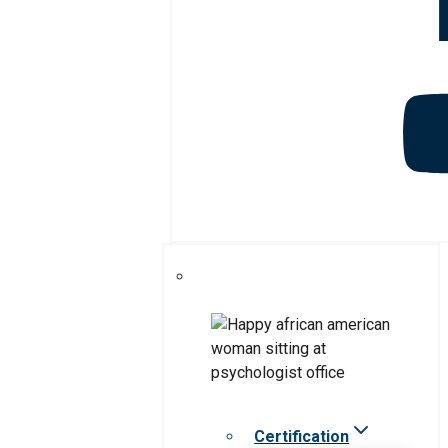
Certification