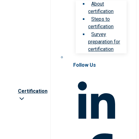
About
certification
Steps to
certification
Survey
preparation for
certification
Follow Us
Certification