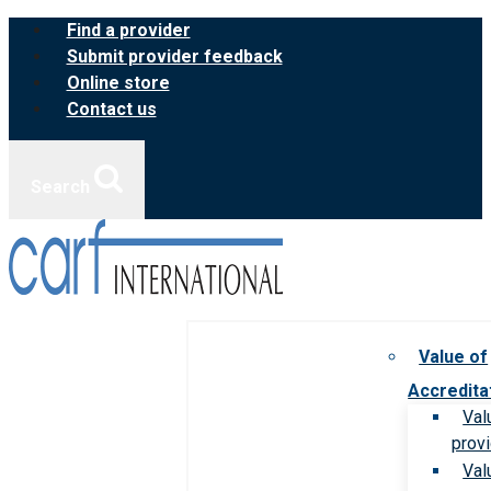
Skip
Find a provider
to
Submit provider feedback
content
Online store
Contact us
Search
Value of
Accredita
Val
prov
Val