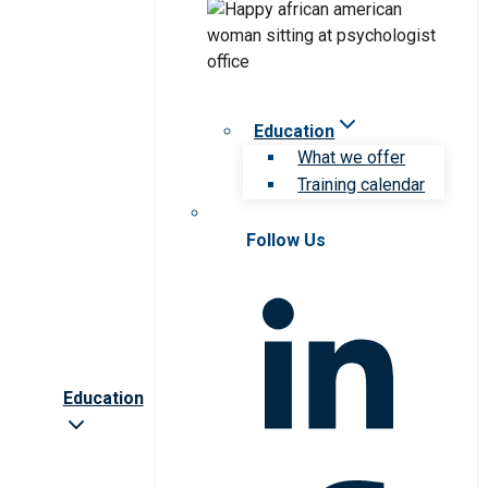
Education
What we offer
Training calendar
Follow Us
Education