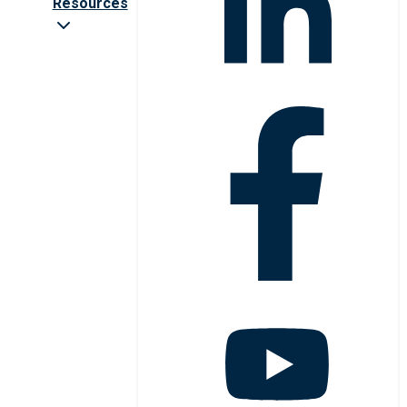
Resources