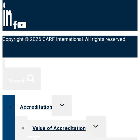
Copyright © 2026 CARF International. All rights reserved.
Search
Toggle
Accreditation
child
menu
Toggle
Value of Accreditation
child
menu