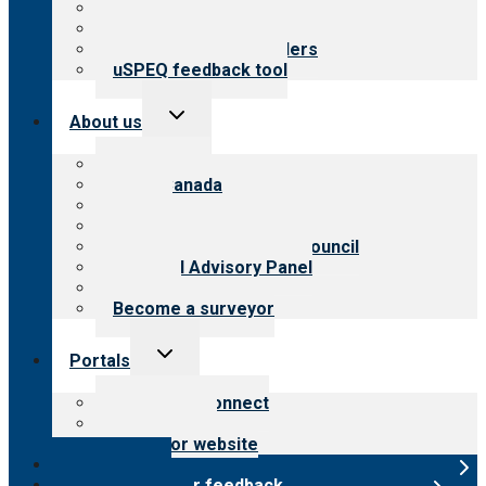
Top resources
Resources for public
Resources for providers
uSPEQ feedback tool
Toggle
About us
child
menu
About CARF
CARF Canada
History
Meet the leadership
International Advisory Council
Financial Advisory Panel
Careers
Become a surveyor
Toggle
Portals
child
menu
Customer Connect
Payer Portal
Surveyor website
Online store
Submit provider feedback