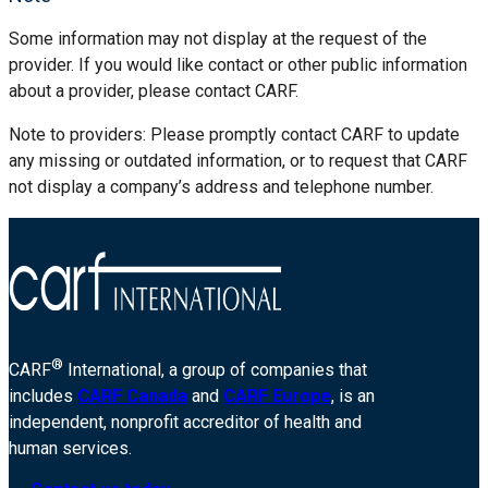
Some information may not display at the request of the
provider. If you would like contact or other public information
about a provider, please contact CARF.
Note to providers: Please promptly contact CARF to update
any missing or outdated information, or to request that CARF
not display a company’s address and telephone number.
®
CARF
International, a group of companies that
includes
CARF Canada
and
CARF Europe
, is an
independent, nonprofit accreditor of health and
human services.