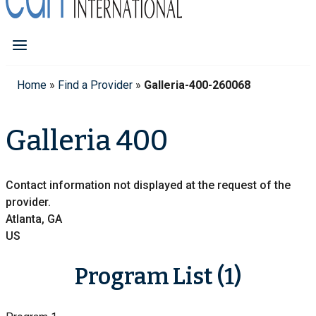
Home
»
Find a Provider
»
Galleria-400-260068
Galleria 400
Contact information not displayed at the request of the
provider.
Atlanta, GA
US
Program List (1)