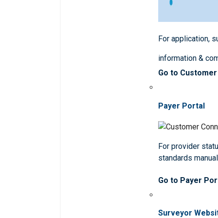
For application, 
information & co
Go to Customer
Payer Portal
For provider statu
standards manua
Go to Payer Por
Surveyor Websi