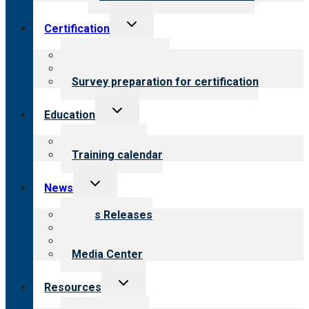
Toggle
Certification
child
menu
About certification
Steps to certification
Survey preparation for certification
Toggle
Education
child
menu
What we offer
Training calendar
Toggle
News
child
menu
News Releases
Blog
Newsletters
Media Center
Toggle
Resources
child
menu