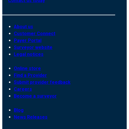
Contact us today
About us
Customer Connect
Payer Portal
Surveyor website
Legal notices
Online store
Find a Provider
Submit provider feedback
Careers
Become a surveyor
Blog
News Releases