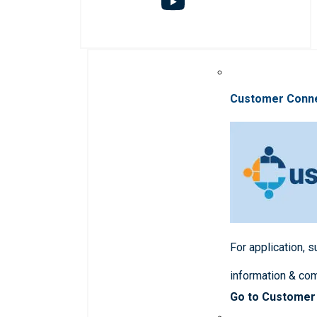
Customer Conn
For application, 
information & co
Go to Customer