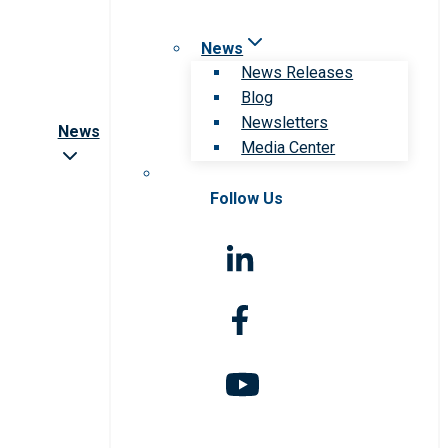
News
News Releases
Blog
Newsletters
News
Media Center
Follow Us