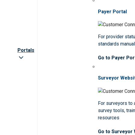
Payer Portal
For provider statu
standards manua
Portals
Go to Payer Por
Surveyor Websi
For surveyors to
survey tools, trai
resources
Go to Surveyor