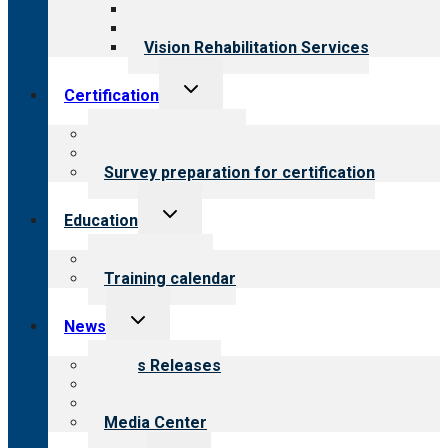
Medical Rehabilitation
Opioid Treatment Program
Vision Rehabilitation Services
Toggle
Certification
child
menu
About certification
Steps to certification
Survey preparation for certification
Toggle
Education
child
menu
What we offer
Training calendar
Toggle
News
child
menu
News Releases
Blog
Newsletters
Media Center