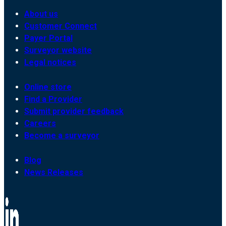
About us
Customer Connect
Payer Portal
Surveyor website
Legal notices
Online store
Find a Provider
Submit provider feedback
Careers
Become a surveyor
Blog
News Releases