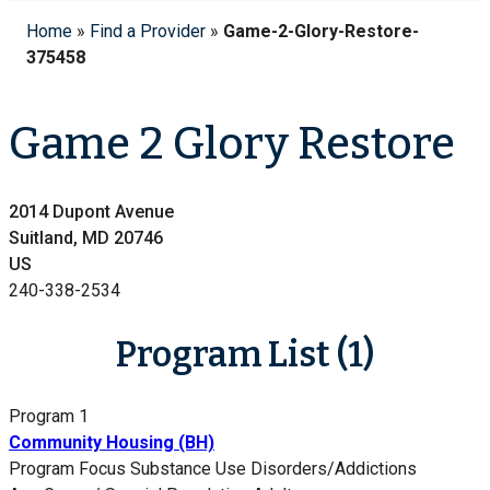
Home
»
Find a Provider
»
Game-2-Glory-Restore-
375458
Game 2 Glory Restore
2014 Dupont Avenue
Suitland, MD 20746
US
240-338-2534
Program List (1)
Program 1
Community Housing (BH)
Program Focus
Substance Use Disorders/Addictions