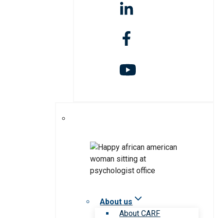
About us
About CARF