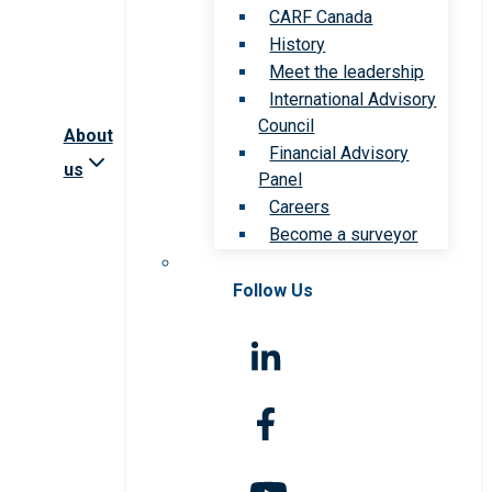
CARF Canada
History
Meet the leadership
International Advisory
Council
About
Financial Advisory
us
Panel
Careers
Become a surveyor
Follow Us