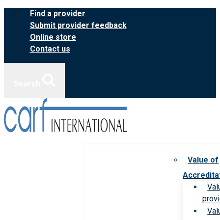
Skip
Find a provider
to
Submit provider feedback
content
Online store
Contact us
Search
Value of
Accredita
Val
prov
Val