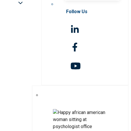
Follow Us