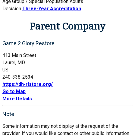
Age Group / Special Population
Adults
Decision
Three-Year Accreditation
Parent Company
Game 2 Glory Restore
413 Main Street
Laurel, MD
US
240-338-2534
https://dh-ristore.org/
Go to Map
More Details
Note
Some information may not display at the request of the
provider. If you would like contact or other public information