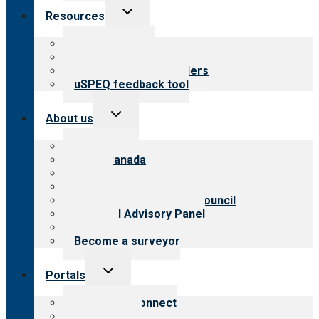
Toggle
Resources
child
menu
Top resources
Resources for public
Resources for providers
uSPEQ feedback tool
Toggle
About us
child
menu
About CARF
CARF Canada
History
Meet the leadership
International Advisory Council
Financial Advisory Panel
Careers
Become a surveyor
Toggle
Portals
child
menu
Customer Connect
Payer Portal