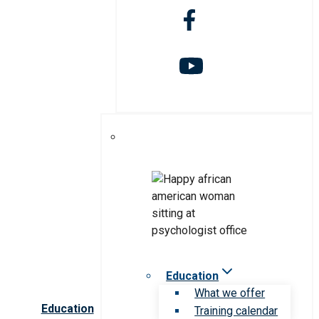
Education
What we offer
Education
Training calendar