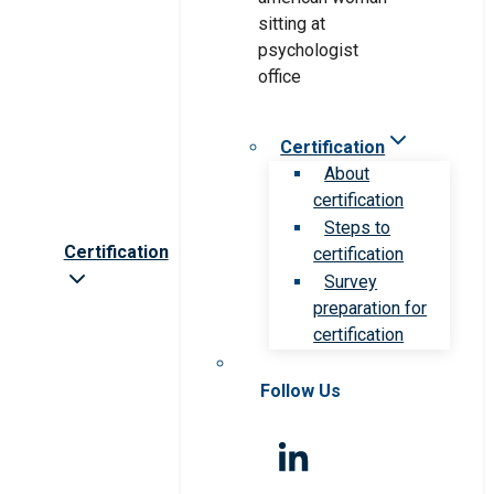
Certification
About
certification
Steps to
Certification
certification
Survey
preparation for
certification
Follow Us