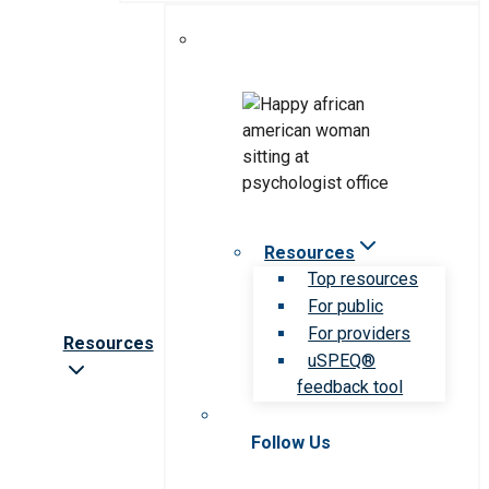
Resources
Top resources
For public
For providers
Resources
uSPEQ®
feedback tool
Follow Us