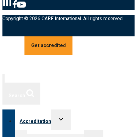
Copyright © 2026 CARF International. All rights reserved.
Get accredited
Search
Toggle
Accreditation
child
menu