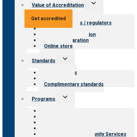
Toggle
Value of Accreditation
child
menu
Value for providers
Get accredited
Value for payers / regulators
Value for public
Steps to accreditation
Survey preparation
Online store
Toggle
Standards
child
menu
Our standards
Field reviews
Complimentary standards
Toggle
Programs
child
menu
All programs
Aging Services
Behavioral Health
Child & Youth Services
Employment & Community Services