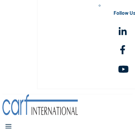
Follow U