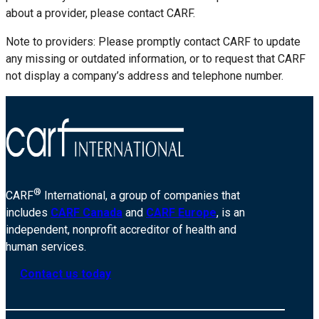
about a provider, please contact CARF.
Note to providers: Please promptly contact CARF to update
any missing or outdated information, or to request that CARF
not display a company’s address and telephone number.
®
CARF
International, a group of companies that
includes
CARF Canada
and
CARF Europe
, is an
independent, nonprofit accreditor of health and
human services.
Contact us today