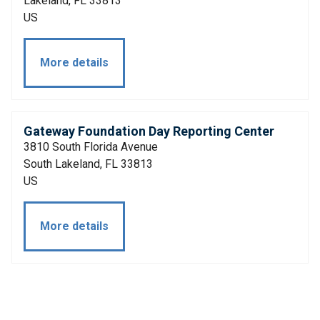
Lakeland, FL 33813
US
More details
Gateway Foundation Day Reporting Center
3810 South Florida Avenue
South Lakeland, FL 33813
US
More details