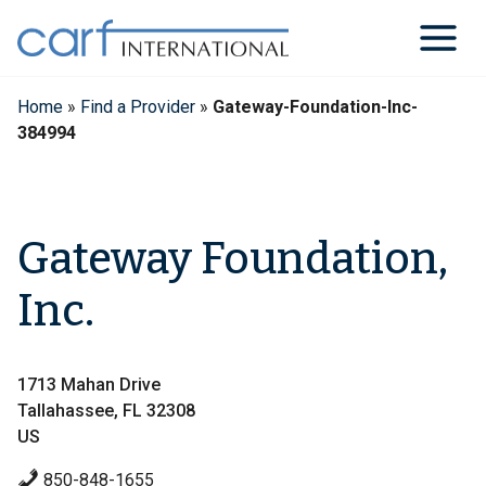
Skip
to
content
Home
»
Find a Provider
»
Gateway-Foundation-Inc-
384994
Gateway Foundation,
Inc.
1713 Mahan Drive
Tallahassee, FL 32308
US
850-848-1655