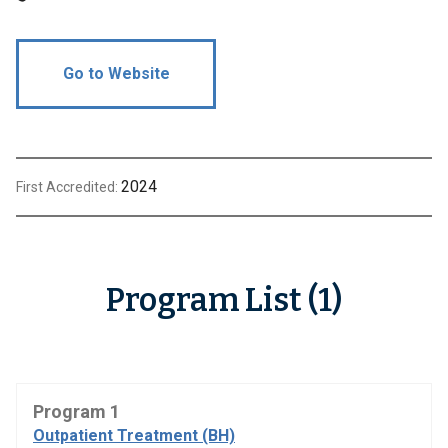
Go to Website
2024
First Accredited:
Program List (1)
Program 1
Outpatient Treatment (BH)