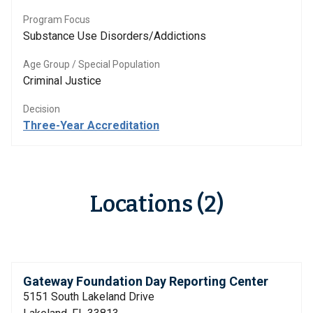
Program Focus
Substance Use Disorders/Addictions
Age Group / Special Population
Criminal Justice
Decision
Three-Year Accreditation
Locations (2)
Gateway Foundation Day Reporting Center
5151 South Lakeland Drive