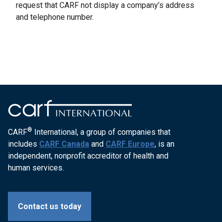
request that CARF not display a company’s address
and telephone number.
®
CARF
International, a group of companies that
includes
CARF Canada
and
CARF Europe
, is an
independent, nonprofit accreditor of health and
human services.
Contact us today