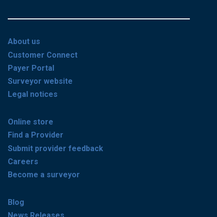
About us
Customer Connect
Payer Portal
Surveyor website
Legal notices
Online store
Find a Provider
Submit provider feedback
Careers
Become a surveyor
Blog
News Releases