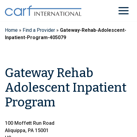
Skip
to
content
Home
»
Find a Provider
»
Gateway-Rehab-Adolescent-
Inpatient-Program-405079
Gateway Rehab
Adolescent Inpatient
Program
100 Moffett Run Road
Aliquippa, PA 15001