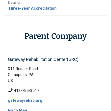
Decision
Three-Year Accreditation
Parent Company
Gateway Rehabilitation Center(GRC)
311 Rouser Road
Coraopolis, PA
US
412-785-3517
gatewayrehab.org
Go to Map