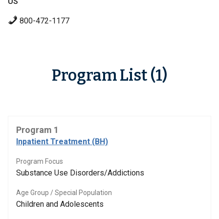
US
800-472-1177
Program List (1)
Program 1
Inpatient Treatment (BH)
Program Focus
Substance Use Disorders/Addictions
Age Group / Special Population
Children and Adolescents