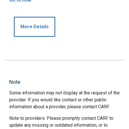
More Details
Note
Some information may not display at the request of the
provider. If you would like contact or other public
information about a provider, please contact CARF.
Note to providers: Please promptly contact CARF to
update any missing or outdated information, or to