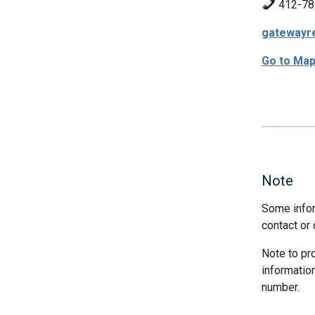
412-78
gatewayr
Go to Ma
Note
Some infor
contact or 
Note to pr
informatio
number.