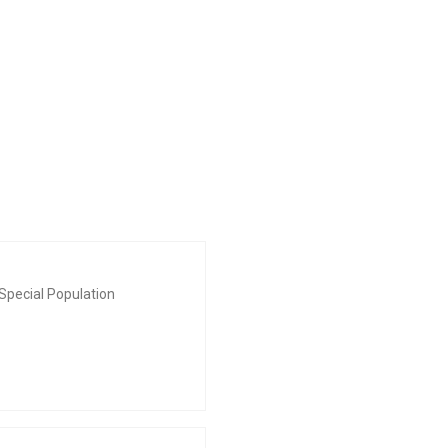
Special Population