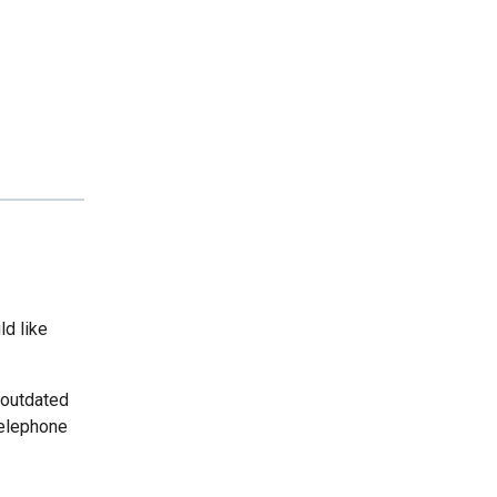
ld like
 outdated
telephone