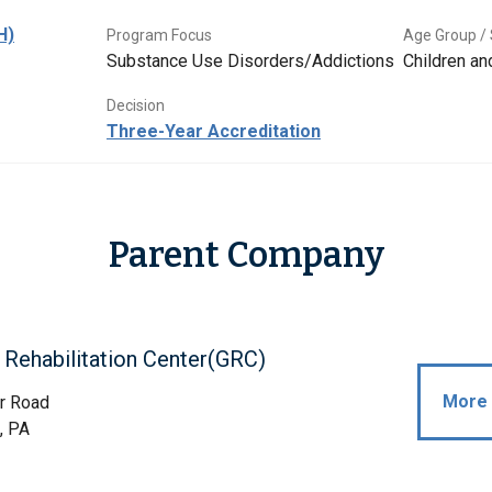
H)
Program Focus
Age Group / 
Substance Use Disorders/Addictions
Children a
Decision
Three-Year Accreditation
Parent Company
Rehabilitation Center(GRC)
More 
r Road
, PA