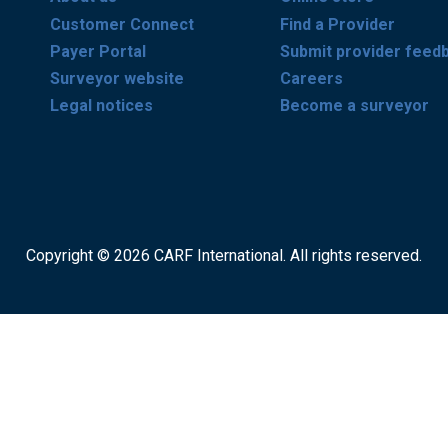
Customer Connect
Find a Provider
Payer Portal
Submit provider feed
Surveyor website
Careers
Legal notices
Become a surveyor
Copyright © 2026 CARF International. All rights reserved.