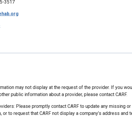
5-3517
ehab.org
p
mation may not display at the request of the provider. If you wou
other public information about a provider, please contact CARF.
oviders: Please promptly contact CARF to update any missing or
n, or to request that CARF not display a company’s address and 