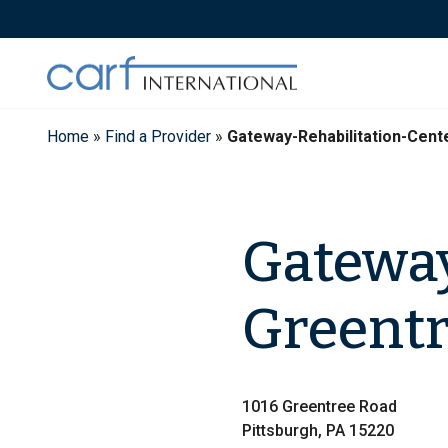
Skip
to
content
Home
»
Find a Provider
»
Gateway-Rehabilitation-Cent
Gateway
Greentr
1016 Greentree Road
Pittsburgh, PA 15220