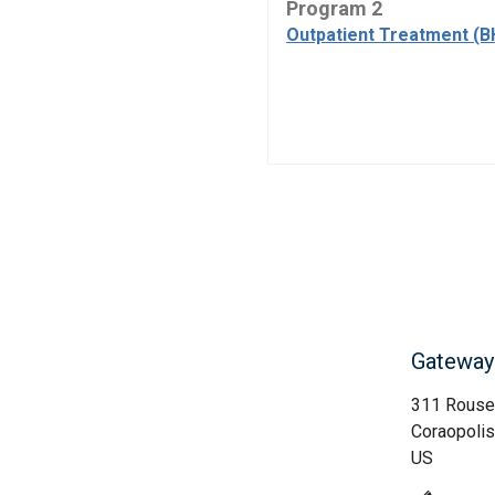
Program 2
Outpatient Treatment (B
Gateway 
311 Rouse
Coraopolis
US