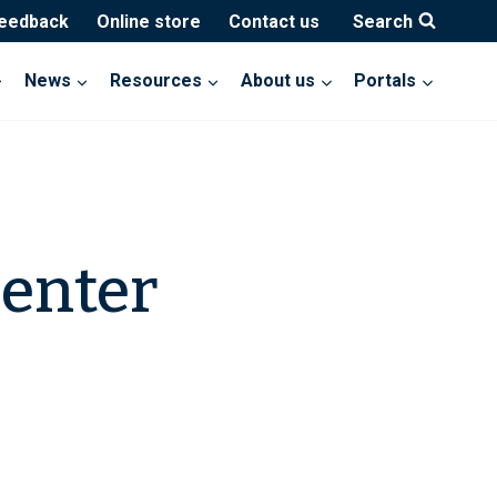
feedback
Online store
Contact us
Search
News
Resources
About us
Portals
Center