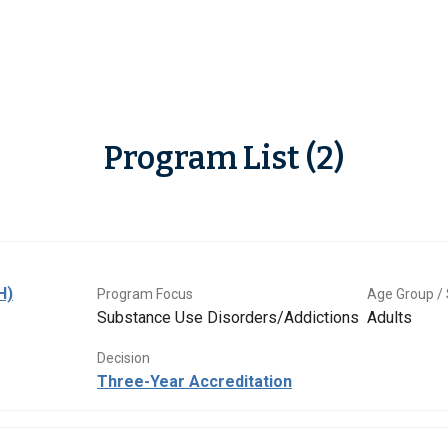
Program List (2)
H)
Program Focus
Age Group / 
Substance Use Disorders/Addictions
Adults
Decision
Three-Year Accreditation