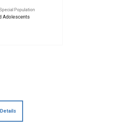
Special Population
nd Adolescents
Details