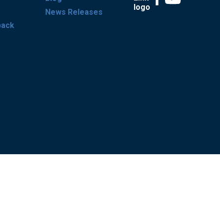
News Releases
back