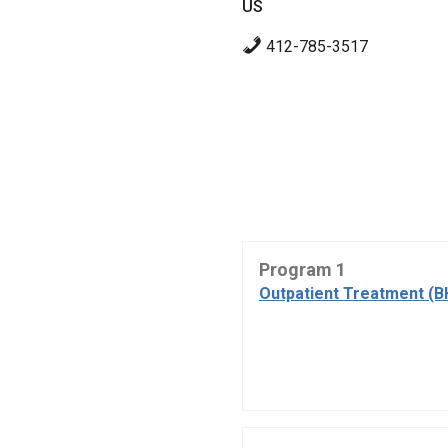
US
412-785-3517
Program 1
Outpatient Treatment (B