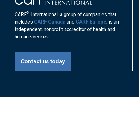
®
CARF
International, a group of companies that
includes
CARF Canada
and
CARF Europe
, is an
independent, nonprofit accreditor of health and
human services.
Contact us today