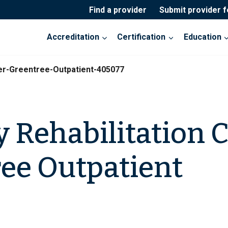
Find a provider
Submit provider 
Accreditation
Certification
Education
er-Greentree-Outpatient-405077
 Rehabilitation 
ee Outpatient