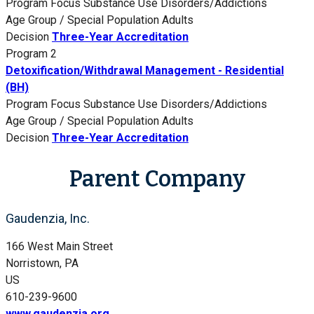
Program Focus
Substance Use Disorders/Addictions
Age Group / Special Population
Adults
Decision
Three-Year Accreditation
Program 2
Detoxification/Withdrawal Management - Residential
(BH)
Program Focus
Substance Use Disorders/Addictions
Age Group / Special Population
Adults
Decision
Three-Year Accreditation
Parent Company
Gaudenzia, Inc.
166 West Main Street
Norristown, PA
US
610-239-9600
www.gaudenzia.org