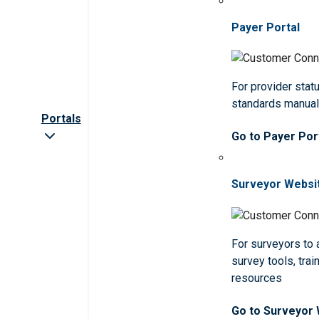
Payer Portal
For provider statu
standards manua
Portals
Go to Payer Por
Surveyor Websi
For surveyors to
survey tools, trai
resources
Go to Surveyor