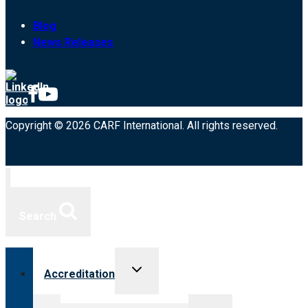
Blog
News Releases
Copyright © 2026 CARF International. All rights reserved.
Search
Toggle
Accreditation
child
menu