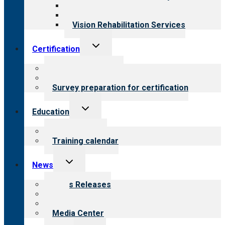
Medical Rehabilitation
Opioid Treatment Program
Vision Rehabilitation Services
Toggle
Certification
child
menu
About certification
Steps to certification
Survey preparation for certification
Toggle
Education
child
menu
What we offer
Training calendar
Toggle
News
child
menu
News Releases
Blog
Newsletters
Media Center