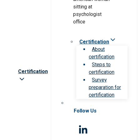
Certification
About
certification
Steps to
Certification
certification
Survey
preparation for
certification
Follow Us