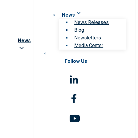
News
News Releases
Blog
Newsletters
News
Media Center
Follow Us