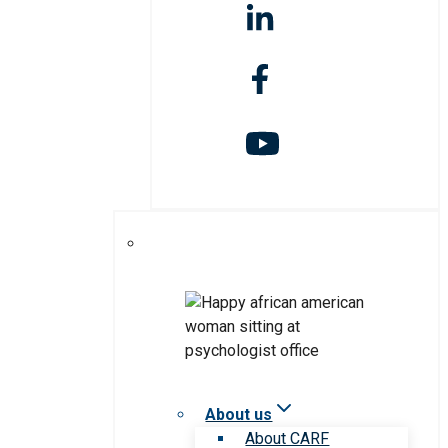
About us
About CARF