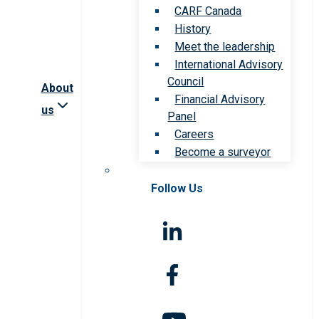
CARF Canada
History
Meet the leadership
International Advisory
Council
About
Financial Advisory
us
Panel
Careers
Become a surveyor
Follow Us