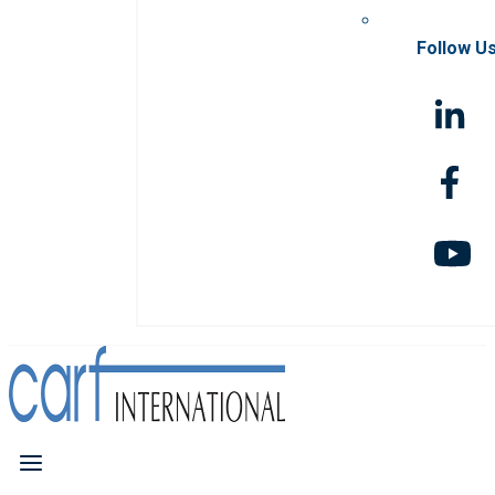
Follow U