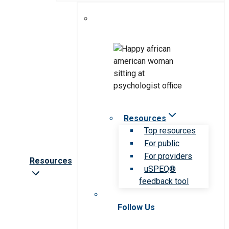
Resources
Top resources
For public
For providers
Resources
uSPEQ®
feedback tool
Follow Us