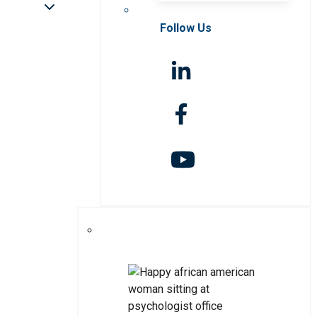
Follow Us