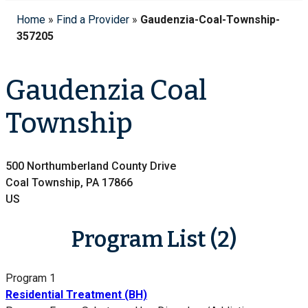
Home
»
Find a Provider
»
Gaudenzia-Coal-Township-
357205
Gaudenzia Coal
Township
500 Northumberland County Drive
Coal Township, PA 17866
US
Program List (2)
Program 1
Residential Treatment (BH)