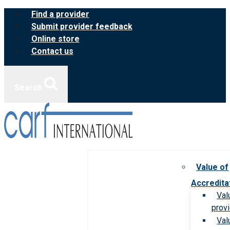
Skip
Find a provider
to
Submit provider feedback
content
Online store
Contact us
Search
Value of
Accredita
Val
prov
Val