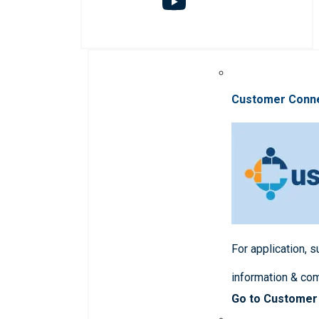
Customer Conn
For application, 
information & co
Go to Customer