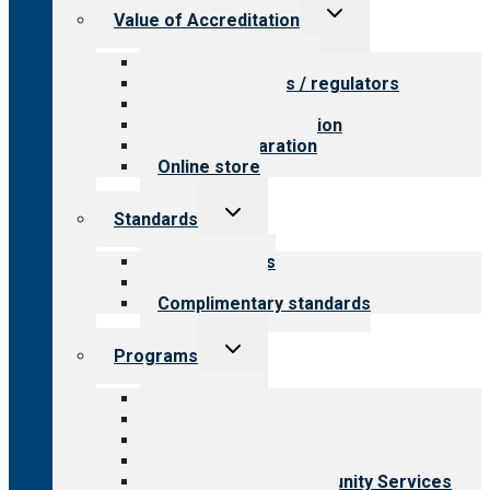
Toggle
Value of Accreditation
child
menu
Value for providers
Value for payers / regulators
Value for public
Steps to accreditation
Survey preparation
Online store
Toggle
Standards
child
menu
Our standards
Field reviews
Complimentary standards
Toggle
Programs
child
menu
All programs
Aging Services
Behavioral Health
Child & Youth Services
Employment & Community Services