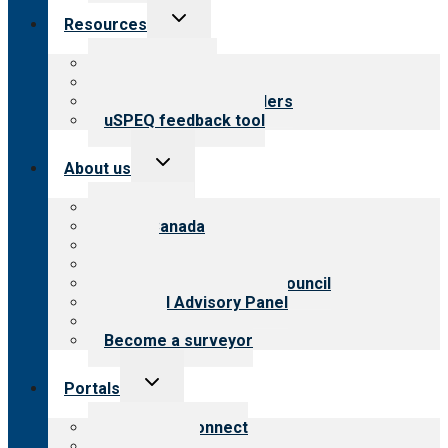
Toggle
Resources
child
menu
Top resources
Resources for public
Resources for providers
uSPEQ feedback tool
Toggle
About us
child
menu
About CARF
CARF Canada
History
Meet the leadership
International Advisory Council
Financial Advisory Panel
Careers
Become a surveyor
Toggle
Portals
child
menu
Customer Connect
Payer Portal