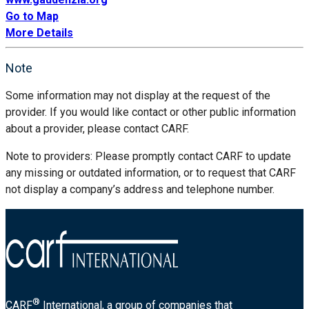
Go to Map
More Details
Note
Some information may not display at the request of the
provider. If you would like contact or other public information
about a provider, please contact CARF.
Note to providers: Please promptly contact CARF to update
any missing or outdated information, or to request that CARF
not display a company’s address and telephone number.
®
CARF
International, a group of companies that