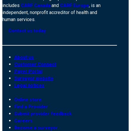
includes
CARF Canada
and
CARF Europe
, is an
independent, nonprofit accreditor of health and
human services.
Contact us today
About us
Customer Connect
Payer Portal
Surveyor website
Legal notices
Online store
Find a Provider
Submit provider feedback
Careers
Become a surveyor