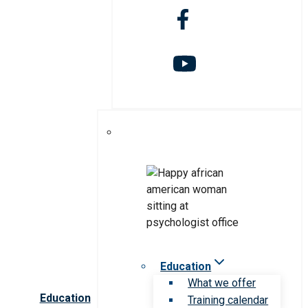
Education
What we offer
Education
Training calendar